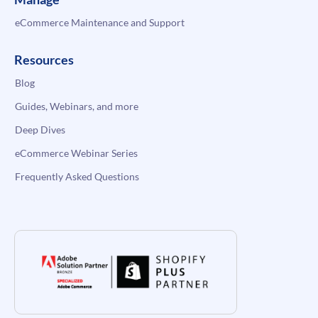
eCommerce Maintenance and Support
Resources
Blog
Guides, Webinars, and more
Deep Dives
eCommerce Webinar Series
Frequently Asked Questions