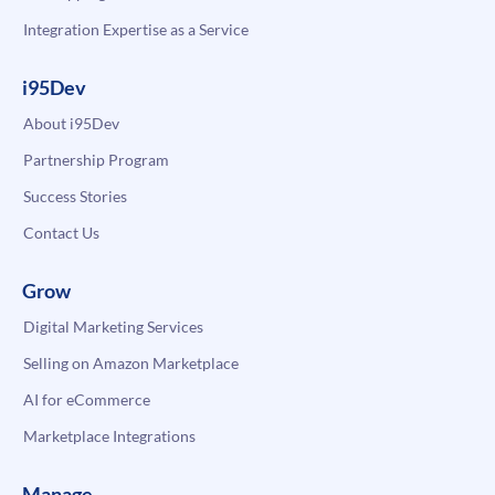
Integration Expertise as a Service
i95Dev
About i95Dev
Partnership Program
Success Stories
Contact Us
Grow
Digital Marketing Services
Selling on Amazon Marketplace
AI for eCommerce
Marketplace Integrations
Manage