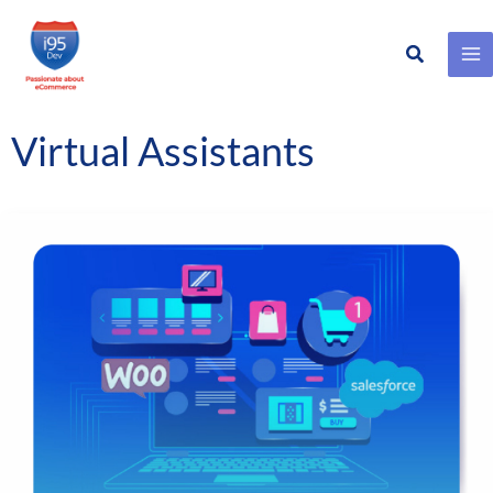
Search
Skip
to
content
Virtual Assistants