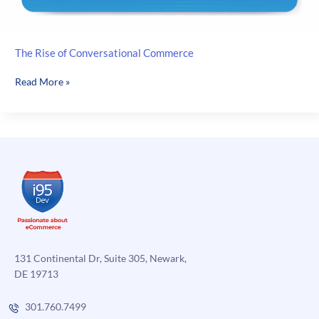
The Rise of Conversational Commerce
The
Read More »
Rise
of
Conversational
Commerce
131 Continental Dr, Suite 305, Newark,
DE 19713
301.760.7499