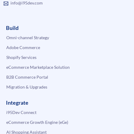
info@i95dev.com
Build
Omni-channel Strategy
Adobe Commerce
Shopify Services
eCommerce Marketplace Solution
B2B Commerce Portal
Migration & Upgrades
Integrate
i95Dev Connect
eCommerce Growth Engine (eGe)
AI Shopping Assistant