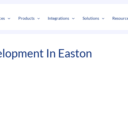
s
t
c
ces
Products
Integrations
Solutions
Resourc
lopment In Easton