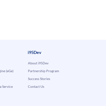
i95Dev
About i95Dev
ne (eGe)
Partnership Program
Success Stories
a Service
Contact Us