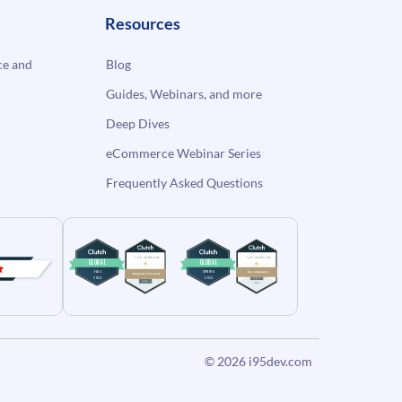
Resources
e and
Blog
Guides, Webinars, and more
Deep Dives
eCommerce Webinar Series
Frequently Asked Questions
© 2026
i95dev.com