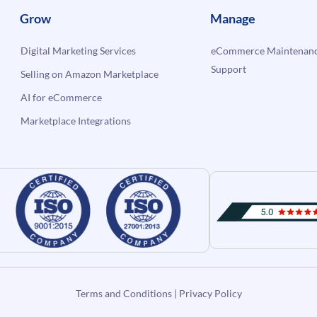
Grow
Manage
Digital Marketing Services
eCommerce Maintenanc
Support
Selling on Amazon Marketplace
AI for eCommerce
Marketplace Integrations
Terms and Conditions
|
Privacy Policy