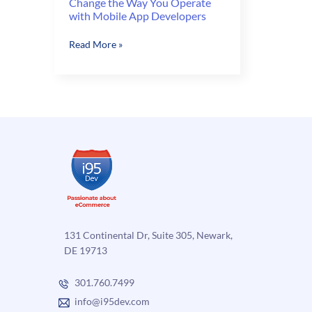
Change the Way You Operate
with Mobile App Developers
Change
Read More »
the
Way
You
Operate
with
Mobile
App
Developers
131 Continental Dr, Suite 305, Newark,
DE 19713
301.760.7499
info@i95dev.com