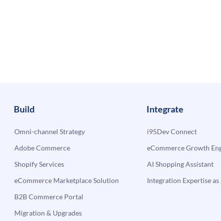
Build
Integrate
Omni-channel Strategy
i95Dev Connect
Adobe Commerce
eCommerce Growth Engi
Shopify Services
AI Shopping Assistant
eCommerce Marketplace Solution
Integration Expertise as 
B2B Commerce Portal
Migration & Upgrades