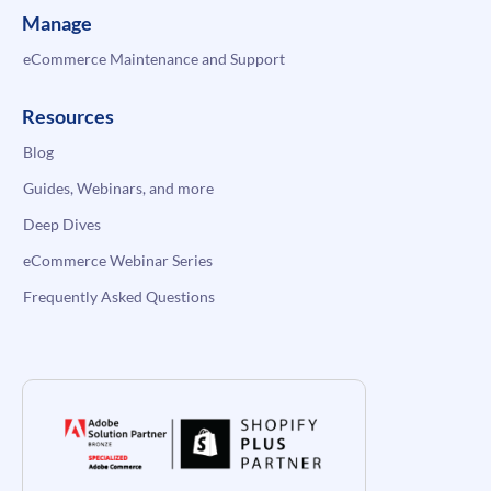
Manage
eCommerce Maintenance and Support
Resources
Blog
Guides, Webinars, and more
Deep Dives
eCommerce Webinar Series
Frequently Asked Questions