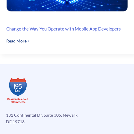
Change the Way You Operate with Mobile App Developers
Change
Read More »
the
Way
You
Operate
with
Mobile
App
Developers
131 Continental Dr, Suite 305, Newark,
DE 19713