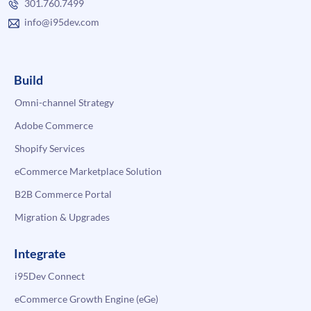
301.760.7499
info@i95dev.com
Build
Omni-channel Strategy
Adobe Commerce
Shopify Services
eCommerce Marketplace Solution
B2B Commerce Portal
Migration & Upgrades
Integrate
i95Dev Connect
eCommerce Growth Engine (eGe)