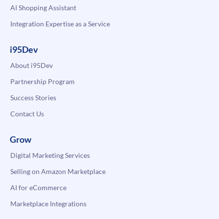
AI Shopping Assistant
Integration Expertise as a Service
i95Dev
About i95Dev
Partnership Program
Success Stories
Contact Us
Grow
Digital Marketing Services
Selling on Amazon Marketplace
AI for eCommerce
Marketplace Integrations