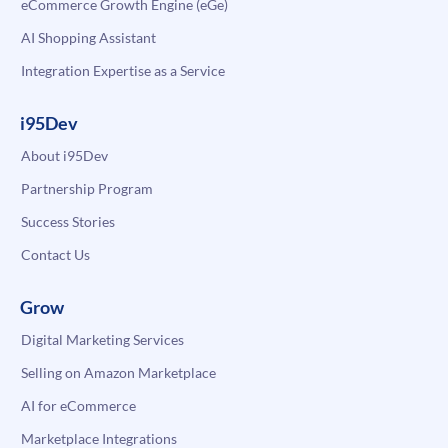
eCommerce Growth Engine (eGe)
AI Shopping Assistant
Integration Expertise as a Service
i95Dev
About i95Dev
Partnership Program
Success Stories
Contact Us
Grow
Digital Marketing Services
Selling on Amazon Marketplace
AI for eCommerce
Marketplace Integrations