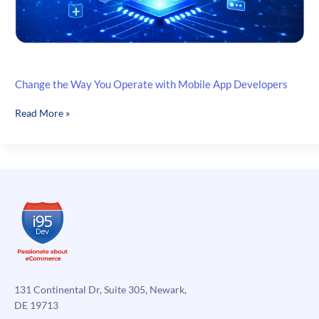
Change the Way You Operate with Mobile App Developers
Change
Read More »
the
Way
You
Operate
with
Mobile
App
Developers
131 Continental Dr, Suite 305, Newark,
DE 19713