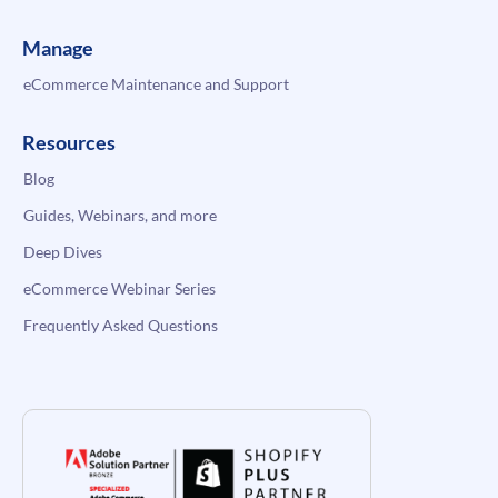
Manage
eCommerce Maintenance and Support
Resources
Blog
Guides, Webinars, and more
Deep Dives
eCommerce Webinar Series
Frequently Asked Questions