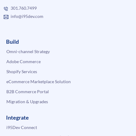
301.760.7499
info@i95dev.com
Build
Omni-channel Strategy
Adobe Commerce
Shopify Services
eCommerce Marketplace Solution
B2B Commerce Portal
Migration & Upgrades
Integrate
i95Dev Connect