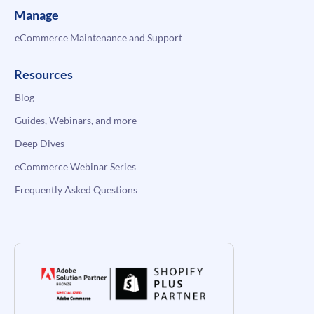
Manage
eCommerce Maintenance and Support
Resources
Blog
Guides, Webinars, and more
Deep Dives
eCommerce Webinar Series
Frequently Asked Questions