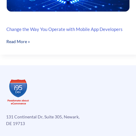
Change the Way You Operate with Mobile App Developers
Change
Read More »
the
Way
You
Operate
with
Mobile
App
Developers
131 Continental Dr, Suite 305, Newark,
DE 19713