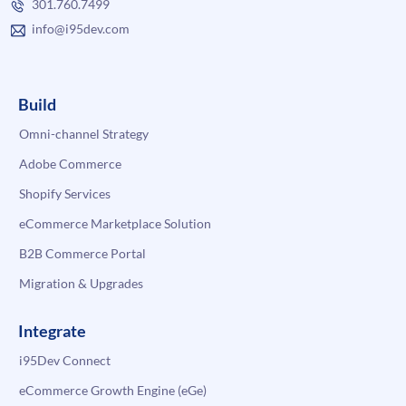
301.760.7499
info@i95dev.com
Build
Omni-channel Strategy
Adobe Commerce
Shopify Services
eCommerce Marketplace Solution
B2B Commerce Portal
Migration & Upgrades
Integrate
i95Dev Connect
eCommerce Growth Engine (eGe)