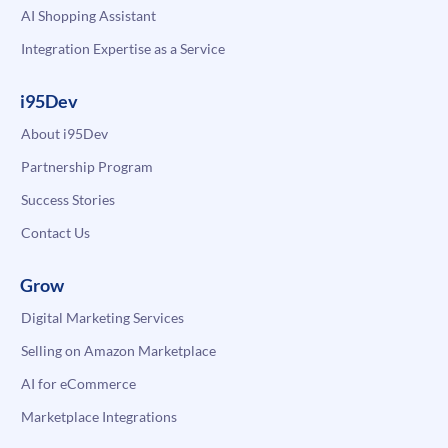
AI Shopping Assistant
Integration Expertise as a Service
i95Dev
About i95Dev
Partnership Program
Success Stories
Contact Us
Grow
Digital Marketing Services
Selling on Amazon Marketplace
AI for eCommerce
Marketplace Integrations