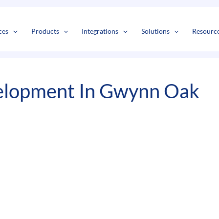
s
t
c
ces
Products
Integrations
Solutions
Resourc
elopment In Gwynn Oak