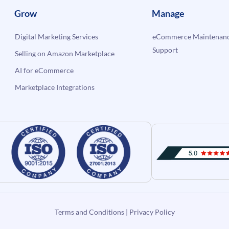
Grow
Manage
Digital Marketing Services
eCommerce Maintenanc
Support
Selling on Amazon Marketplace
AI for eCommerce
Marketplace Integrations
Terms and Conditions
|
Privacy Policy