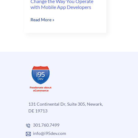
Change the Way You Operate
with Mobile App Developers
Change
Read More »
the
Way
You
Operate
with
Mobile
App
Developers
131 Continental Dr, Suite 305, Newark,
DE 19713
301.760.7499
info@i95dev.com