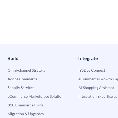
Build
Integrate
Omni-channel Strategy
i95Dev Connect
Adobe Commerce
eCommerce Growth Engi
Shopify Services
AI Shopping Assistant
eCommerce Marketplace Solution
Integration Expertise as 
B2B Commerce Portal
Migration & Upgrades