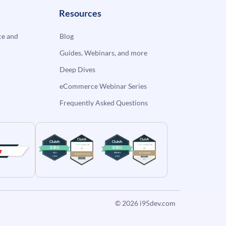
Resources
e and
Blog
Guides, Webinars, and more
Deep Dives
eCommerce Webinar Series
Frequently Asked Questions
© 2026
i95dev.com