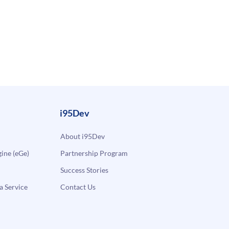
i95Dev
About i95Dev
ne (eGe)
Partnership Program
Success Stories
a Service
Contact Us