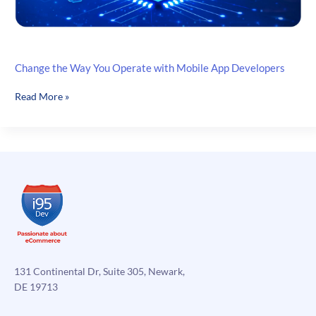
Change the Way You Operate with Mobile App Developers
Change
Read More »
the
Way
You
Operate
with
Mobile
App
Developers
131 Continental Dr, Suite 305, Newark,
DE 19713