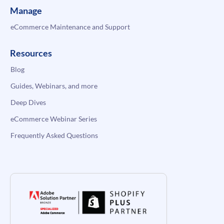
Manage
eCommerce Maintenance and Support
Resources
Blog
Guides, Webinars, and more
Deep Dives
eCommerce Webinar Series
Frequently Asked Questions