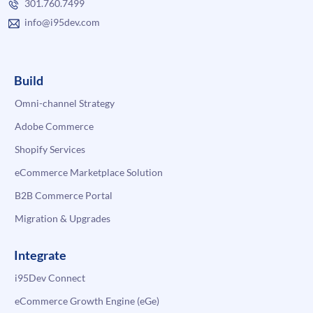
301.760.7499
info@i95dev.com
Build
Omni-channel Strategy
Adobe Commerce
Shopify Services
eCommerce Marketplace Solution
B2B Commerce Portal
Migration & Upgrades
Integrate
i95Dev Connect
eCommerce Growth Engine (eGe)