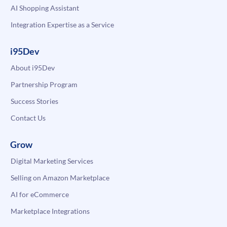
AI Shopping Assistant
Integration Expertise as a Service
i95Dev
About i95Dev
Partnership Program
Success Stories
Contact Us
Grow
Digital Marketing Services
Selling on Amazon Marketplace
AI for eCommerce
Marketplace Integrations