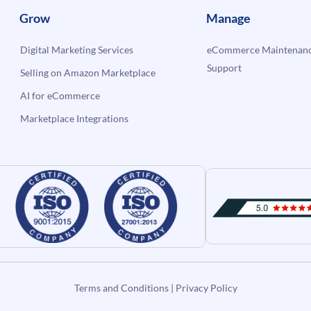
Grow
Manage
Digital Marketing Services
eCommerce Maintenanc
Support
Selling on Amazon Marketplace
AI for eCommerce
Marketplace Integrations
Terms and Conditions
|
Privacy Policy