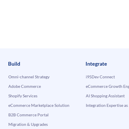
Build
Integrate
Omni-channel Strategy
i95Dev Connect
Adobe Commerce
eCommerce Growth Engi
Shopify Services
AI Shopping Assistant
eCommerce Marketplace Solution
Integration Expertise as 
B2B Commerce Portal
Migration & Upgrades