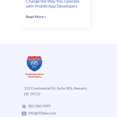
Change the Way You Operate
with Mobile App Developers
Change
Read More »
the
Way
You
Operate
with
Mobile
App
Developers
131 Continental Dr, Suite 305, Newark,
DE 19713
301.760.7499
info@i95dev.com