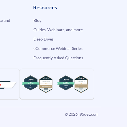
Resources
e and
Blog
Guides, Webinars, and more
Deep Dives
eCommerce Webinar Series
Frequently Asked Questions
© 2026
i95dev.com