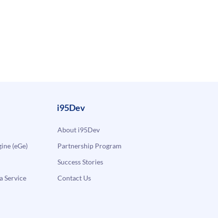
i95Dev
About i95Dev
ne (eGe)
Partnership Program
Success Stories
a Service
Contact Us