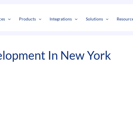
s
t
c
ces
Products
Integrations
Solutions
Resourc
lopment In New York