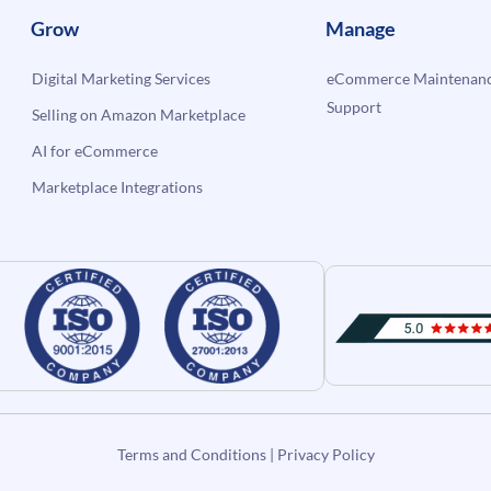
Grow
Manage
Digital Marketing Services
eCommerce Maintenanc
Support
Selling on Amazon Marketplace
AI for eCommerce
Marketplace Integrations
Terms and Conditions
|
Privacy Policy