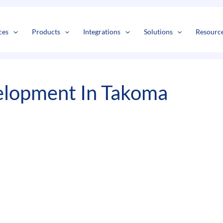
s
t
c
ces
Products
Integrations
Solutions
Resourc
lopment In Takoma