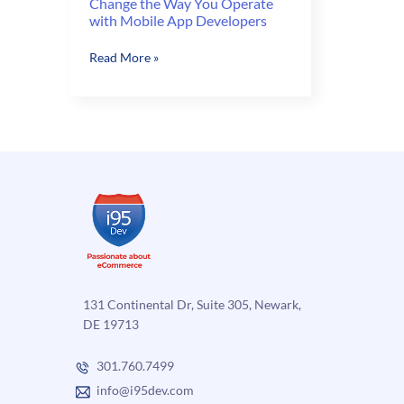
Change the Way You Operate
with Mobile App Developers
Change
Read More »
the
Way
You
Operate
with
Mobile
App
Developers
131 Continental Dr, Suite 305, Newark,
DE 19713
301.760.7499
info@i95dev.com