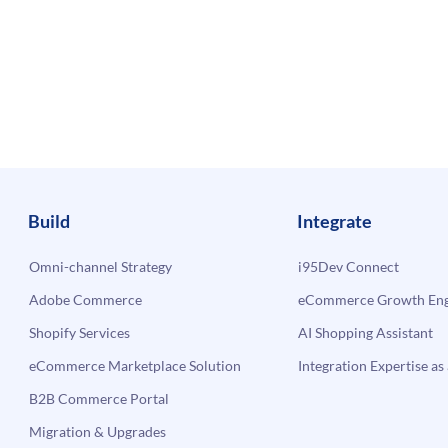
Build
Integrate
Omni-channel Strategy
i95Dev Connect
Adobe Commerce
eCommerce Growth Engi
Shopify Services
AI Shopping Assistant
eCommerce Marketplace Solution
Integration Expertise as 
B2B Commerce Portal
Migration & Upgrades