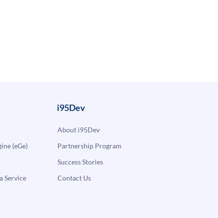
i95Dev
About i95Dev
ne (eGe)
Partnership Program
Success Stories
a Service
Contact Us