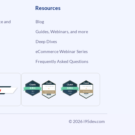
Resources
e and
Blog
Guides, Webinars, and more
Deep Dives
eCommerce Webinar Series
Frequently Asked Questions
© 2026
i95dev.com