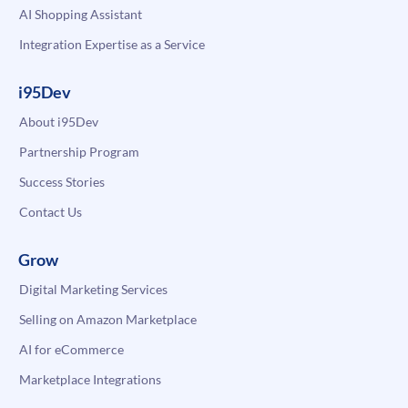
AI Shopping Assistant
Integration Expertise as a Service
i95Dev
About i95Dev
Partnership Program
Success Stories
Contact Us
Grow
Digital Marketing Services
Selling on Amazon Marketplace
AI for eCommerce
Marketplace Integrations