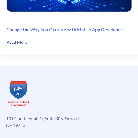
Change the Way You Operate with Mobile App Developers
Change
Read More »
the
Way
You
Operate
with
Mobile
App
Developers
131 Continental Dr, Suite 305, Newark,
DE 19713