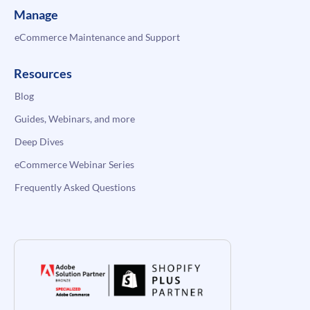
Manage
eCommerce Maintenance and Support
Resources
Blog
Guides, Webinars, and more
Deep Dives
eCommerce Webinar Series
Frequently Asked Questions