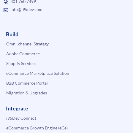
301.760.7499
info@i95dev.com
Build
Omni-channel Strategy
Adobe Commerce
Shopify Services
eCommerce Marketplace Solution
B2B Commerce Portal
Migration & Upgrades
Integrate
i95Dev Connect
eCommerce Growth Engine (eGe)