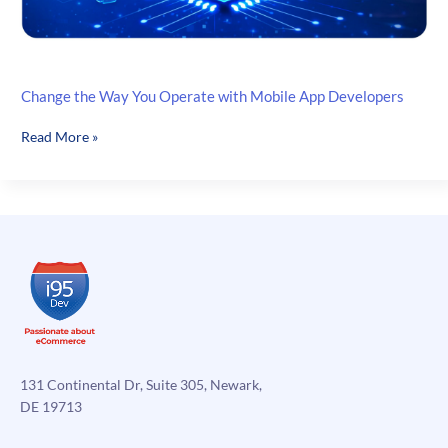
Change the Way You Operate with Mobile App Developers
Change
Read More »
the
Way
You
Operate
with
Mobile
App
Developers
131 Continental Dr, Suite 305, Newark,
DE 19713