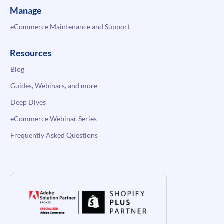
Manage
eCommerce Maintenance and Support
Resources
Blog
Guides, Webinars, and more
Deep Dives
eCommerce Webinar Series
Frequently Asked Questions