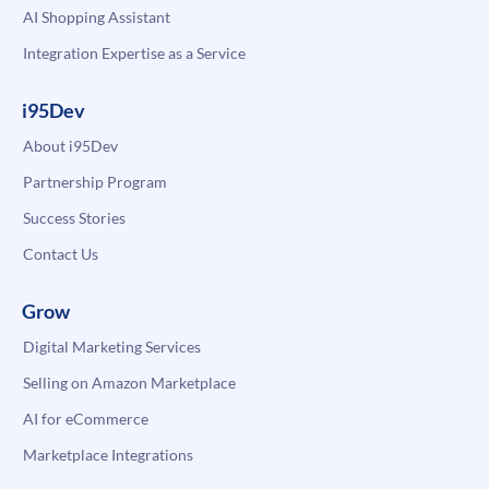
AI Shopping Assistant
Integration Expertise as a Service
i95Dev
About i95Dev
Partnership Program
Success Stories
Contact Us
Grow
Digital Marketing Services
Selling on Amazon Marketplace
AI for eCommerce
Marketplace Integrations