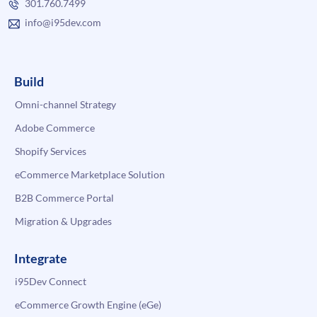
301.760.7499
info@i95dev.com
Build
Omni-channel Strategy
Adobe Commerce
Shopify Services
eCommerce Marketplace Solution
B2B Commerce Portal
Migration & Upgrades
Integrate
i95Dev Connect
eCommerce Growth Engine (eGe)