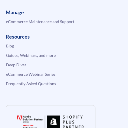
Manage
eCommerce Maintenance and Support
Resources
Blog
Guides, Webinars, and more
Deep Dives
eCommerce Webinar Series
Frequently Asked Questions