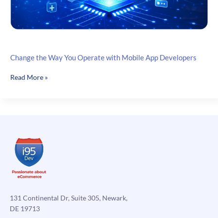
Change the Way You Operate with Mobile App Developers
Change
Read More »
the
Way
You
Operate
with
Mobile
App
Developers
131 Continental Dr, Suite 305, Newark,
DE 19713