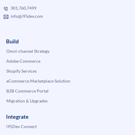
301.760.7499
info@i95dev.com
Build
Omni-channel Strategy
Adobe Commerce
Shopify Services
eCommerce Marketplace Solution
B2B Commerce Portal
Migration & Upgrades
Integrate
i95Dev Connect