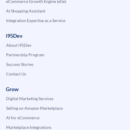
eCommerce Growth Engine (eGe)
AI Shopping Assistant
Integration Expertise as a Service
i95Dev
About i95Dev
Partnership Program
Success Stories
Contact Us
Grow
Digital Marketing Services
Selling on Amazon Marketplace
AI for eCommerce
Marketplace Integrations