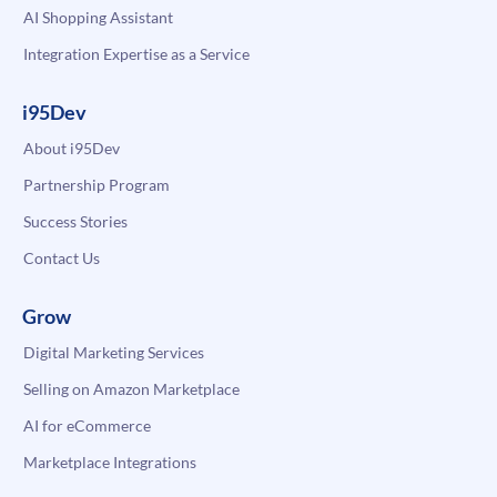
AI Shopping Assistant
Integration Expertise as a Service
i95Dev
About i95Dev
Partnership Program
Success Stories
Contact Us
Grow
Digital Marketing Services
Selling on Amazon Marketplace
AI for eCommerce
Marketplace Integrations