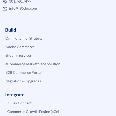
301.760.7499
info@i95dev.com
Build
Omni-channel Strategy
Adobe Commerce
Shopify Services
eCommerce Marketplace Solution
B2B Commerce Portal
Migration & Upgrades
Integrate
i95Dev Connect
eCommerce Growth Engine (eGe)