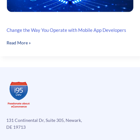
Change the Way You Operate with Mobile App Developers
Change
Read More »
the
Way
You
Operate
with
Mobile
App
Developers
131 Continental Dr, Suite 305, Newark,
DE 19713