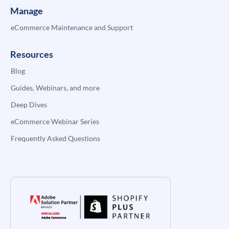
Manage
eCommerce Maintenance and Support
Resources
Blog
Guides, Webinars, and more
Deep Dives
eCommerce Webinar Series
Frequently Asked Questions