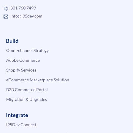
301.760.7499
info@i95dev.com
Build
Omni-channel Strategy
Adobe Commerce
Shopify Services
eCommerce Marketplace Solution
B2B Commerce Portal
Migration & Upgrades
Integrate
i95Dev Connect