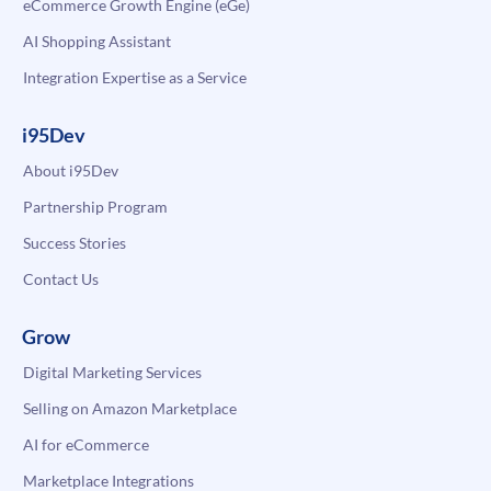
eCommerce Growth Engine (eGe)
AI Shopping Assistant
Integration Expertise as a Service
i95Dev
About i95Dev
Partnership Program
Success Stories
Contact Us
Grow
Digital Marketing Services
Selling on Amazon Marketplace
AI for eCommerce
Marketplace Integrations