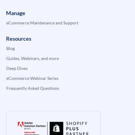
Manage
eCommerce Maintenance and Support
Resources
Blog
Guides, Webinars, and more
Deep Dives
eCommerce Webinar Series
Frequently Asked Questions