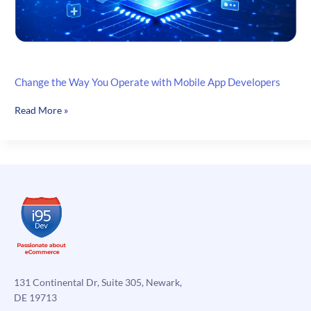
Change the Way You Operate with Mobile App Developers
Change
Read More »
the
Way
You
Operate
with
Mobile
App
Developers
131 Continental Dr, Suite 305, Newark,
DE 19713