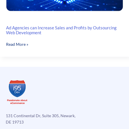
Ad Agencies can Increase Sales and Profits by Outsourcing
Web Development
Ad
Read More »
Agencies
can
Increase
Sales
and
Profits
by
Outsourcing
Web
Development
131 Continental Dr, Suite 305, Newark,
DE 19713