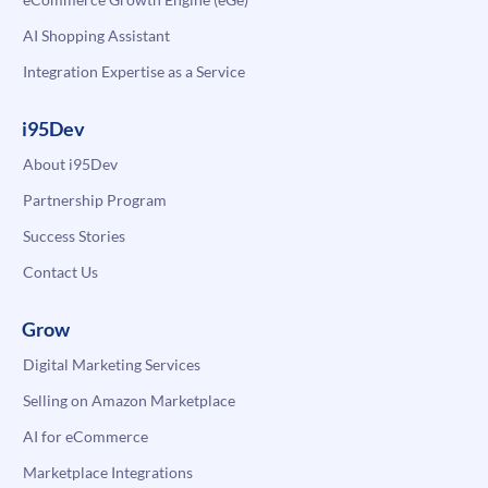
AI Shopping Assistant
Integration Expertise as a Service
i95Dev
About i95Dev
Partnership Program
Success Stories
Contact Us
Grow
Digital Marketing Services
Selling on Amazon Marketplace
AI for eCommerce
Marketplace Integrations