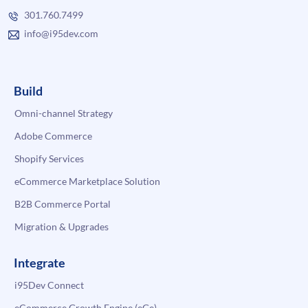
301.760.7499
info@i95dev.com
Build
Omni-channel Strategy
Adobe Commerce
Shopify Services
eCommerce Marketplace Solution
B2B Commerce Portal
Migration & Upgrades
Integrate
i95Dev Connect
eCommerce Growth Engine (eGe)