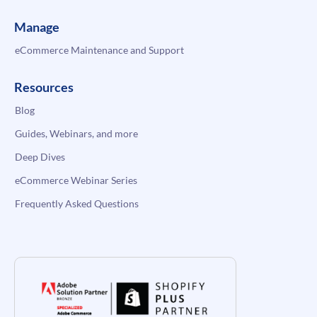
Manage
eCommerce Maintenance and Support
Resources
Blog
Guides, Webinars, and more
Deep Dives
eCommerce Webinar Series
Frequently Asked Questions