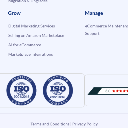
Migration & Upgrades
Grow
Manage
Digital Marketing Services
eCommerce Maintenanc
Support
Selling on Amazon Marketplace
AI for eCommerce
Marketplace Integrations
Terms and Conditions
|
Privacy Policy