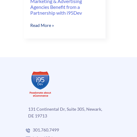
Marketing & Advertising
Agencies Benefit from a
Partnership with i95Dev
Marketing
Read More »
&
Advertising
Agencies
Benefit
from
a
Partnership
with
i95Dev
131 Continental Dr, Suite 305, Newark,
DE 19713
301.760.7499