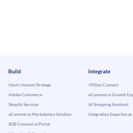
Build
Integrate
Omni-channel Strategy
i95Dev Connect
Adobe Commerce
eCommerce Growth Engi
Shopify Services
AI Shopping Assistant
eCommerce Marketplace Solution
Integration Expertise as 
B2B Commerce Portal