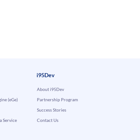
i95Dev
About i95Dev
ne (eGe)
Partnership Program
Success Stories
a Service
Contact Us