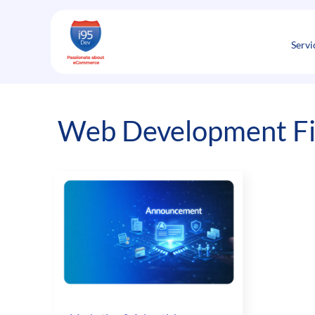
Skip
to
content
Servi
Web Development F