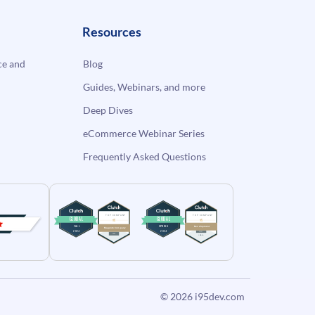
Resources
e and
Blog
Guides, Webinars, and more
Deep Dives
eCommerce Webinar Series
Frequently Asked Questions
© 2026
i95dev.com