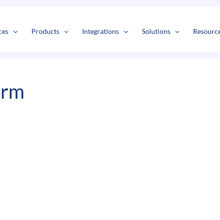
s
t
c
ces
Products
Integrations
Solutions
Resourc
irm