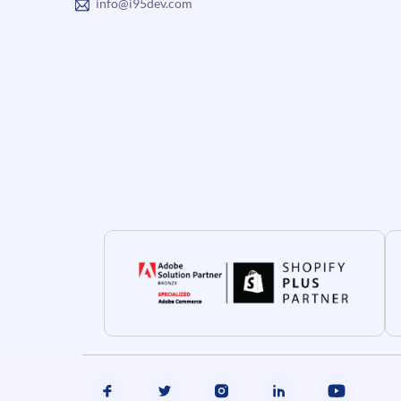
info@i95dev.com