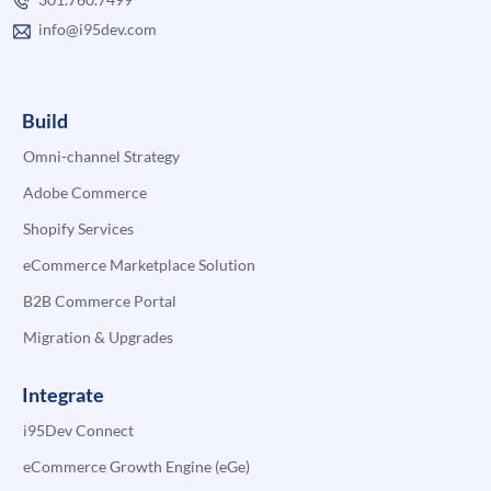
info@i95dev.com
Build
Omni-channel Strategy
Adobe Commerce
Shopify Services
eCommerce Marketplace Solution
B2B Commerce Portal
Migration & Upgrades
Integrate
i95Dev Connect
eCommerce Growth Engine (eGe)