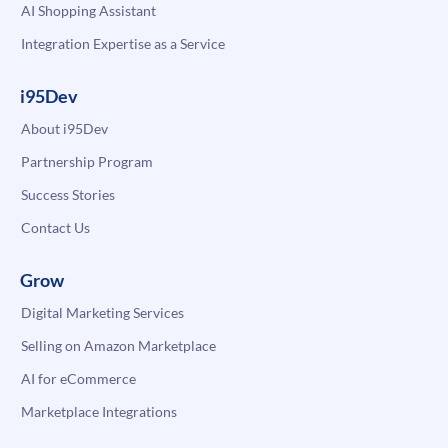
AI Shopping Assistant
Integration Expertise as a Service
i95Dev
About i95Dev
Partnership Program
Success Stories
Contact Us
Grow
Digital Marketing Services
Selling on Amazon Marketplace
AI for eCommerce
Marketplace Integrations