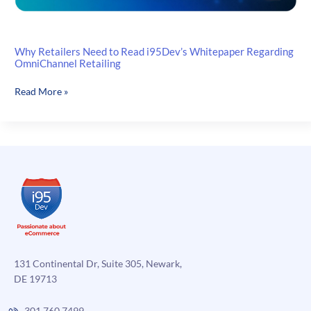
Why Retailers Need to Read i95Dev’s Whitepaper Regarding
OmniChannel Retailing
Why
Read More »
Retailers
Need
to
Read
i95Dev’s
Whitepaper
Regarding
OmniChannel
Retailing
131 Continental Dr, Suite 305, Newark,
DE 19713
301.760.7499