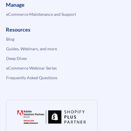
Manage
eCommerce Maintenance and Support
Resources
Blog
Guides, Webinars, and more
Deep Dives
eCommerce Webinar Series
Frequently Asked Questions