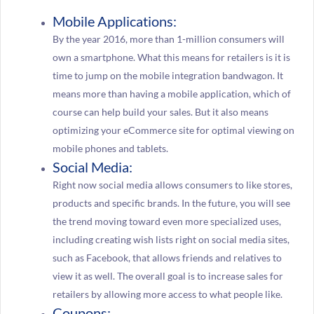
Mobile Applications:
By the year 2016, more than 1-million consumers will
own a smartphone. What this means for retailers is it is
time to jump on the mobile integration bandwagon. It
means more than having a mobile application, which of
course can help build your sales. But it also means
optimizing your eCommerce site for optimal viewing on
mobile phones and tablets.
Social Media:
Right now social media allows consumers to like stores,
products and specific brands. In the future, you will see
the trend moving toward even more specialized uses,
including creating wish lists right on social media sites,
such as Facebook, that allows friends and relatives to
view it as well. The overall goal is to increase sales for
retailers by allowing more access to what people like.
Coupons: