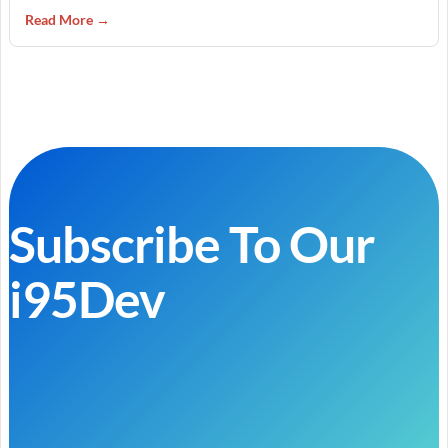
Read More →
Subscribe To Our
i95Dev