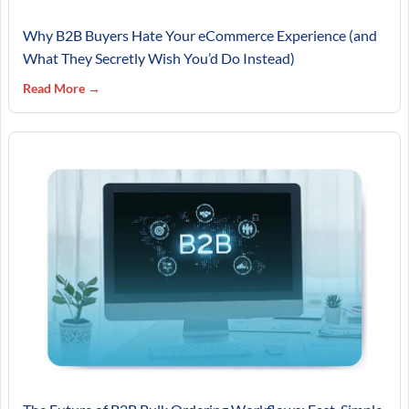
Why B2B Buyers Hate Your eCommerce Experience (and
What They Secretly Wish You’d Do Instead)
Read More →