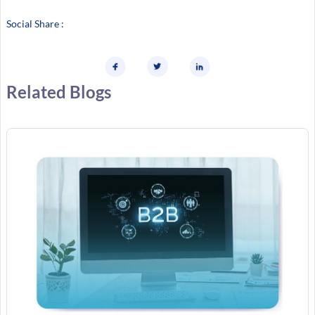
Social Share :
Related Blogs