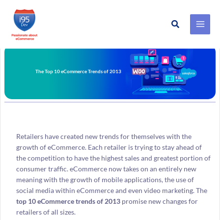
Search
Skip
to
content
The Top 10 eCommerce Trends of 2013
Retailers have created new trends for themselves with the
growth of eCommerce. Each retailer is trying to stay ahead of
the competition to have the highest sales and greatest portion of
consumer traffic. eCommerce now takes on an entirely new
meaning with the growth of mobile applications, the use of
social media within eCommerce and even video marketing. The
top 10 eCommerce trends of 2013
promise new changes for
retailers of all sizes.