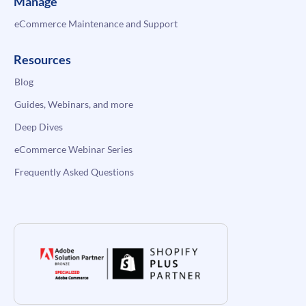
Manage
eCommerce Maintenance and Support
Resources
Blog
Guides, Webinars, and more
Deep Dives
eCommerce Webinar Series
Frequently Asked Questions