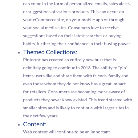
can come in the form of personalized emails, sales alerts
or suggestions of various products. This can occur on
your eCommerce site, on your mobile app or through
your social media sites. Consumers love to receive
suggestions based on their latest searches or buying
habits, furthering their confidence in their buying power.
Themed Collections:
Pinterest has created an entirely new buzz that is
definitely going to continue in 2013. The ability to “pin”
items users like and share them with friends, family and
even those whom they do not know has a great impact
for retailers. Consumers are becoming more aware of
products they never knew existed. This trend started with
smaller sites and is likely to continue with larger sites in
the next few years.
Content:
Web content will continue to be an important