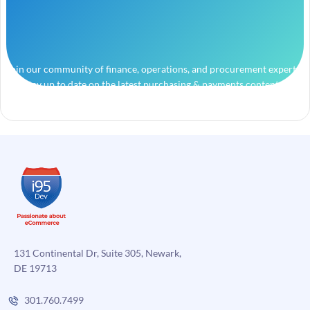
Join our community of finance, operations, and procurement experts
and stay up to date on the latest purchasing & payments content.
131 Continental Dr, Suite 305, Newark,
DE 19713
301.760.7499