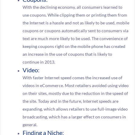
With the declining economy, all consumers learned to
use coupons. While clipping them or printing them from
the Internet is a hassle and not as likely to be used, mobile
coupons or coupons automatically sent to consumers via
text are much more likely to be used. The convenience of
keeping coupons right on the mobile phone has created
an increase in the use of coupons that is likely to
continue in 2013.
Video:
With faster Internet speed comes the increased use of
videos in eCommerce. Most retailers avoided using video
on their sites, mostly due to the reduction in the speed of
the site. Today and in the future, Internet speeds are
expanding, which allows retailers to use full-image video
broadcasting, which has a larger effect on consumers in
general.
Finding a Niche: