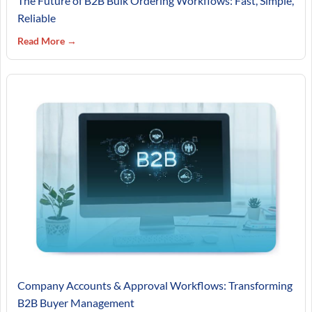
The Future of B2B Bulk Ordering Workflows: Fast, Simple,
Reliable
Read More →
Company Accounts & Approval Workflows: Transforming
B2B Buyer Management