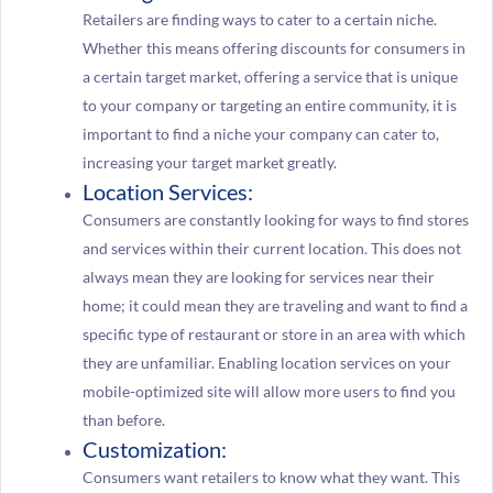
Retailers are finding ways to cater to a certain niche.
Whether this means offering discounts for consumers in
a certain target market, offering a service that is unique
to your company or targeting an entire community, it is
important to find a niche your company can cater to,
increasing your target market greatly.
Location Services:
Consumers are constantly looking for ways to find stores
and services within their current location. This does not
always mean they are looking for services near their
home; it could mean they are traveling and want to find a
specific type of restaurant or store in an area with which
they are unfamiliar. Enabling location services on your
mobile-optimized site will allow more users to find you
than before.
Customization:
Consumers want retailers to know what they want. This