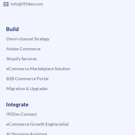
info@i95dev.com
Build
Omni-channel Strategy
Adobe Commerce
Shopify Services
eCommerce Marketplace Solution
B2B Commerce Portal
Migration & Upgrades
Integrate
i95Dev Connect
eCommerce Growth Engine (eGe)
AI Shopping Assistant