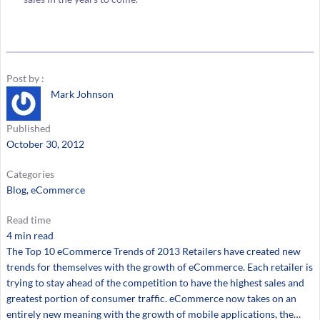
Post by :
Mark Johnson
Published
October 30, 2012
Categories
Blog
, 
eCommerce
Read time
4 min read
The Top 10 eCommerce Trends of 2013 Retailers have created new
trends for themselves with the growth of eCommerce. Each retailer is
trying to stay ahead of the competition to have the highest sales and
greatest portion of consumer traffic. eCommerce now takes on an
entirely new meaning with the growth of mobile applications, the…