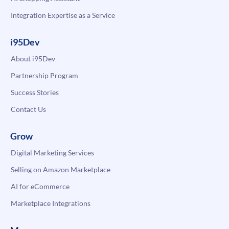
Integration Expertise as a Service
i95Dev
About i95Dev
Partnership Program
Success Stories
Contact Us
Grow
Digital Marketing Services
Selling on Amazon Marketplace
AI for eCommerce
Marketplace Integrations