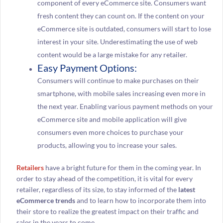
component of every eCommerce site. Consumers want
fresh content they can count on. If the content on your
eCommerce site is outdated, consumers will start to lose
interest in your site. Underestimating the use of web
content would be a large mistake for any retailer.
Easy Payment Options:
Consumers will continue to make purchases on their
smartphone, with mobile sales increasing even more in
the next year. Enabling various payment methods on your
eCommerce site and mobile application will give
consumers even more choices to purchase your
products, allowing you to increase your sales.
Retailers
have a bright future for them in the coming year. In
order to stay ahead of the competition, it is vital for every
retailer, regardless of its size, to stay informed of the
latest
eCommerce trends
and to learn how to incorporate them into
their store to realize the greatest impact on their traffic and
sales in the years to come.