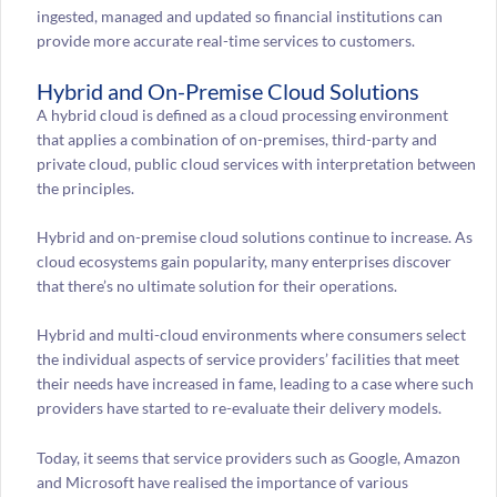
ingested, managed and updated so financial institutions can
provide more accurate real-time services to customers.
Hybrid and On-Premise Cloud Solutions
A hybrid cloud is defined as a cloud processing environment
that applies a combination of on-premises, third-party and
private cloud, public cloud services with interpretation between
the principles.
Hybrid and on-premise cloud solutions continue to increase. As
cloud ecosystems gain popularity, many enterprises discover
that there’s no ultimate solution for their operations.
Hybrid and multi-cloud environments where consumers select
the individual aspects of service providers’ facilities that meet
their needs have increased in fame, leading to a case where such
providers have started to re-evaluate their delivery models.
Today, it seems that service providers such as Google, Amazon
and Microsoft have realised the importance of various