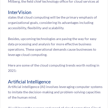
Milberg, the field chief technology office for cloud services at
InterVision
states that cloud computing will be the primary emphasis of
organizational goals, considering its advantages including
accessibility, flexibility and scalability.
Besides, upcoming technologies are paving the way for easy
data processing and analysis for more effective business
operations. These operational demands cause businesses to
leverage cloud computing.
Here are some of the cloud computing trends worth noting in
2021:
Artificial Intelligence
Artificial intelligence (AI) involves leveraging computer systems
to imitate the decision-making and problem-solving capacities
of the human mind.
AI will boost the success and speed of cloud computing. Cloud-