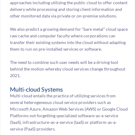
approaches including utilizing the public cloud to offer content
delivery while processing and storing client information and
other monitored data via private or on-premise solutions.
We also predict a growing demand for “bare metal” cloud space
raw cache and computer faculty where corporations can
transfer their existing systems into the cloud without adapting
them to run on pre-installed services or software.
The need to combine such user needs will be a driving tool
behind the motion whereby cloud services change throughout
2021.
Multi-cloud Systems
Multi-cloud entails the practice of utilizing services from
several heterogeneous cloud service providers such as
Microsoft Azure, Amazon Web Services (AWS) or Google Cloud
Platforms not forgetting specialized software-as-a-service
(SaaS), infrastructure-as-a-service (IaaS) or platform-as-a-
service (PaaS) providers.