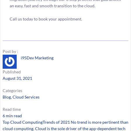
an easy, fast and smooth transition to the cloud.
Call us today to book your appointment.
Post by :
i95Dev Marketing
Published
August 31, 2021
Categories
Blog
, 
Cloud Services
Read time
6 min read
Top Cloud ComputingTrends of 2021 No trend is more pertinent than
cloud computing. Cloud is the sole driver of the app-dependent tech