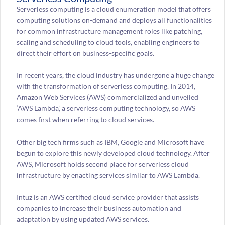
Serverless computing is a cloud enumeration model that offers
computing solutions on-demand and deploys all functionalities
for common infrastructure management roles like patching,
scaling and scheduling to cloud tools, enabling engineers to
direct their effort on business-specific goals.
In recent years, the cloud industry has undergone a huge change
with the transformation of serverless computing. In 2014,
Amazon Web Services (AWS) commercialized and unveiled
‘AWS Lambda’, a serverless computing technology, so AWS
comes first when referring to cloud services.
Other big tech firms such as IBM, Google and Microsoft have
begun to explore this newly developed cloud technology. After
AWS, Microsoft holds second place for serverless cloud
infrastructure by enacting services similar to AWS Lambda.
Intuz is an AWS certified cloud service provider that assists
companies to increase their business automation and
adaptation by using updated AWS services.