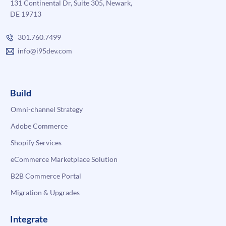
131 Continental Dr, Suite 305, Newark,
DE 19713
301.760.7499
info@i95dev.com
Build
Omni-channel Strategy
Adobe Commerce
Shopify Services
eCommerce Marketplace Solution
B2B Commerce Portal
Migration & Upgrades
Integrate