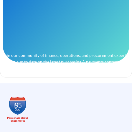
Join our community of finance, operations, and procurement experts
and stay up to date on the latest purchasing & payments content.