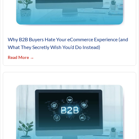
Why B2B Buyers Hate Your eCommerce Experience (and
What They Secretly Wish You’d Do Instead)
Read More →