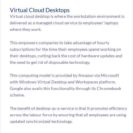
Virtual Cloud Desktops
Virtual cloud desktop is where the workstation environment is
delivered as a managed cloud service to employees’ laptops
where they work.
This empowers companies to take advantage of hourly
subscriptions for the time their employees spend working on
their desktops, cutting back the cost of hardware updates and
the need to get rid of disposable technology.
This computing model is provided by Amazon via Microsoft
with Windows Virtual Desktop and Workspaces platform.
Google also avails this functionality through its Chromebook
scheme.
The benefit of desktop-as-a-service is that it promotes efficiency
across the labour force by ensuring that all employees are using
updated synchronized technology.