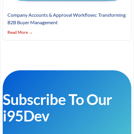
Company Accounts & Approval Workflows: Transforming
B2B Buyer Management
Read More →
Subscribe To Our
i95Dev