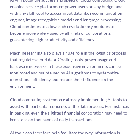
enabled service platforms empower users on any budget and
with any skill level to access input data like recommendation
engines, image recognition models and language processing.
Cloud continues to allow such revolutionary modules to
become more widely used by all kinds of corporations,
guaranteeing high productivity and efficiency.
Machine learning also plays a huge role in the logistics process
that regulates cloud data. Cooling tools, power usage and
hardware networks in these expensive environments can be
monitored and maintained by AI algorithms to systematize
operational efficiency and reduce their influence on the
environment.
Cloud computing systems are already implementing AI tools to
assist with particular concepts of the data process. For instance,
in banking, even the slightest financial corporation may need to
keep tabs on thousands of daily transactions.
AI tools can therefore help facilitate the way information is