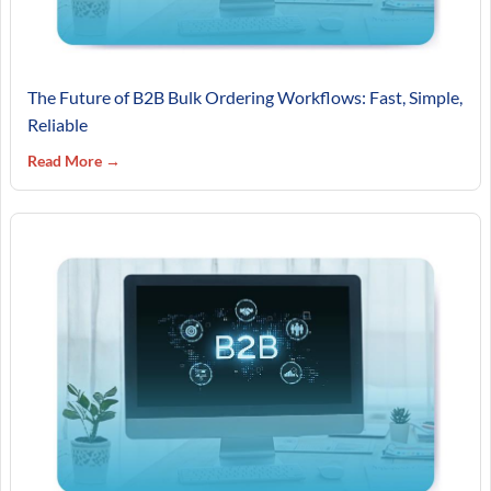
The Future of B2B Bulk Ordering Workflows: Fast, Simple,
Reliable
Read More →