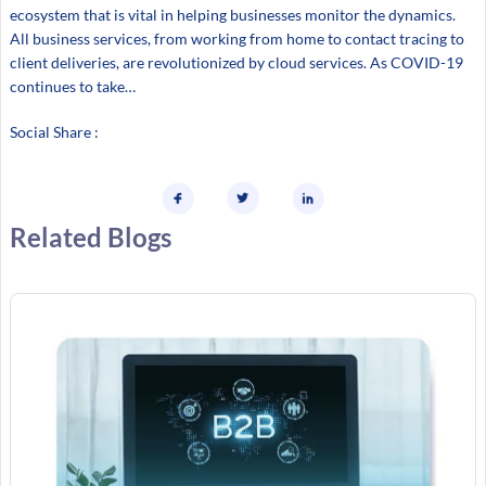
ecosystem that is vital in helping businesses monitor the dynamics.
All business services, from working from home to contact tracing to
client deliveries, are revolutionized by cloud services. As COVID-19
continues to take…
Social Share :
Related Blogs