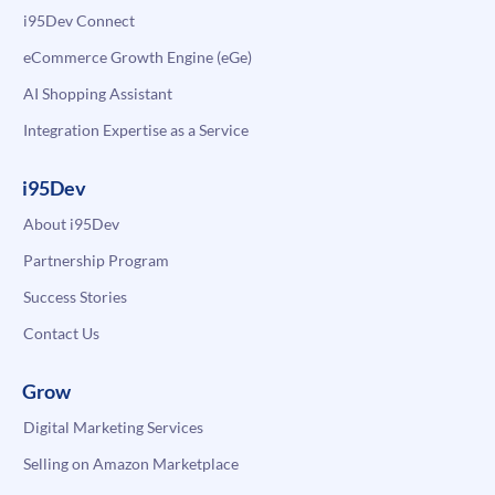
i95Dev Connect
eCommerce Growth Engine (eGe)
AI Shopping Assistant
Integration Expertise as a Service
i95Dev
About i95Dev
Partnership Program
Success Stories
Contact Us
Grow
Digital Marketing Services
Selling on Amazon Marketplace