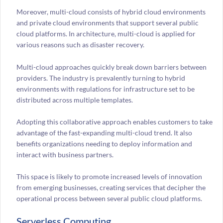
Moreover, multi-cloud consists of hybrid cloud environments
and private cloud environments that support several public
cloud platforms. In architecture, multi-cloud is applied for
various reasons such as disaster recovery.
Multi-cloud approaches quickly break down barriers between
providers. The industry is prevalently turning to hybrid
environments with regulations for infrastructure set to be
distributed across multiple templates.
Adopting this collaborative approach enables customers to take
advantage of the fast-expanding multi-cloud trend. It also
benefits organizations needing to deploy information and
interact with business partners.
This space is likely to promote increased levels of innovation
from emerging businesses, creating services that decipher the
operational process between several public cloud platforms.
Serverless Computing