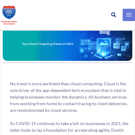
Search
Skip
to
content
Top Cloud Computing Trends of 2021
No trend is more pertinent than cloud computing. Cloud is the
sole driver of the app-dependent tech ecosystem that is vital in
helping businesses monitor the dynamics. All business services,
from working from home to contact tracing to client deliveries,
are revolutionized by cloud services.
As COVID-19 continues to take a toll on businesses in 2021, the
latter looks to lay a foundation for accelerating agility. Dustin