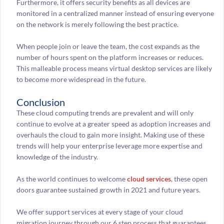
Furthermore, it offers security benefits as all devices are
monitored in a centralized manner instead of ensuring everyone
on the network is merely following the best practice.
When people join or leave the team, the cost expands as the
number of hours spent on the platform increases or reduces.
This malleable process means virtual desktop services are likely
to become more widespread in the future.
Conclusion
These cloud computing trends are prevalent and will only
continue to evolve at a greater speed as adoption increases and
overhauls the cloud to gain more insight. Making use of these
trends will help your enterprise leverage more expertise and
knowledge of the industry.
As the world continues to welcome
cloud services
, these open
doors guarantee sustained growth in 2021 and future years.
We offer support services at every stage of your cloud
migration journey through our 6 step process that guarantees