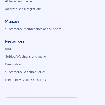
AI for eCommerce
Marketplace Integrations
Manage
eCommerce Maintenance and Support
Resources
Blog
Guides, Webinars, and more
Deep Dives
eCommerce Webinar Series
Frequently Asked Questions