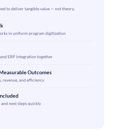
ned to deliver tangible value — not theory.
rk
rks in uniform program digitization
and ERP integration together
h Measurable Outcomes
, revenue, and efficiency
Included
 and next steps quickly