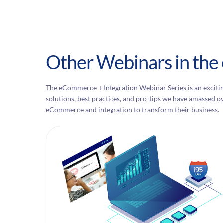
Other Webinars in the
The eCommerce + Integration Webinar Series is an excitin
solutions, best practices, and pro-tips we have amassed o
eCommerce and integration to transform their business.