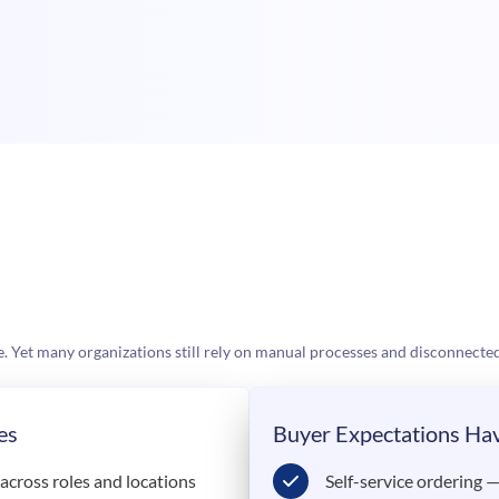
et many organizations still rely on manual processes and disconnected
es
Buyer Expectations Ha
cross roles and locations
Self-service ordering 