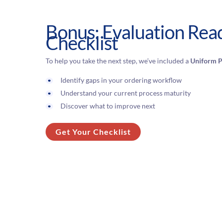
Bonus: Evaluation Rea
Checklist
To help you take the next step, we’ve included a
Uniform P
Identify gaps in your ordering workflow
Understand your current process maturity
Discover what to improve next
Get Your Checklist