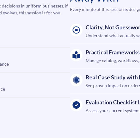
c decisions in uniform businesses. If
Every minute of this session is desig
volves, this session is for you.
Clarity, Not Guesswo
Understand what actually wo
Practical Frameworks
Manage catalog, workflows, 
mance
Real Case Study wit
See proven impact on orders
ice
Evaluation Checklist 
Assess your current systems