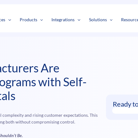
s
t
c
ces
Products
Integrations
Solutions
Resourc
cturers Are
ograms with Self-
als
Ready t
 complexity and rising customer expectations. This
ying both without compromising control.
Shouldn’t Be.