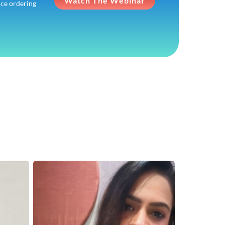
Watch The Webinar
ice ordering