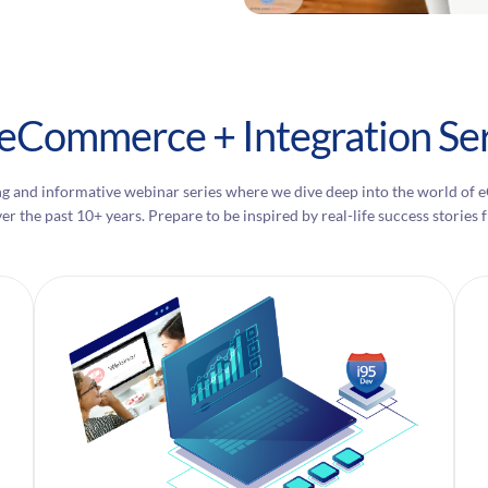
 eCommerce + Integration Ser
g and informative webinar series where we dive deep into the world of 
ver the past 10+ years. Prepare to be inspired by real-life success stori