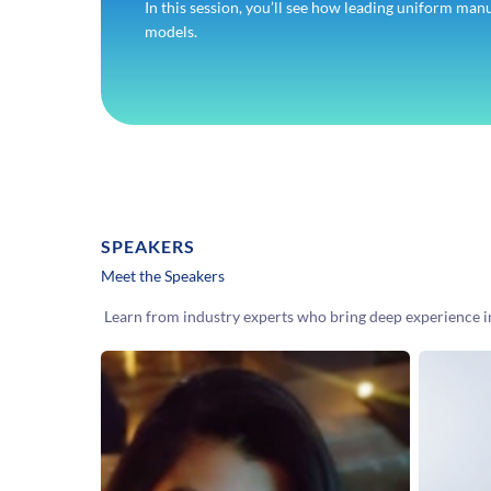
In this session, you’ll see how leading uniform man
models.
SPEAKERS
Meet the Speakers
Learn from industry experts who bring deep experience 