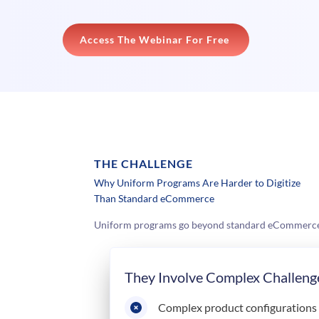
Access The Webinar For Free
THE CHALLENGE
Why Uniform Programs Are Harder to Digitize
Than Standard eCommerce
Uniform programs go beyond standard eCommerce. Y
They Involve Complex Challeng
Complex product configurations a