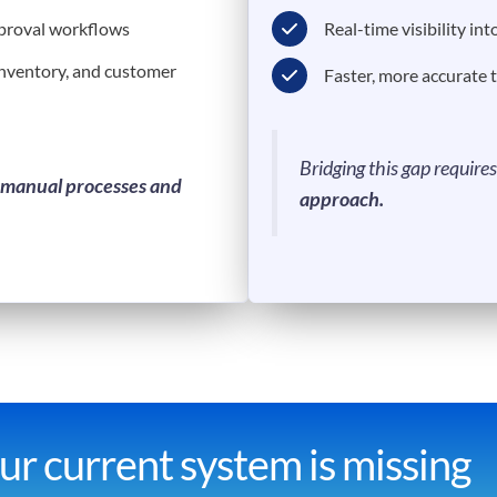
pproval workflows
Real-time visibility int
inventory, and customer
Faster, more accurate 
Bridging this gap require
manual processes and
approach.
r current system is missing