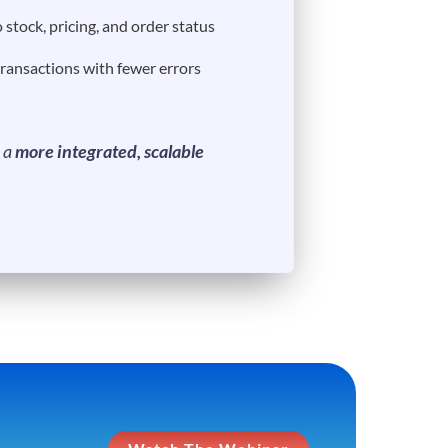
o stock, pricing, and order status
transactions with fewer errors
s a
more integrated, scalable