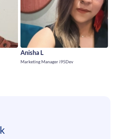
Anisha L
Marketing Manager i95Dev
lk