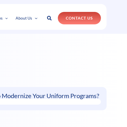
k
o
o
Search
es
About Us
CONTACT US
o Modernize Your Uniform Programs?