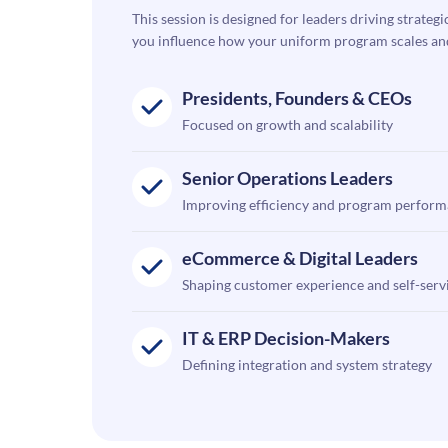
This session is designed for leaders driving strategi
you influence how your uniform program scales and e
Presidents, Founders & CEOs
Focused on growth and scalability
Senior Operations Leaders
Improving efficiency and program perfor
eCommerce & Digital Leaders
Shaping customer experience and self-serv
IT & ERP Decision-Makers
Defining integration and system strategy