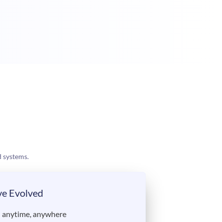
 systems.
ve Evolved
— anytime, anywhere