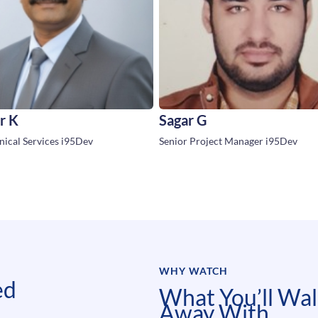
r K
Sagar G
ical Services i95Dev
Senior Project Manager i95Dev
WHY WATCH
ed
What You’ll Wa
Away With