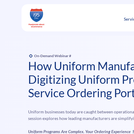
Skip
to
content
Servi
On-Demand Webinar
#
How Uniform Manufa
Digitizing Uniform Pr
Service Ordering Port
Uniform businesses today are caught between operational
session explores how leading manufacturers are simplif
Uniform Programs Are Complex. Your Ordering Experience 