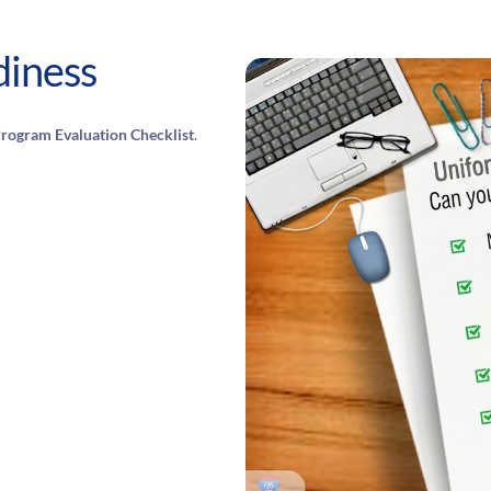
diness
rogram Evaluation Checklist
.