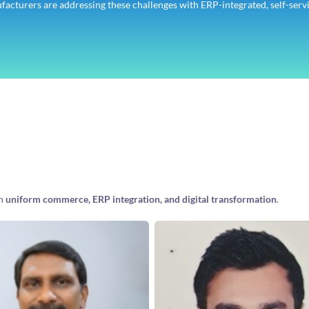
ufacturers are addressing these challenges with ERP-integrated, self-serv
in
uniform commerce, ERP integration, and digital transformation
.