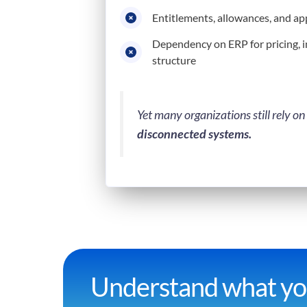
Entitlements, allowances, and a
Dependency on ERP for pricing, 
structure
Yet many organizations still rely on
disconnected systems.
Understand what you