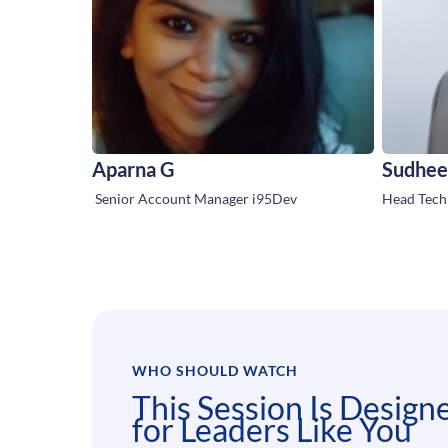
Aparna G
Sudhee
Senior Account Manager i95Dev
Head Techn
WHO SHOULD WATCH
This Session Is Design
for Leaders Like You