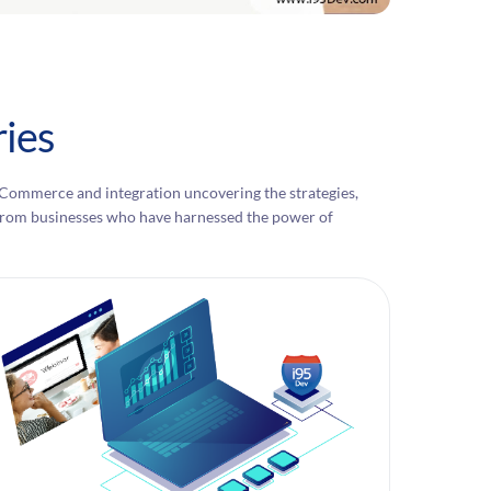
ies
eCommerce and integration uncovering the strategies,
es from businesses who have harnessed the power of