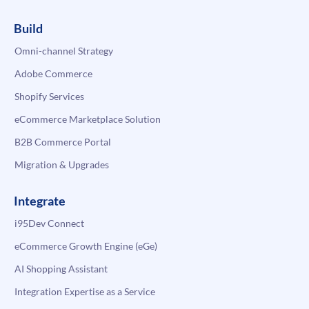
Build
Omni-channel Strategy
Adobe Commerce
Shopify Services
eCommerce Marketplace Solution
B2B Commerce Portal
Migration & Upgrades
Integrate
i95Dev Connect
eCommerce Growth Engine (eGe)
AI Shopping Assistant
Integration Expertise as a Service