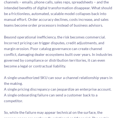
channels – emails, phone calls, sales reps, spreadsheets – and the
intended benefits of digital transformation disappear. What should
be a frictionless, automated, scalable model collapses back into
manual effort. Order accuracy declines, costs increase, and sales
teams become order processors instead of business advisors.
Beyond operational inefficiency, the risk becomes commercial.
Incorrect pricing can trigger disputes, credit adjustments, and
margin erosion. Poor catalog governance can create channel
conflict, damaging dealer ecosystems built over years. In industries
governed by compliance or distribution territories, it can even
become a legal or contractual liability.
A single unauthorized SKU can sour a channel relationship years in
the making.
A single pricing discrepancy can jeopardize an enterprise account.
A single onboarding failure can send a customer back to a
competitor.
So, while the failure may appear technical on the surface, the