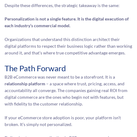
Despite these differences, the strategic takeaway is the same:
Personalization is not a single feature. It is the digital execution of
each industry’s commercial model.
Organizations that understand this distinction architect their
digital platforms to respect their business logic rather than working
around it, and that’s where true competitive advantage emerges.
The Path Forward
B2B eCommerce was never meant to be a storefront. It is a
relationship platform
– a space where trust, pricing, access, and
accountability all converge. The companies gaining real ROI from
digital commerce are the ones who begin not with features, but
with fidelity to the customer relationship.
If your eCommerce store adoption is poor, your platform isn’t
broken. It’s simply not personalized.