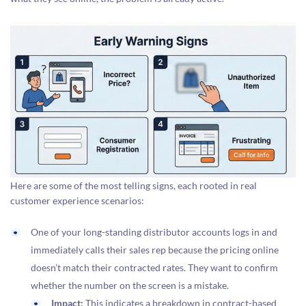
Here are some of the most telling signs, each rooted in real
customer experience scenarios:
One of your long-standing distributor accounts logs in and
immediately calls their sales rep because the pricing online
doesn’t match their contracted rates. They want to confirm
whether the number on the screen is a mistake.
Impact:
This indicates a breakdown in contract-based