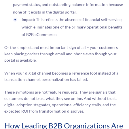
payment status, and outstanding balance information because
none of it exists in the digital portal.
Impact:
This reflects the absence of financial self-service,
which eliminates one of the primary operational benefits
of B2B eCommerce.
Or the simplest and most important sign of all – your customers
keep placing orders through email and phone even though your
portal is available.
When your digital channel becomes a reference tool instead of a
transaction channel, personalization has failed.
These symptoms are not feature requests. They are signals that
customers do not trust what they see online. And without trust,
digital adoption stagnates, operational efficiency stalls, and the
expected ROI from transformation dissolves.
How Leading B2B Organizations Are