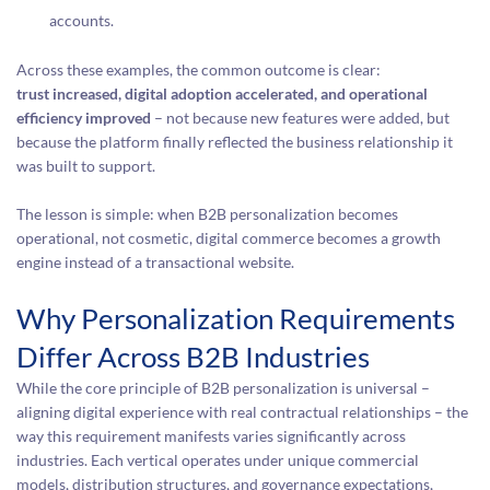
accounts.
Across these examples, the common outcome is clear:
trust increased, digital adoption accelerated, and operational
efficiency improved
– not because new features were added, but
because the platform finally reflected the business relationship it
was built to support.
The lesson is simple: when B2B personalization becomes
operational, not cosmetic, digital commerce becomes a growth
engine instead of a transactional website.
Why Personalization Requirements
Differ Across B2B Industries
While the core principle of B2B personalization is universal –
aligning digital experience with real contractual relationships – the
way this requirement manifests varies significantly across
industries. Each vertical operates under unique commercial
models, distribution structures, and governance expectations,