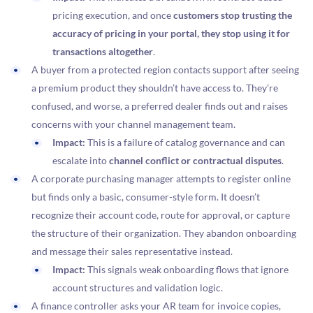
pricing execution, and once
customers stop trusting the
accuracy of pricing in your portal, they stop using it for
transactions altogether
.
A buyer from a protected region contacts support after seeing
a premium product they shouldn’t have access to. They’re
confused, and worse, a preferred dealer finds out and raises
concerns with your channel management team.
Impact:
This is a failure of catalog governance and can
escalate into
channel conflict or contractual disputes
.
A corporate purchasing manager attempts to register online
but finds only a basic, consumer-style form. It doesn’t
recognize their account code, route for approval, or capture
the structure of their organization. They abandon onboarding
and message their sales representative instead.
Impact:
This signals weak onboarding flows that ignore
account structures and validation logic.
A finance controller asks your AR team for invoice copies,