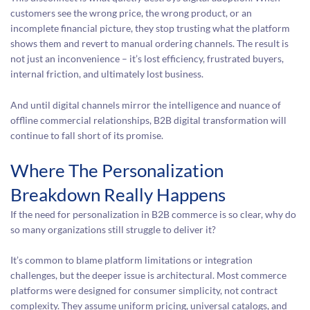
customers see the wrong price, the wrong product, or an
incomplete financial picture, they stop trusting what the platform
shows them and revert to manual ordering channels. The result is
not just an inconvenience – it’s lost efficiency, frustrated buyers,
internal friction, and ultimately lost business.
And until digital channels mirror the intelligence and nuance of
offline commercial relationships, B2B digital transformation will
continue to fall short of its promise.
Where The Personalization
Breakdown Really Happens
If the need for personalization in B2B commerce is so clear, why do
so many organizations still struggle to deliver it?
It’s common to blame platform limitations or integration
challenges, but the deeper issue is architectural. Most commerce
platforms were designed for consumer simplicity, not contract
complexity. They assume uniform pricing, universal catalogs, and