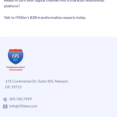
Ready to turn your digital channel into a true B2B relationship
platform?
Talk to i95Dev’s B2B transformation experts today
.
131 Continental Dr, Suite 305, Newark,
DE 19713
301.760.7499
info@i95dev.com