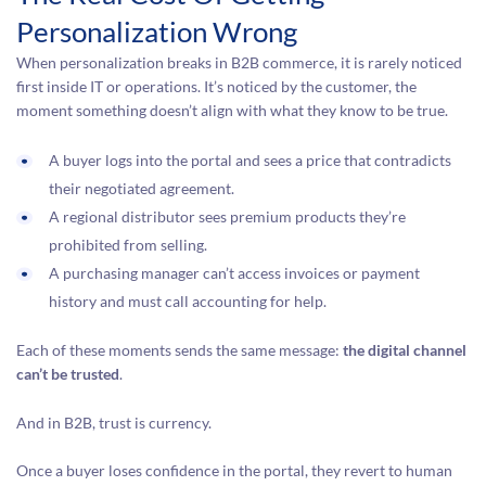
Personalization Wrong
When personalization breaks in B2B commerce, it is rarely noticed
first inside IT or operations. It’s noticed by the customer, the
moment something doesn’t align with what they know to be true.
A buyer logs into the portal and sees a price that contradicts
their negotiated agreement.
A regional distributor sees premium products they’re
prohibited from selling.
A purchasing manager can’t access invoices or payment
history and must call accounting for help.
Each of these moments sends the same message:
the digital channel
can’t be trusted
.
And in B2B, trust is currency.
Once a buyer loses confidence in the portal, they revert to human