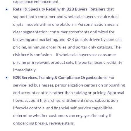
experience enhancement.
Retail & Specialty Retail with B2B Buyers:
Retailers that
support both consumer and wholesale buyers require dual
digital models within one platform. Personalization means
clear segmentation: consumer storefronts optimized for
browsing and marketing, and B2B portals driven by contract
pricing, minimum order rules, and portal-only catalogs. The
risk here is confusion – if wholesale buyers see consumer
pricing or irrelevant product sets, the portal loses credibility
immediately.
B2B Services, Training & Compliance Organizations:
For
service-led businesses, personalization centers on onboarding
and account controls rather than catalog or pricing. Approval
flows, account hierarchies, entitlement rules, subscription
lifecycle controls, and financial self-service capabilities
determine whether customers can engage efficiently. If
onboarding breaks, revenue stalls.