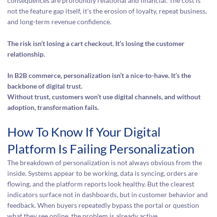
consequences are profoundly relational and financial. The cost is
not the feature gap itself, it’s the erosion of loyalty, repeat business,
and long-term revenue confidence.
The risk isn’t losing a cart checkout. It’s losing the customer
relationship.
In B2B commerce, personalization isn’t a nice-to-have. It’s the
backbone of digital trust.
Without trust, customers won’t use digital channels, and without
adoption, transformation fails.
How To Know If Your Digital
Platform Is Failing Personalization
The breakdown of personalization is not always obvious from the
inside. Systems appear to be working, data is syncing, orders are
flowing, and the platform reports look healthy. But the clearest
indicators surface not in dashboards, but in customer behavior and
feedback. When buyers repeatedly bypass the portal or question
what they see online, the problem is already active.