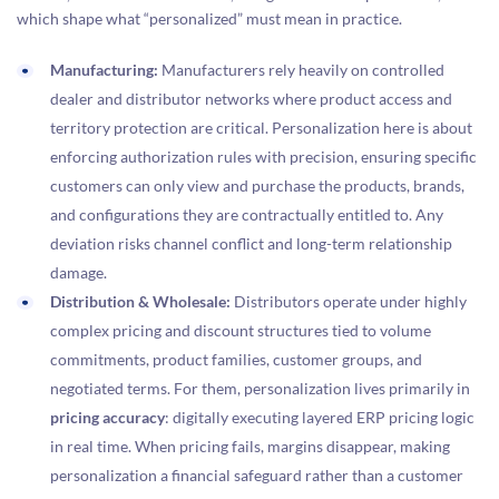
which shape what “personalized” must mean in practice.
Manufacturing:
Manufacturers rely heavily on controlled
dealer and distributor networks where product access and
territory protection are critical. Personalization here is about
enforcing authorization rules with precision, ensuring specific
customers can only view and purchase the products, brands,
and configurations they are contractually entitled to. Any
deviation risks channel conflict and long-term relationship
damage.
Distribution & Wholesale:
Distributors operate under highly
complex pricing and discount structures tied to volume
commitments, product families, customer groups, and
negotiated terms. For them, personalization lives primarily in
pricing accuracy
: digitally executing layered ERP pricing logic
in real time. When pricing fails, margins disappear, making
personalization a financial safeguard rather than a customer