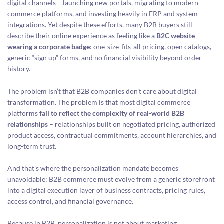
digital channels – launching new portals, migrating to modern
commerce platforms, and investing heavily in ERP and system
integrations. Yet despite these efforts, many B2B buyers still
describe their online experience as feeling like a
B2C website
wearing a corporate badge
: one-size-fits-all pricing, open catalogs,
generic “sign up” forms, and no financial visibility beyond order
history.
The problem isn’t that B2B companies don’t care about digital
transformation. The problem is that most digital commerce
platforms
fail to reflect the complexity of real-world B2B
relationships
– relationships built on negotiated pricing, authorized
product access, contractual commitments, account hierarchies, and
long-term trust.
And that’s where the personalization mandate becomes
unavoidable: B2B commerce must evolve from a generic storefront
into a digital execution layer of business contracts, pricing rules,
access control, and financial governance.
Because in B2B, personalization is not about marketing.