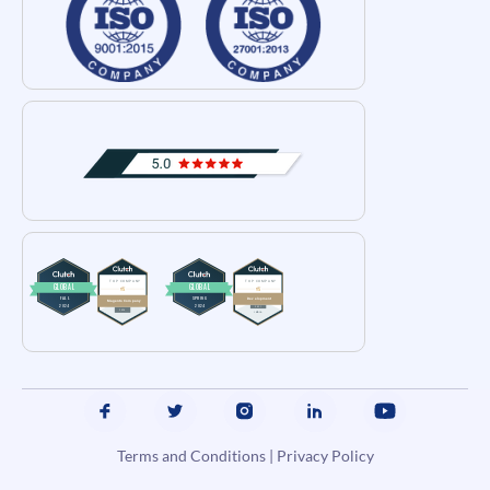
Terms and Conditions
|
Privacy Policy