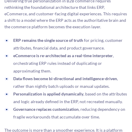
Delivering true personalization in B2B commerce requires
rethinking the foundational architecture that links ERP,
eCommerce, and customer-facing digital experiences. This requires
a shift to a model where the ERP acts as the authoritative brain and
the commerce platform becomes the execution layer.
ERP remains the single source of truth
for pricing, customer
attributes, financial data, and product governance.
eCommerce is re-architected as a real-time interpreter
,
orchestrating ERP rules instead of duplicating or
approximating them.
Data flows become bi-directional and intelligence-driven
,
rather than nightly batch uploads or manual updates.
Personalization is applied dynamically
, based on the attributes
and logic already defined in the ERP, not recreated manually.
Governance replaces customization
, reducing dependency on
fragile workarounds that accumulate over time.
The outcome is more than a smoother experience. It is a platform