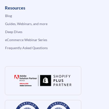
Resources
Blog
Guides, Webinars, and more
Deep Dives
eCommerce Webinar Series
Frequently Asked Questions