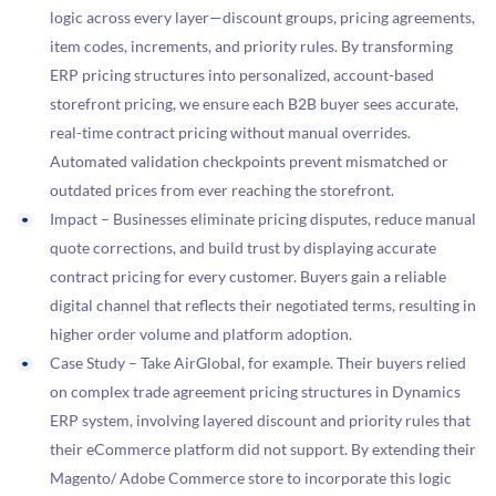
logic across every layer—discount groups, pricing agreements,
item codes, increments, and priority rules. By transforming
ERP pricing structures into personalized, account-based
storefront pricing, we ensure each B2B buyer sees accurate,
real-time contract pricing without manual overrides.
Automated validation checkpoints prevent mismatched or
outdated prices from ever reaching the storefront.
Impact – Businesses eliminate pricing disputes, reduce manual
quote corrections, and build trust by displaying accurate
contract pricing for every customer. Buyers gain a reliable
digital channel that reflects their negotiated terms, resulting in
higher order volume and platform adoption.
Case Study – Take AirGlobal, for example. Their buyers relied
on complex trade agreement pricing structures in Dynamics
ERP system, involving layered discount and priority rules that
their eCommerce platform did not support. By extending their
Magento/ Adobe Commerce store to incorporate this logic