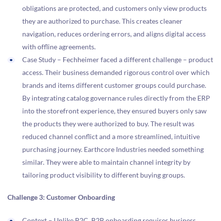
obligations are protected, and customers only view products
they are authorized to purchase. This creates cleaner
navigation, reduces ordering errors, and aligns digital access
with offline agreements.
Case Study – Fechheimer faced a different challenge – product
access. Their business demanded rigorous control over which
brands and items different customer groups could purchase.
By integrating catalog governance rules directly from the ERP
into the storefront experience, they ensured buyers only saw
the products they were authorized to buy. The result was
reduced channel conflict and a more streamlined, intuitive
purchasing journey. Earthcore Industries needed something
similar. They were able to maintain channel integrity by
tailoring product visibility to different buying groups.
Challenge 3: Customer Onboarding
Context – Unlike B2C, B2B onboarding requires business