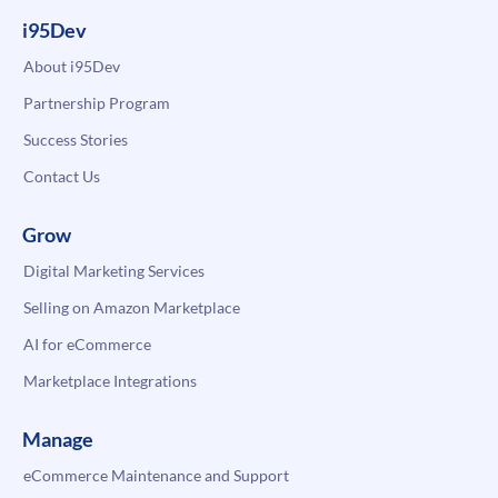
i95Dev
About i95Dev
Partnership Program
Success Stories
Contact Us
Grow
Digital Marketing Services
Selling on Amazon Marketplace
AI for eCommerce
Marketplace Integrations
Manage
eCommerce Maintenance and Support