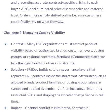
and presenting accurate, contract-specific pricing to each
buyer, AirGlobal eliminated price discrepancies and restored
trust. Orders increasingly shifted online because customers
could finally rely on what they saw.
Challenge 2: Managing Catalog Visibility
Context – Many B2B organizations must restrict product
visibility based on authorized brands, customer levels, buying
groups, or regional contracts. Standard eCommerce platforms
lack the logic to enforce these constraints.
Solution – i95Dev builds catalog governance layers that
replicate ERP controls inside the storefront. Attributes such as
allowed brands, product families, or buying group rules are
synced and applied dynamically – filtering categories, hiding
restricted SKUs, and shaping the storefront experience in real
time.
Impact – Channel conflict is eliminated, contractual