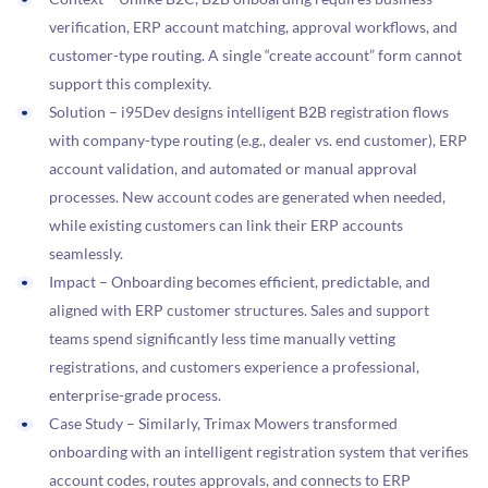
verification, ERP account matching, approval workflows, and
customer-type routing. A single “create account” form cannot
support this complexity.
Solution – i95Dev designs intelligent B2B registration flows
with company-type routing (e.g., dealer vs. end customer), ERP
account validation, and automated or manual approval
processes. New account codes are generated when needed,
while existing customers can link their ERP accounts
seamlessly.
Impact – Onboarding becomes efficient, predictable, and
aligned with ERP customer structures. Sales and support
teams spend significantly less time manually vetting
registrations, and customers experience a professional,
enterprise-grade process.
Case Study – Similarly, Trimax Mowers transformed
onboarding with an intelligent registration system that verifies
account codes, routes approvals, and connects to ERP