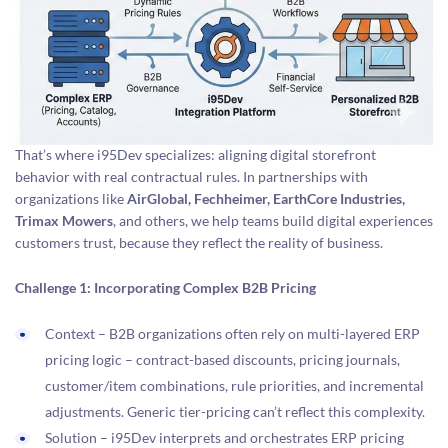
That’s where i95Dev specializes: aligning digital storefront
behavior with real contractual rules. In partnerships with
organizations like
AirGlobal, Fechheimer, EarthCore Industries,
Trimax Mowers
, and others, we help teams build digital experiences
customers trust, because they reflect the reality of business.
Challenge 1: Incorporating Complex B2B Pricing
Context – B2B organizations often rely on multi-layered ERP
pricing logic – contract-based discounts, pricing journals,
customer/item combinations, rule priorities, and incremental
adjustments. Generic tier-pricing can’t reflect this complexity.
Solution – i95Dev interprets and orchestrates ERP pricing