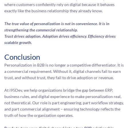
where customers confidently rely on digital because it behaves
exactly like the business relationship they already know.
The true value of personalization is not in convenience. It is in
strengthening the commercial relationship.
Trust drives adoption. Adoption drives efficiency. Efficiency drives
scalable growth.
Conclusion
Personalization in B2B is no longer a competitive differentiator. It is
a commercial requirement. Without it, digital channels fail to earn
trust, and without trust, they fail to drive adoption or revenue.
At i95Dev, we help organizations bridge the gap between ERP,
business rules, and digital experience to make personalization real,
not theoretical. Our role is part engineering, part workflow strategy,
and part commercial alignment – ensuring technology reflects the
truth of how the organization operates.