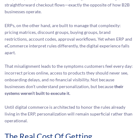
straightforward checkout flows—exactly the opposite of how B2B
businesses operate.
ERPs, on the other hand, are built to manage that complexity:
pricing matrices, discount groups, buying groups, brand
restrictions, account codes, approval workflows. Yet when ERP and
eCommerce interpret rules differently, the digital experience falls
apart.
That misalignment leads to the symptoms customers feel every day:
incorrect prices online, access to products they should never see,
onboarding delays, and no financial visibility. Not because
businesses don’t understand personalization, but because
their
systems weren’t built to execute it.
Until digital commerce is architected to honor the rules already
living in the ERP, personalization will remain superficial rather than
operational.
The Real Cost Of Getting