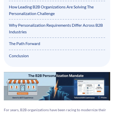
How Leading B2B Organizations Are Solving The
Personalization Challenge
Why Personalization Requirements Differ Across B2B
Industries
The Path Forward
Conclusion
For years, B2B organizations have been racing to modernize their