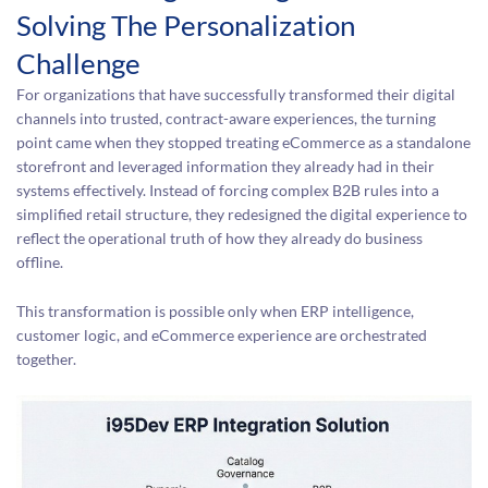
Solving The Personalization
Challenge
For organizations that have successfully transformed their digital
channels into trusted, contract-aware experiences, the turning
point came when they stopped treating eCommerce as a standalone
storefront and leveraged information they already had in their
systems effectively. Instead of forcing complex B2B rules into a
simplified retail structure, they redesigned the digital experience to
reflect the operational truth of how they already do business
offline.
This transformation is possible only when ERP intelligence,
customer logic, and eCommerce experience are orchestrated
together.