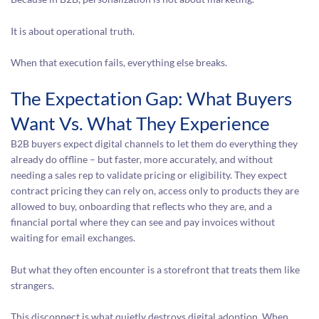
It is about operational truth.
When that execution fails, everything else breaks.
The Expectation Gap: What Buyers
Want Vs. What They Experience
B2B buyers expect digital channels to let them do everything they
already do offline – but faster, more accurately, and without
needing a sales rep to validate pricing or eligibility. They expect
contract pricing they can rely on, access only to products they are
allowed to buy, onboarding that reflects who they are, and a
financial portal where they can see and pay invoices without
waiting for email exchanges.
But what they often encounter is a storefront that treats them like
strangers.
This disconnect is what quietly destroys digital adoption. When