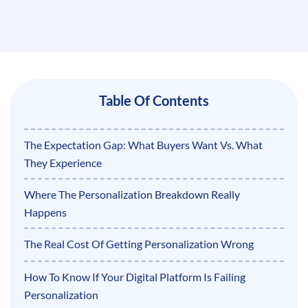
Table Of Contents
The Expectation Gap: What Buyers Want Vs. What
They Experience
Where The Personalization Breakdown Really
Happens
The Real Cost Of Getting Personalization Wrong
How To Know If Your Digital Platform Is Failing
Personalization