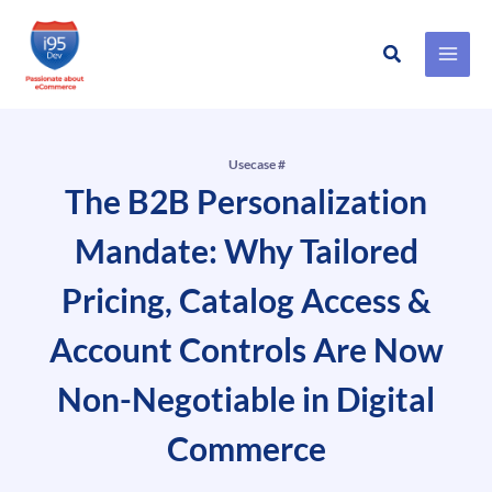
Search
Skip
to
content
Usecase #
The B2B Personalization
Mandate: Why Tailored
Pricing, Catalog Access &
Account Controls Are Now
Non-Negotiable in Digital
Commerce