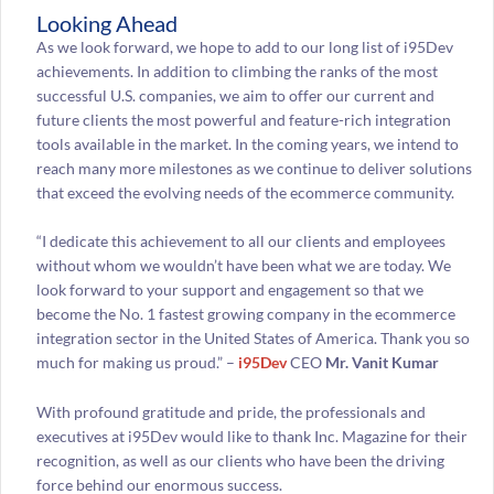
Looking Ahead
As we look forward, we hope to add to our long list of i95Dev
achievements. In addition to climbing the ranks of the most
successful U.S. companies, we aim to offer our current and
future clients the most powerful and feature-rich integration
tools available in the market. In the coming years, we intend to
reach many more milestones as we continue to deliver solutions
that exceed the evolving needs of the ecommerce community.
“I dedicate this achievement to all our clients and employees
without whom we wouldn’t have been what we are today. We
look forward to your support and engagement so that we
become the No. 1 fastest growing company in the ecommerce
integration sector in the United States of America. Thank you so
much for making us proud.” –
i95Dev
CEO
Mr. Vanit Kumar
With profound gratitude and pride, the professionals and
executives at i95Dev would like to thank Inc. Magazine for their
recognition, as well as our clients who have been the driving
force behind our enormous success.