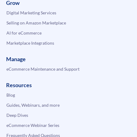
Grow
Digital Marketing Services
Selling on Amazon Marketplace
AI for eCommerce
Marketplace Integrations
Manage
eCommerce Maintenance and Support
Resources
Blog
Guides, Webinars, and more
Deep Dives
eCommerce Webinar Series
Frequently Asked Questions