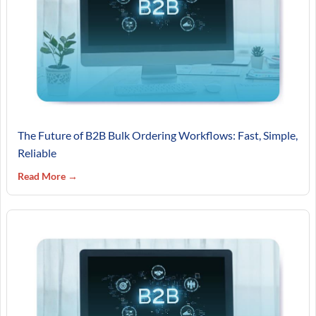
The Future of B2B Bulk Ordering Workflows: Fast, Simple,
Reliable
Read More →