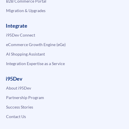
B2B Commerce Portal
Migration & Upgrades
Integrate
i95Dev Connect
eCommerce Growth Engine (eGe)
AI Shopping Assistant
Integration Expertise as a Service
i95Dev
About i95Dev
Partnership Program
Success Stories
Contact Us