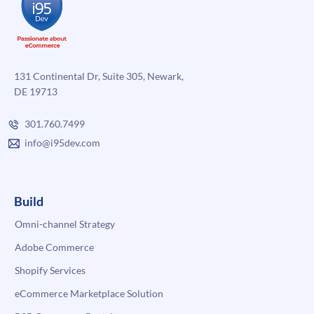
131 Continental Dr, Suite 305, Newark,
DE 19713
301.760.7499
info@i95dev.com
Build
Omni-channel Strategy
Adobe Commerce
Shopify Services
eCommerce Marketplace Solution