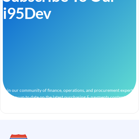
i95Dev
Join our community of finance, operations, and procurement experts
and stay up to date on the latest purchasing & payments content.