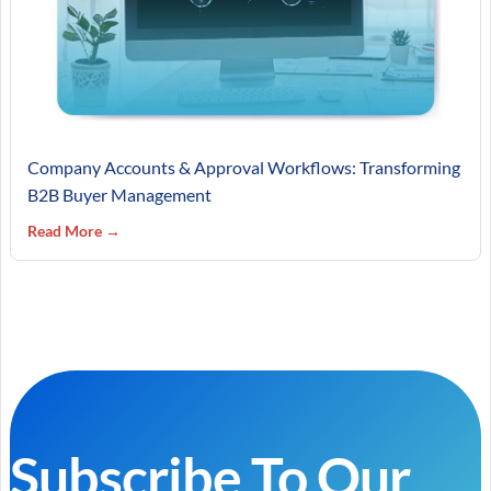
Company Accounts & Approval Workflows: Transforming
B2B Buyer Management
Read More →
Subscribe To Our