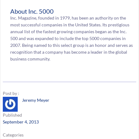
About Inc. 5000
Inc. Magazine, founded in 1979, has been an authority on the
most successful companies in the United States. Its prestigious
annual list of the fastest growing companies began as the Inc.
500 and was expanded to include the top 5000 companies in
2007. Being named to this select group is an honor and serves as
recognition that a company has become a leader in the global
business community.
Post by :
Jeremy Meyer
Published
September 4, 2013
Categories