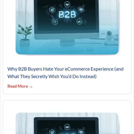
Why B2B Buyers Hate Your eCommerce Experience (and
What They Secretly Wish You’d Do Instead)
Read More →