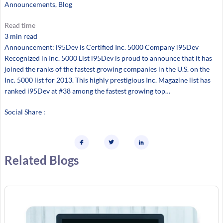
Announcements
, 
Blog
Read time
3 min read
Announcement: i95Dev is Certified Inc. 5000 Company i95Dev
Recognized in Inc. 5000 List i95Dev is proud to announce that it has
joined the ranks of the fastest growing companies in the U.S. on the
Inc. 5000 list for 2013. This highly prestigious Inc. Magazine list has
ranked i95Dev at #38 among the fastest growing top…
Social Share :
Related Blogs