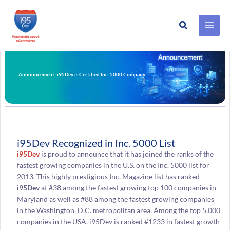
Search
Skip
to
content
Announcement: i95Dev is Certified Inc. 5000 Company
i95Dev Recognized in Inc. 5000 List
i95Dev
is proud to announce that it has joined the ranks of the
fastest growing companies in the U.S. on the Inc. 5000 list for
2013. This highly prestigious Inc. Magazine list has ranked
i95Dev
at #38 among the fastest growing top 100 companies in
Maryland as well as #88 among the fastest growing companies
in the Washington, D.C. metropolitan area. Among the top 5,000
companies in the USA, i95Dev is ranked #1233 in fastest growth