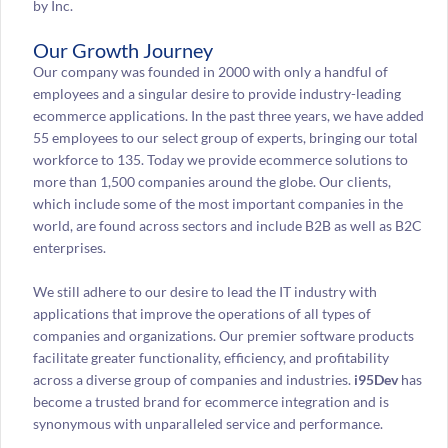
by Inc.
Our Growth Journey
Our company was founded in 2000 with only a handful of
employees and a singular desire to provide industry-leading
ecommerce applications. In the past three years, we have added
55 employees to our select group of experts, bringing our total
workforce to 135. Today we provide ecommerce solutions to
more than 1,500 companies around the globe. Our clients,
which include some of the most important companies in the
world, are found across sectors and include B2B as well as B2C
enterprises.
We still adhere to our desire to lead the IT industry with
applications that improve the operations of all types of
companies and organizations. Our premier software products
facilitate greater functionality, efficiency, and profitability
across a diverse group of companies and industries.
i95Dev
has
become a trusted brand for ecommerce integration and is
synonymous with unparalleled service and performance.