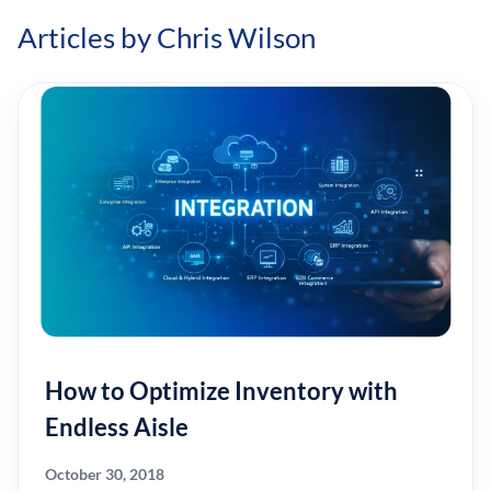
Articles by Chris Wilson
How to Optimize Inventory with
Endless Aisle
October 30, 2018