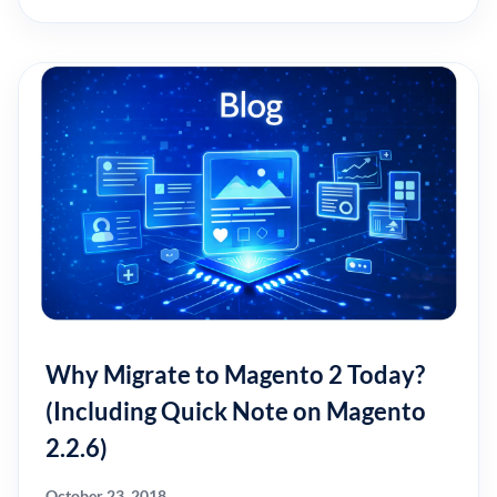
Why Migrate to Magento 2 Today?
(Including Quick Note on Magento
2.2.6)
October 23, 2018