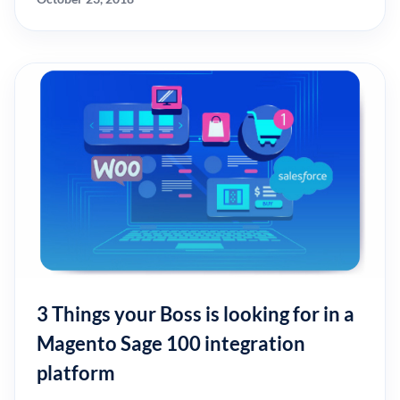
3 Things your Boss is looking for in a
Magento Sage 100 integration
platform