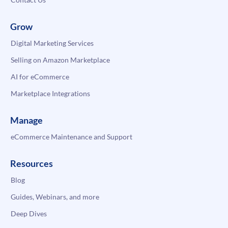
Grow
Digital Marketing Services
Selling on Amazon Marketplace
AI for eCommerce
Marketplace Integrations
Manage
eCommerce Maintenance and Support
Resources
Blog
Guides, Webinars, and more
Deep Dives