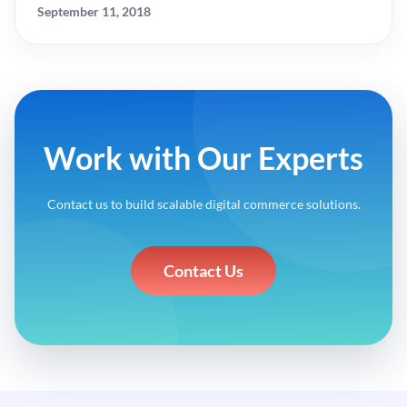
September 11, 2018
Work with Our Experts
Contact us to build scalable digital commerce solutions.
Contact Us