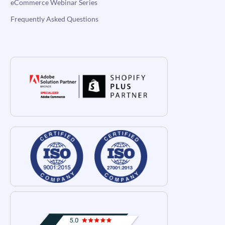
eCommerce Webinar Series
Frequently Asked Questions