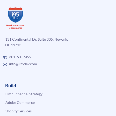
131 Continental Dr, Suite 305, Newark,
DE 19713
301.760.7499
info@i95dev.com
Build
Omni-channel Strategy
Adobe Commerce
Shopify Services