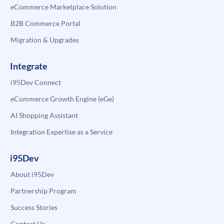
eCommerce Marketplace Solution
B2B Commerce Portal
Migration & Upgrades
Integrate
i95Dev Connect
eCommerce Growth Engine (eGe)
AI Shopping Assistant
Integration Expertise as a Service
i95Dev
About i95Dev
Partnership Program
Success Stories
Contact Us