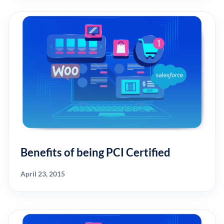
Benefits of being PCI Certified
April 23, 2015