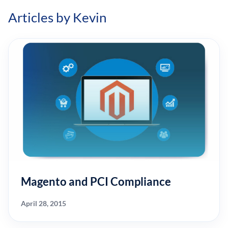
Articles by Kevin
Magento and PCI Compliance
April 28, 2015