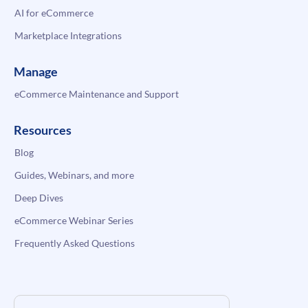
AI for eCommerce
Marketplace Integrations
Manage
eCommerce Maintenance and Support
Resources
Blog
Guides, Webinars, and more
Deep Dives
eCommerce Webinar Series
Frequently Asked Questions