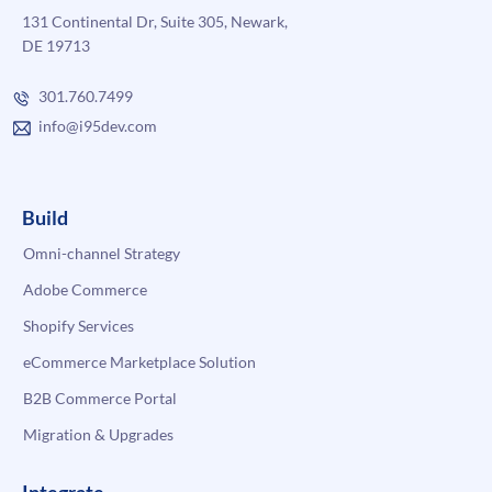
131 Continental Dr, Suite 305, Newark,
DE 19713
301.760.7499
info@i95dev.com
Build
Omni-channel Strategy
Adobe Commerce
Shopify Services
eCommerce Marketplace Solution
B2B Commerce Portal
Migration & Upgrades