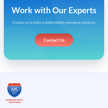
Work with Our Experts
Contact us to build scalable digital commerce solutions.
Contact Us