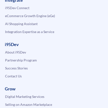
Integrate
i95Dev Connect
eCommerce Growth Engine (eGe)
AI Shopping Assistant
Integration Expertise as a Service
i95Dev
About i95Dev
Partnership Program
Success Stories
Contact Us
Grow
Digital Marketing Services
Selling on Amazon Marketplace