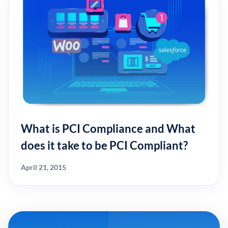
What is PCI Compliance and What
does it take to be PCI Compliant?
April 21, 2015