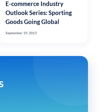
E-commerce Industry
Outlook Series: Sporting
Goods Going Global
September 19, 2013
s