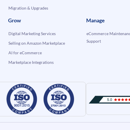
Migration & Upgrades
Grow
Manage
Digital Marketing Services
eCommerce Maintenanc
Support
Selling on Amazon Marketplace
AI for eCommerce
Marketplace Integrations