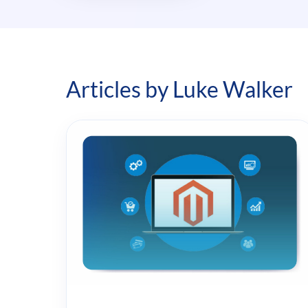
Articles by Luke Walker