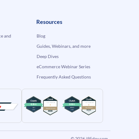
Resources
e and
Blog
Guides, Webinars, and more
Deep Dives
eCommerce Webinar Series
Frequently Asked Questions
© 2026
i95dev.com