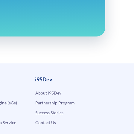
i95Dev
About i95Dev
ne (eGe)
Partnership Program
Success Stories
a Service
Contact Us