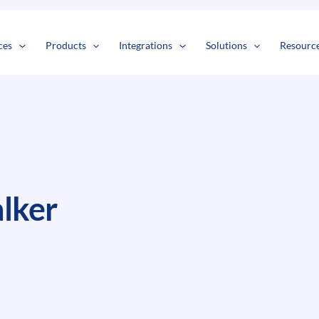
s
t
c
ces
Products
Integrations
Solutions
Resourc
lker