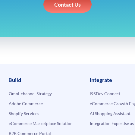
Contact Us
Build
Integrate
Omni-channel Strategy
i95Dev Connect
Adobe Commerce
eCommerce Growth Engi
Shopify Services
AI Shopping Assistant
eCommerce Marketplace Solution
Integration Expertise as 
B2B Commerce Portal