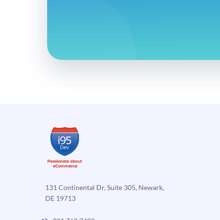
131 Continental Dr, Suite 305, Newark,
DE 19713