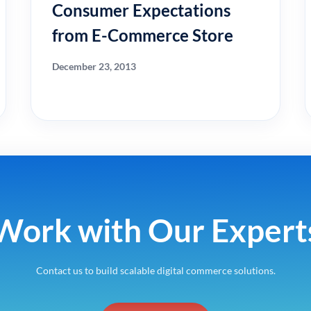
Consumer Expectations
from E-Commerce Store
December 23, 2013
Work with Our Expert
Contact us to build scalable digital commerce solutions.