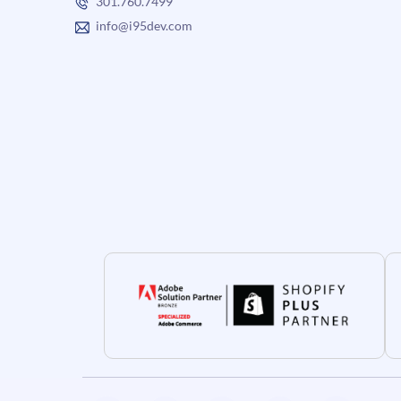
301.760.7499
info@i95dev.com