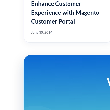
Enhance Customer
Experience with Magento
Customer Portal
June 30, 2014