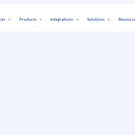
s
t
c
ces
Products
Integrations
Solutions
Resourc