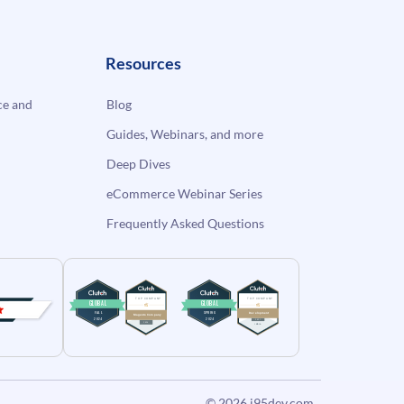
Resources
e and
Blog
Guides, Webinars, and more
Deep Dives
eCommerce Webinar Series
Frequently Asked Questions
© 2026
i95dev.com