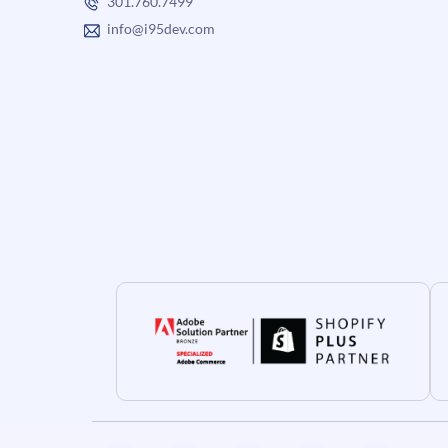
301.760.7499
info@i95dev.com