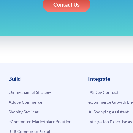
Contact Us
Build
Integrate
Omni-channel Strategy
i95Dev Connect
Adobe Commerce
eCommerce Growth Engi
Shopify Services
AI Shopping Assistant
eCommerce Marketplace Solution
Integration Expertise as 
B2B Commerce Portal