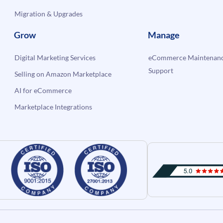
Migration & Upgrades
Grow
Manage
Digital Marketing Services
eCommerce Maintenanc
Support
Selling on Amazon Marketplace
AI for eCommerce
Marketplace Integrations