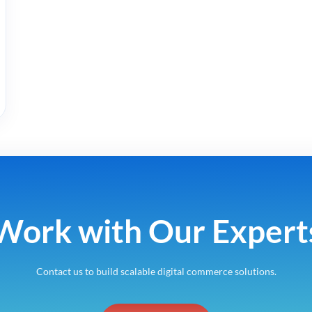
Work with Our Expert
Contact us to build scalable digital commerce solutions.