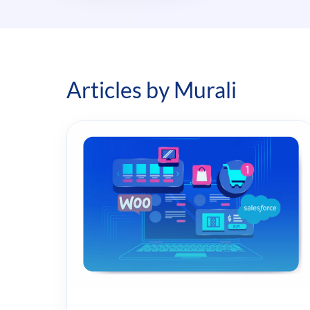
Articles by Murali