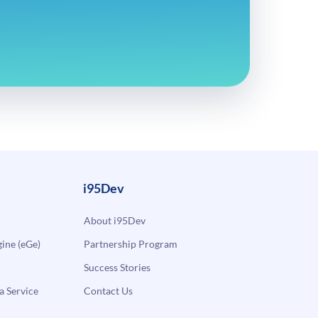
i95Dev
About i95Dev
ne (eGe)
Partnership Program
Success Stories
a Service
Contact Us