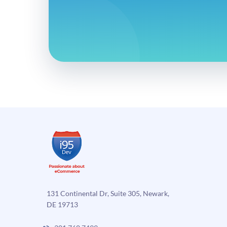
131 Continental Dr, Suite 305, Newark,
DE 19713