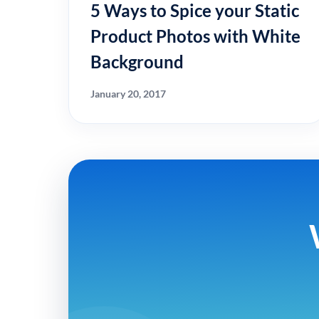
5 Ways to Spice your Static
Product Photos with White
Background
January 20, 2017