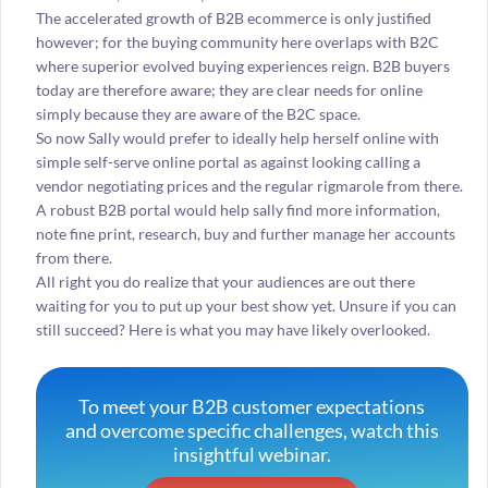
The accelerated growth of B2B ecommerce is only justified
however; for the buying community here overlaps with B2C
where superior evolved buying experiences reign. B2B buyers
today are therefore aware; they are clear needs for online
simply because they are aware of the B2C space.
So now Sally would prefer to ideally help herself online with
simple self-serve online portal as against looking calling a
vendor negotiating prices and the regular rigmarole from there.
A robust B2B portal would help sally find more information,
note fine print, research, buy and further manage her accounts
from there.
All right you do realize that your audiences are out there
waiting for you to put up your best show yet. Unsure if you can
still succeed? Here is what you may have likely overlooked.
To meet your B2B customer expectations
and overcome specific challenges, watch this
insightful webinar.