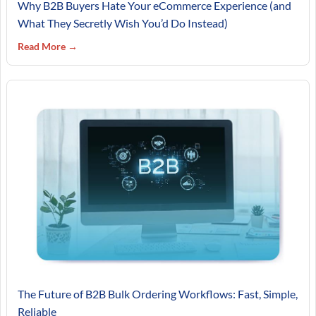
Why B2B Buyers Hate Your eCommerce Experience (and
What They Secretly Wish You’d Do Instead)
Read More →
The Future of B2B Bulk Ordering Workflows: Fast, Simple,
Reliable