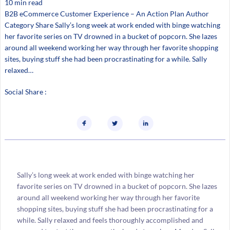
10 min read
B2B eCommerce Customer Experience – An Action Plan Author
Category Share Sally’s long week at work ended with binge watching
her favorite series on TV drowned in a bucket of popcorn. She lazes
around all weekend working her way through her favorite shopping
sites, buying stuff she had been procrastinating for a while. Sally
relaxed…
Social Share :
Sally’s long week at work ended with binge watching her
favorite series on TV drowned in a bucket of popcorn. She lazes
around all weekend working her way through her favorite
shopping sites, buying stuff she had been procrastinating for a
while. Sally relaxed and feels thoroughly accomplished and