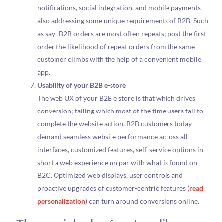
notifications, social integration, and mobile payments
also addressing some unique requirements of B2B. Such
as say- B2B orders are most often repeats; post the first
order the likelihood of repeat orders from the same
customer climbs with the help of a convenient mobile
app.
Usability of your B2B e-store
The web UX of your B2B e store is that which drives
conversion; failing which most of the time users fail to
complete the website action. B2B customers today
demand seamless website performance across all
interfaces, customized features, self-service options in
short a web experience on par with what is found on
B2C. Optimized web displays, user controls and
proactive upgrades of customer-centric features (
read
personalization
) can turn around conversions online.