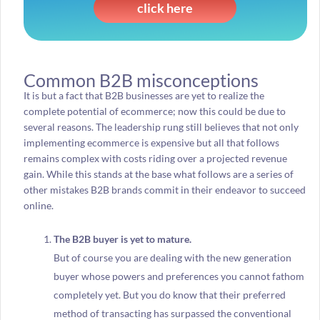
click here
Common B2B misconceptions
It is but a fact that B2B businesses are yet to realize the
complete potential of ecommerce; now this could be due to
several reasons. The leadership rung still believes that not only
implementing ecommerce is expensive but all that follows
remains complex with costs riding over a projected revenue
gain. While this stands at the base what follows are a series of
other mistakes B2B brands commit in their endeavor to succeed
online.
The B2B buyer is yet to mature.
But of course you are dealing with the new generation
buyer whose powers and preferences you cannot fathom
completely yet. But you do know that their preferred
method of transacting has surpassed the conventional