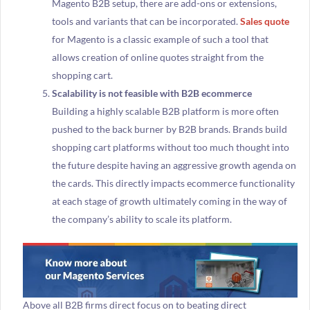
Magento B2B setup, there are add-ons or extensions,
tools and variants that can be incorporated.
Sales quote
for Magento is a classic example of such a tool that
allows creation of online quotes straight from the
shopping cart.
Scalability is not feasible with B2B ecommerce
Building a highly scalable B2B platform is more often
pushed to the back burner by B2B brands. Brands build
shopping cart platforms without too much thought into
the future despite having an aggressive growth agenda on
the cards. This directly impacts ecommerce functionality
at each stage of growth ultimately coming in the way of
the company’s ability to scale its platform.
Above all B2B firms direct focus on to beating direct