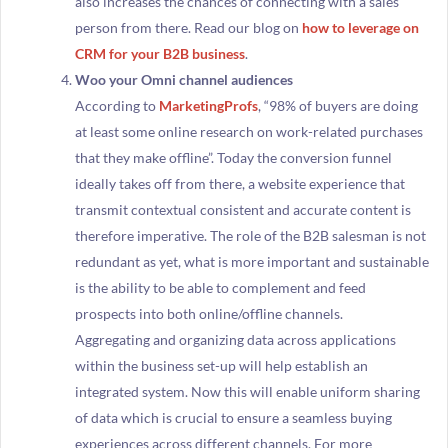
also increases the chances of connecting with a sales
person from there. Read our blog on
how to leverage on
CRM for your B2B business
.
Woo your Omni channel audiences
According to
MarketingProfs
, “98% of buyers are doing
at least some online research on work-related purchases
that they make offline”. Today the conversion funnel
ideally takes off from there, a website experience that
transmit contextual consistent and accurate content is
therefore imperative. The role of the B2B salesman is not
redundant as yet, what is more important and sustainable
is the ability to be able to complement and feed
prospects into both online/offline channels.
Aggregating and organizing data across applications
within the business set-up will help establish an
integrated system. Now this will enable uniform sharing
of data which is crucial to ensure a seamless buying
experiences across different channels. For more