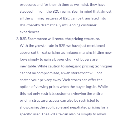
processes and for the nth time as we insist, they have
stepped in from the B2C realm. Bear in mind that almost
all the winning features of B2C can be translated into
B2B thereby dramatically influencing customer
experiences.
B2B Ecommerce will reveal the pricing structure.
With the growth rate in B2B we have just mentioned
above, cut throat pricing techniques margins hitting new
lows simply to gain a bigger chunk of buyers are
inevitable. While caution to safeguard pricing techniques
cannot be compromised, a web store front will not
snatch your privacy away. Web stores can offer the
option of viewing prices when the buyer logs in. While
this not only restricts customers viewing the entire
pricing structure, access can also be restricted to
showcasing the applicable and negotiated pricing for a
specific user. The B2B site can also be simply to allow