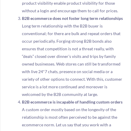
product visibility enable product visibility for those
without a login and encourage them to call for prices.
B2B ecommerce does not foster long term relationships
Long term relationship with the B2B buyer is
conventional; for there are bulk and repeat orders that
occur periodically. Forging strong B2B bonds also
ensures that competition is not a threat really, with
“deals” closed over dinner’s visits and trips by family
owned businesses. Web stores can still be transformed
with live 24*7 chats, presence on social media or a
variety of other options to connect. With this, customer
service is a lot more continued and moreover is
welcomed by the B2B community at large.
B2B ecommerce is incapable of handling custom orders
A custom order mostly based on the longevity of the
relationship is most often perceived to be against the
ecommerce norm. Let us say that you work with a