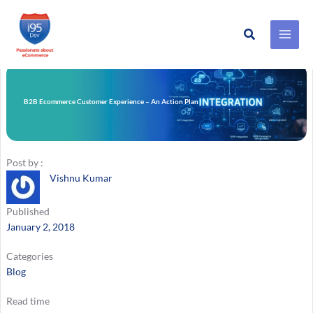
Search
Skip
to
content
B2B Ecommerce Customer Experience – An Action Plan
Post by :
Vishnu Kumar
Published
January 2, 2018
Categories
Blog
Read time