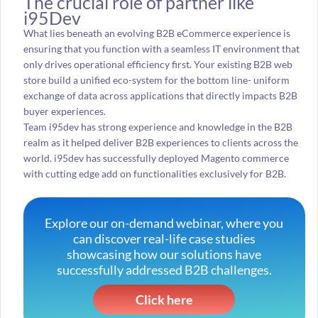
The crucial role of partner like
i95Dev
What lies beneath an evolving B2B eCommerce experience is
ensuring that you function with a seamless IT environment that
only drives operational efficiency first. Your existing B2B web
store build a unified eco-system for the bottom line- uniform
exchange of data across applications that directly impacts B2B
buyer experiences.
Team i95dev has strong experience and knowledge in the B2B
realm as it helped deliver B2B experiences to clients across the
world. i95dev has successfully deployed Magento commerce
with cutting edge add on functionalities exclusively for B2B.
Explore our on-demand webinar, where you
can discover real-life case studies
showcasing how our solutions have
successfully addressed B2B challenges.
Click here