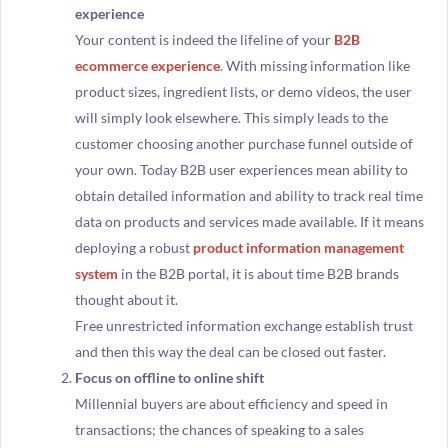
experience
Your content is indeed the lifeline of your
B2B
ecommerce experience
. With missing information like
product sizes, ingredient lists, or demo videos, the user
will simply look elsewhere. This simply leads to the
customer choosing another purchase funnel outside of
your own. Today B2B user experiences mean ability to
obtain detailed information and ability to track real time
data on products and services made available. If it means
deploying a robust
product information management
system
in the B2B portal, it is about time B2B brands
thought about it.
Free unrestricted information exchange establish trust
and then this way the deal can be closed out faster.
Focus on offline to online shift
Millennial buyers are about efficiency and speed in
transactions; the chances of speaking to a sales