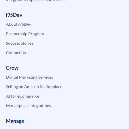
i95Dev
About i95Dev
Partnership Program
Success Stories
Contact Us
Grow
Digital Marketing Services
Selling on Amazon Marketplace
AI for eCommerce
Marketplace Integrations
Manage