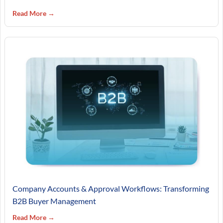
Read More →
Company Accounts & Approval Workflows: Transforming
B2B Buyer Management
Read More →