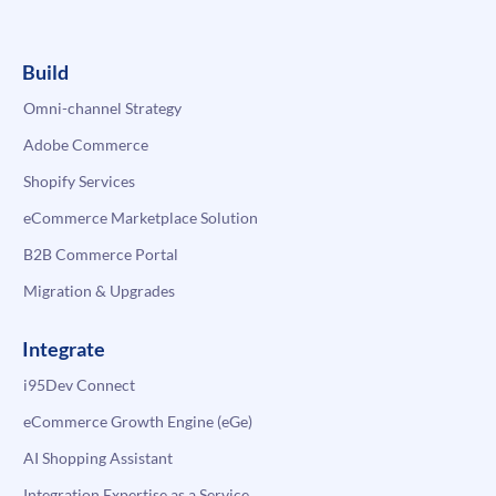
Build
Omni-channel Strategy
Adobe Commerce
Shopify Services
eCommerce Marketplace Solution
B2B Commerce Portal
Migration & Upgrades
Integrate
i95Dev Connect
eCommerce Growth Engine (eGe)
AI Shopping Assistant
Integration Expertise as a Service