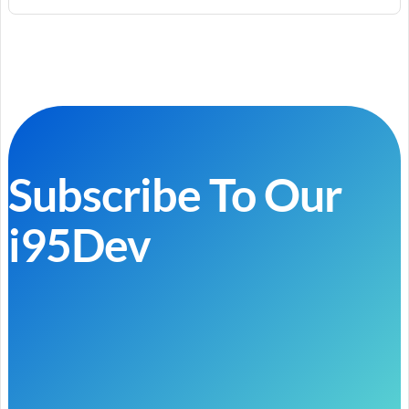
Subscribe To Our
i95Dev