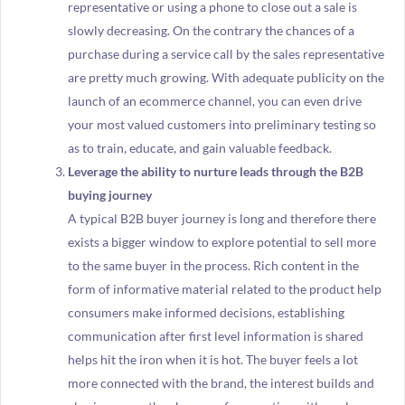
representative or using a phone to close out a sale is
slowly decreasing. On the contrary the chances of a
purchase during a service call by the sales representative
are pretty much growing. With adequate publicity on the
launch of an ecommerce channel, you can even drive
your most valued customers into preliminary testing so
as to train, educate, and gain valuable feedback.
Leverage the ability to nurture leads through the B2B
buying journey
A typical B2B buyer journey is long and therefore there
exists a bigger window to explore potential to sell more
to the same buyer in the process. Rich content in the
form of informative material related to the product help
consumers make informed decisions, establishing
communication after first level information is shared
helps hit the iron when it is hot. The buyer feels a lot
more connected with the brand, the interest builds and