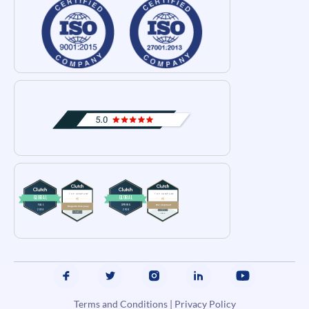
Terms and Conditions
|
Privacy Policy