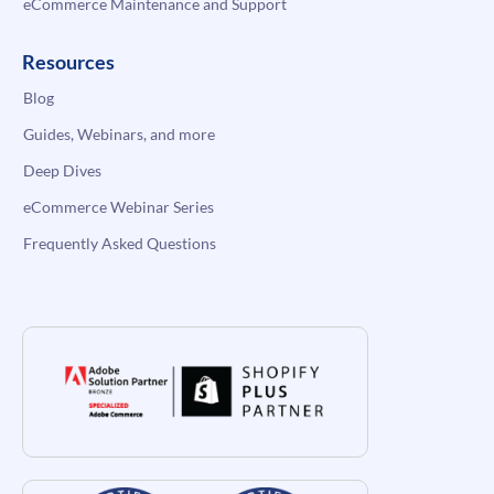
eCommerce Maintenance and Support
Resources
Blog
Guides, Webinars, and more
Deep Dives
eCommerce Webinar Series
Frequently Asked Questions