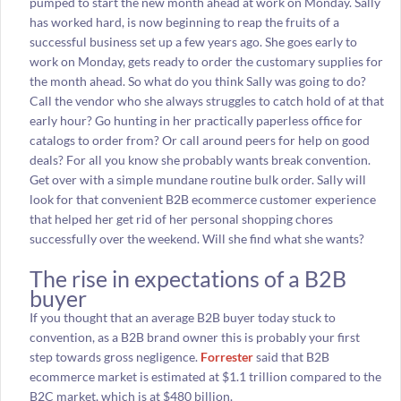
pumped to start the new month ahead at work on Monday. Sally
has worked hard, is now beginning to reap the fruits of a
successful business set up a few years ago. She goes early to
work on Monday, gets ready to order the customary supplies for
the month ahead. So what do you think Sally was going to do?
Call the vendor who she always struggles to catch hold of at that
early hour? Go hunting in her practically paperless office for
catalogs to order from? Or call around peers for help on good
deals? For all you know she probably wants break convention.
Get over with a simple mundane routine bulk order. Sally will
look for that convenient B2B ecommerce customer experience
that helped her get rid of her personal shopping chores
successfully over the weekend. Will she find what she wants?
The rise in expectations of a B2B
buyer
If you thought that an average B2B buyer today stuck to
convention, as a B2B brand owner this is probably your first
step towards gross negligence.
Forrester
said that B2B
ecommerce market is estimated at $1.1 trillion compared to the
B2C market, which is at $480 billion.