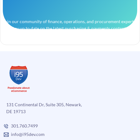
Join our community of finance, operations, and procurement experts
and stay up to date on the latest purchasing & payments content.
131 Continental Dr, Suite 305, Newark,
DE 19713
301.760.7499
info@i95dev.com