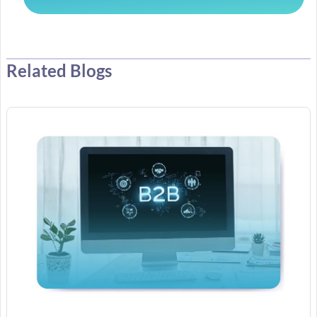
Related Blogs