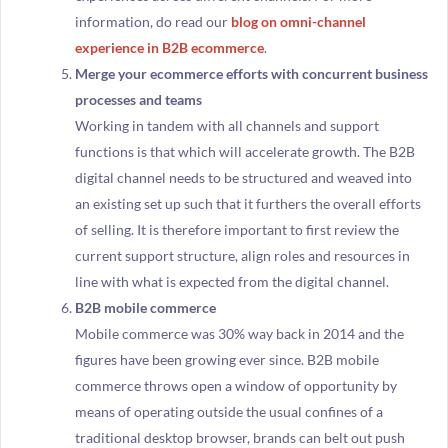
information, do read our
blog on omni-channel
experience in B2B ecommerce
.
Merge your ecommerce efforts with concurrent business
processes and teams
Working in tandem with all channels and support
functions is that which will accelerate growth. The B2B
digital channel needs to be structured and weaved into
an existing set up such that it furthers the overall efforts
of selling. It is therefore important to first review the
current support structure, align roles and resources in
line with what is expected from the digital channel.
B2B mobile commerce
Mobile commerce was 30% way back in 2014 and the
figures have been growing ever since. B2B mobile
commerce throws open a window of opportunity by
means of operating outside the usual confines of a
traditional desktop browser, brands can belt out push