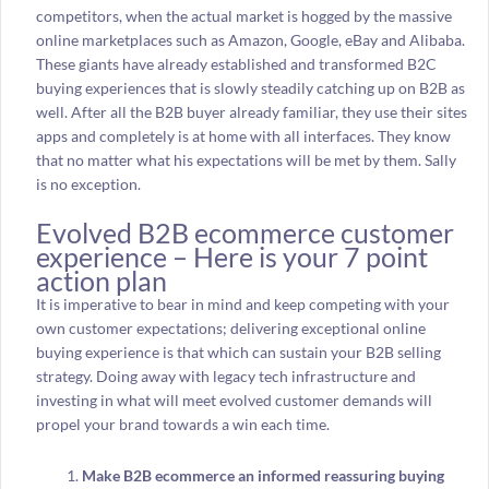
competitors, when the actual market is hogged by the massive
online marketplaces such as Amazon, Google, eBay and Alibaba.
These giants have already established and transformed B2C
buying experiences that is slowly steadily catching up on B2B as
well. After all the B2B buyer already familiar, they use their sites
apps and completely is at home with all interfaces. They know
that no matter what his expectations will be met by them. Sally
is no exception.
Evolved B2B ecommerce customer
experience – Here is your 7 point
action plan
It is imperative to bear in mind and keep competing with your
own customer expectations; delivering exceptional online
buying experience is that which can sustain your B2B selling
strategy. Doing away with legacy tech infrastructure and
investing in what will meet evolved customer demands will
propel your brand towards a win each time.
Make B2B ecommerce an informed reassuring buying