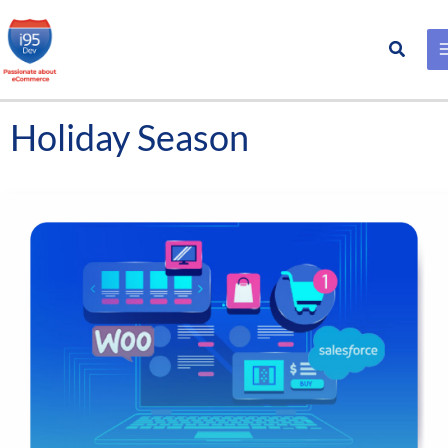
Search
Skip
to
content
Holiday Season