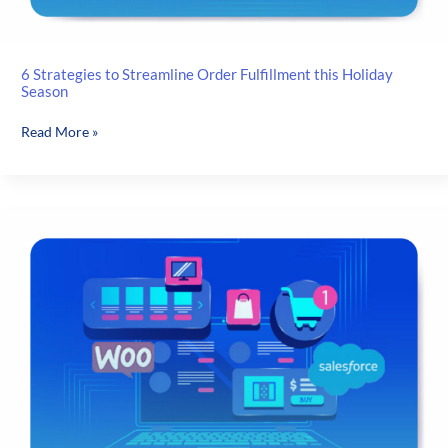
6 Strategies to Streamline Order Fulfillment this Holiday
Season
6
Read More »
Strategies
to
Streamline
Order
Fulfillment
this
Holiday
Season