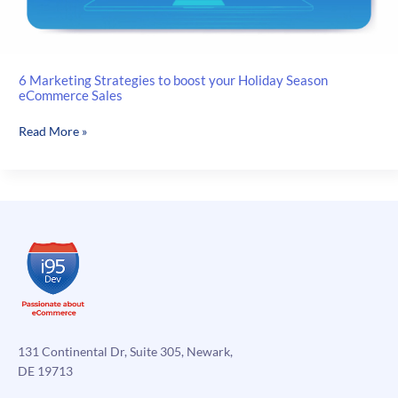
6 Marketing Strategies to boost your Holiday Season
eCommerce Sales
6
Read More »
Marketing
Strategies
to
boost
your
Holiday
Season
eCommerce
Sales
131 Continental Dr, Suite 305, Newark,
DE 19713