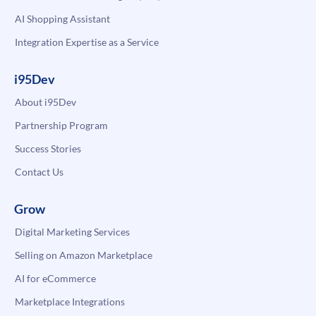
AI Shopping Assistant
Integration Expertise as a Service
i95Dev
About i95Dev
Partnership Program
Success Stories
Contact Us
Grow
Digital Marketing Services
Selling on Amazon Marketplace
AI for eCommerce
Marketplace Integrations