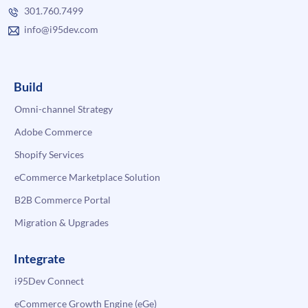
301.760.7499
info@i95dev.com
Build
Omni-channel Strategy
Adobe Commerce
Shopify Services
eCommerce Marketplace Solution
B2B Commerce Portal
Migration & Upgrades
Integrate
i95Dev Connect
eCommerce Growth Engine (eGe)