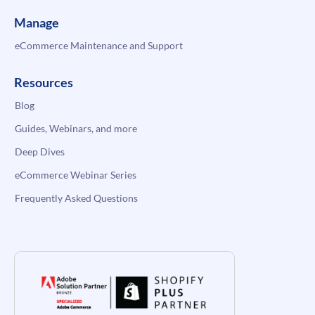
Manage
eCommerce Maintenance and Support
Resources
Blog
Guides, Webinars, and more
Deep Dives
eCommerce Webinar Series
Frequently Asked Questions