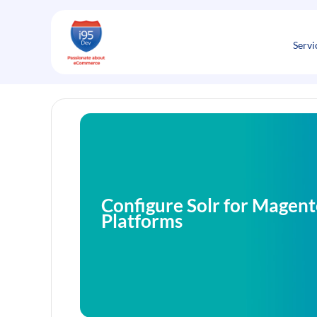
Skip
to
content
Servi
Configure Solr for Mage
Platforms