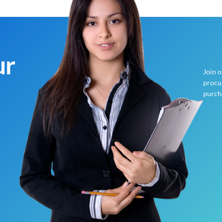
ur
Join 
procur
purch