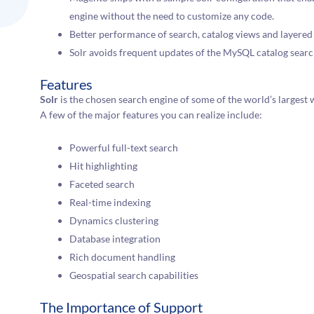
engine without the need to customize any code.
Better performance of search, catalog views and layered
Solr avoids frequent updates of the MySQL catalog search
Features
Solr
is the chosen search engine of some of the world’s largest 
A few of the major features you can realize include:
Powerful full-text search
Hit highlighting
Faceted search
Real-time indexing
Dynamics clustering
Database integration
Rich document handling
Geospatial search capabilities
The Importance of Support