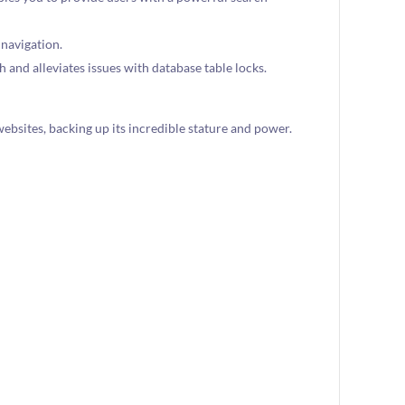
 navigation.
 and alleviates issues with database table locks.
websites, backing up its incredible stature and power.