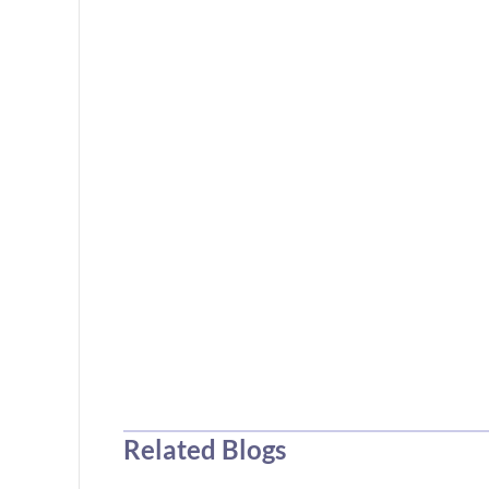
Related Blogs