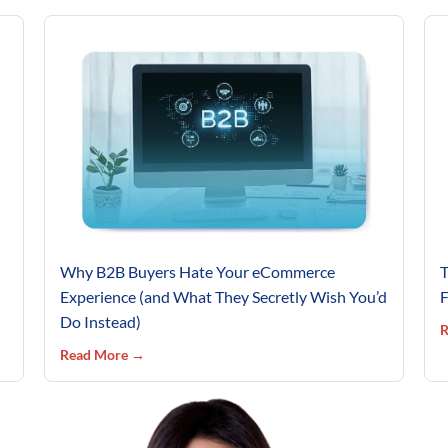
Why B2B Buyers Hate Your eCommerce
T
Experience (and What They Secretly Wish You’d
F
Do Instead)
R
Read More →