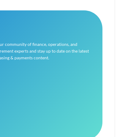
our community of finance, operations, and
ement experts and stay up to date on the latest
asing & payments content.