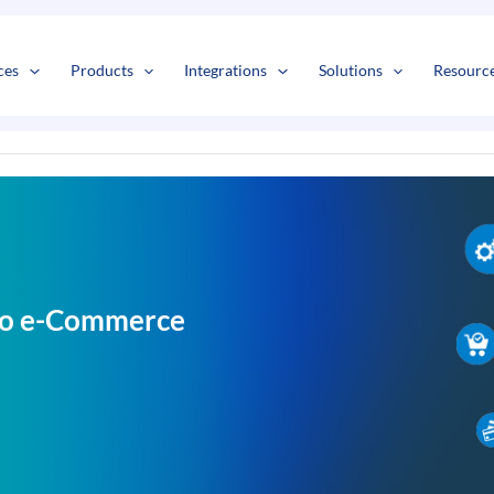
s
t
c
ces
Products
Integrations
Solutions
Resourc
nto e-Commerce