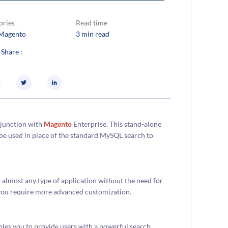
ories
Read time
Magento
3 min read
 Share :
njunction with
Magento
Enterprise. This stand-alone
be used in place of the standard MySQL search to
to almost any type of application without the need for
n you require more advanced customization.
bles you to provide users with a powerful search