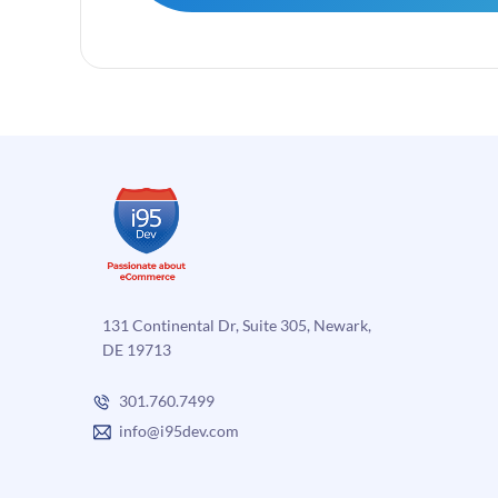
131 Continental Dr, Suite 305, Newark,
DE 19713
301.760.7499
info@i95dev.com