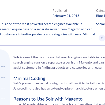
Published
Categ
February 21, 2013
Blog
, 
 is one of the most powerful search engines available in
Social
e search engine runs on a separate server from Magento and can
st customers in finding products and categories with ease. Minimal
Solr
is one of the most powerful search engines available in co
search engine runs on a separate server from Magento and can 
assist customers in finding products and categories with ease.
Minimal Coding
Solr’s powerful external configuration allows it to be tailored 
Java coding. It also has an extensive plug-in architecture whe
Reasons to Use Solr with Magento
Magento ships with a sample Solr configuration that ena