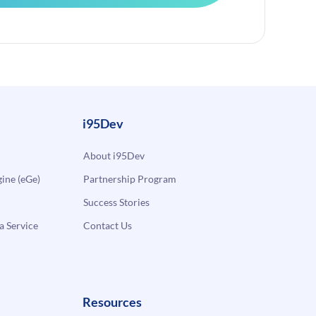
i95Dev
About i95Dev
ne (eGe)
Partnership Program
Success Stories
a Service
Contact Us
Resources