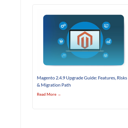
Magento 2.4.9 Upgrade Guide: Features, Risks
& Migration Path
Read More →