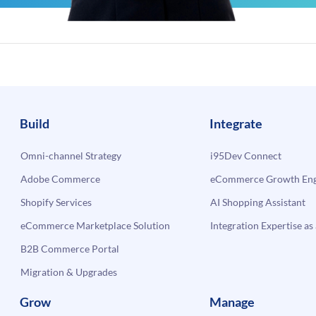
Build
Integrate
Omni-channel Strategy
i95Dev Connect
Adobe Commerce
eCommerce Growth Engi
Shopify Services
AI Shopping Assistant
eCommerce Marketplace Solution
Integration Expertise as 
B2B Commerce Portal
Migration & Upgrades
Grow
Manage