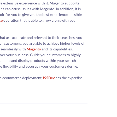
ve extensive experience with it. Magento supports
s can cause issues with Magento. In addition, it is
lr for you to give you the best experience possible
ce
operation that is able to grow along with your
hat are accurate and relevant to their searches, you
ur customers, you are able to achieve higher levels of
s seamlessly with
Magento
and its capabilities,
ower your business. Guide your customers to highly
 to hide and display products within your search
he flexibility and accuracy your customers desire.
ento ecommerce deployment,
i95Dev
has the expertise