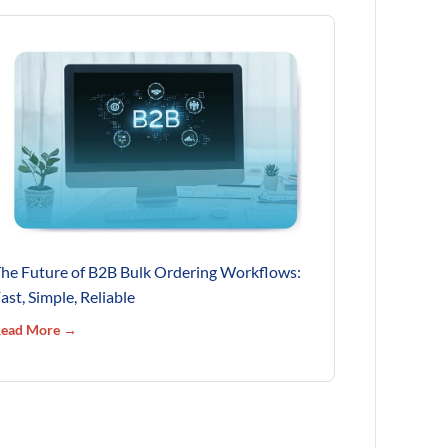
he Future of B2B Bulk Ordering Workflows:
ast, Simple, Reliable
ead More →