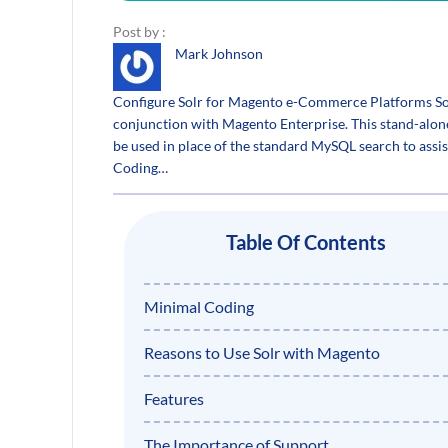
Post by :
Mark Johnson
Configure Solr for Magento e-Commerce Platforms Solr
conjunction with Magento Enterprise. This stand-alon
be used in place of the standard MySQL search to assi
Coding…
Table Of Contents
Minimal Coding
Reasons to Use Solr with Magento
Features
The Importance of Support