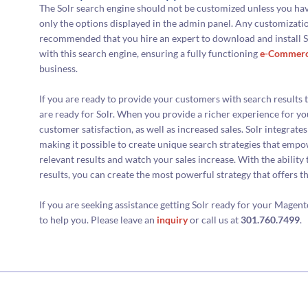
The Solr search engine should not be customized unless you ha
only the options displayed in the admin panel. Any customization
recommended that you hire an expert to download and install So
with this search engine, ensuring a fully functioning
e-Commer
business.
If you are ready to provide your customers with search results t
are ready for Solr. When you provide a richer experience for yo
customer satisfaction, as well as increased sales. Solr integrate
making it possible to create unique search strategies that emp
relevant results and watch your sales increase. With the ability
results, you can create the most powerful strategy that offers t
If you are seeking assistance getting Solr ready for your Mag
to help you. Please leave an
inquiry
or call us at
301.760.7499
.