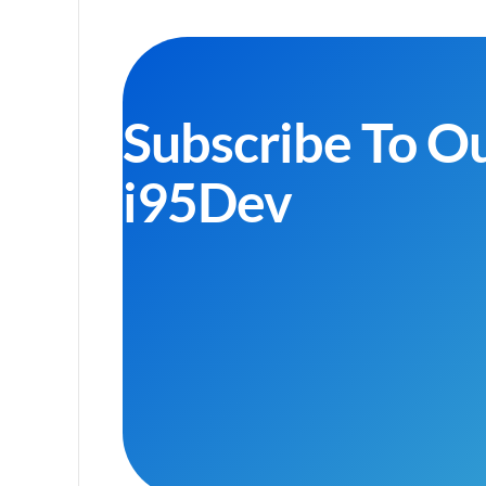
Subscribe To O
i95Dev