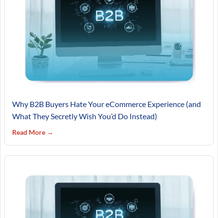
Why B2B Buyers Hate Your eCommerce Experience (and
What They Secretly Wish You’d Do Instead)
Read More →