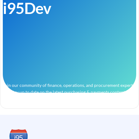
i95Dev
Join our community of finance, operations, and procurement experts
and stay up to date on the latest purchasing & payments content.