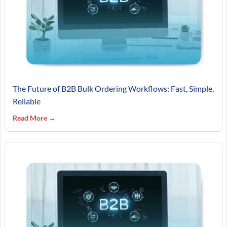
The Future of B2B Bulk Ordering Workflows: Fast, Simple,
Reliable
Read More →