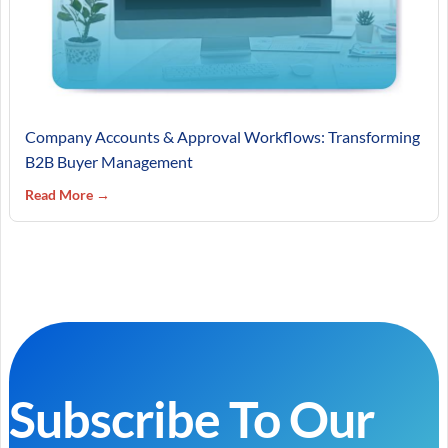
Company Accounts & Approval Workflows: Transforming
B2B Buyer Management
Read More →
Subscribe To Our