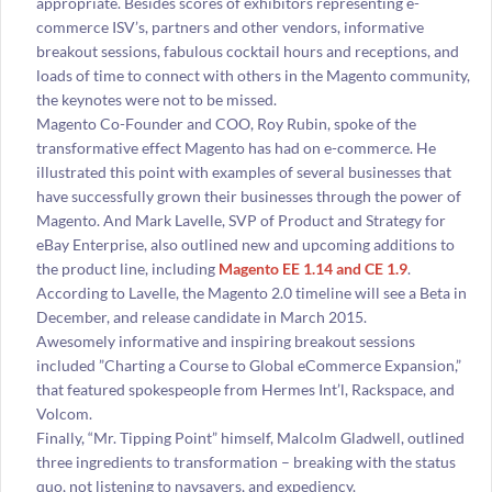
appropriate. Besides scores of exhibitors representing e-
commerce ISV’s, partners and other vendors, informative
breakout sessions, fabulous cocktail hours and receptions, and
loads of time to connect with others in the Magento community,
the keynotes were not to be missed.
Magento Co-Founder and COO, Roy Rubin, spoke of the
transformative effect Magento has had on e-commerce. He
illustrated this point with examples of several businesses that
have successfully grown their businesses through the power of
Magento. And Mark Lavelle, SVP of Product and Strategy for
eBay Enterprise, also outlined new and upcoming additions to
the product line, including
Magento EE 1.14 and CE 1.9
.
According to Lavelle, the Magento 2.0 timeline will see a Beta in
December, and release candidate in March 2015.
Awesomely informative and inspiring breakout sessions
included ”Charting a Course to Global eCommerce Expansion,”
that featured spokespeople from Hermes Int’l, Rackspace, and
Volcom.
Finally, “Mr. Tipping Point” himself, Malcolm Gladwell, outlined
three ingredients to transformation – breaking with the status
quo, not listening to naysayers, and expediency.