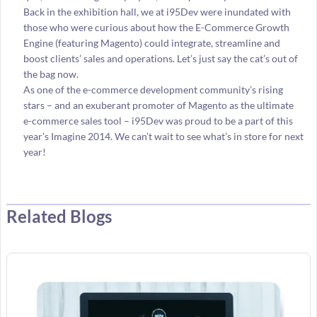
Back in the exhibition hall, we at i95Dev were inundated with
those who were curious about how the E-Commerce Growth
Engine (featuring Magento) could integrate, streamline and
boost clients’ sales and operations. Let’s just say the cat’s out of
the bag now.
As one of the e-commerce development community’s rising
stars – and an exuberant promoter of Magento as the ultimate
e-commerce sales tool – i95Dev was proud to be a part of this
year’s Imagine 2014. We can’t wait to see what’s in store for next
year!
Related Blogs