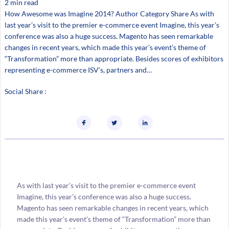
2 min read
How Awesome was Imagine 2014? Author Category Share As with
last year’s visit to the premier e-commerce event Imagine, this year’s
conference was also a huge success. Magento has seen remarkable
changes in recent years, which made this year’s event’s theme of
“Transformation” more than appropriate. Besides scores of exhibitors
representing e-commerce ISV’s, partners and…
Social Share :
As with last year’s visit to the premier e-commerce event
Imagine, this year’s conference was also a huge success.
Magento has seen remarkable changes in recent years, which
made this year’s event’s theme of “Transformation” more than