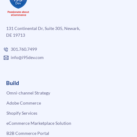
131 Continental Dr, Suite 305, Newark,
DE 19713
301.760.7499
info@i95dev.com
Build
Omni-channel Strategy
Adobe Commerce
Shopify Services
eCommerce Marketplace Solution
B2B Commerce Portal