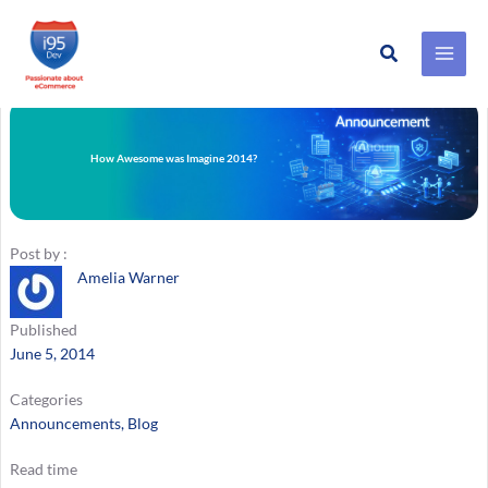
Search
Skip
to
content
How Awesome was Imagine 2014?
Post by :
Amelia Warner
Published
June 5, 2014
Categories
Announcements
, 
Blog
Read time