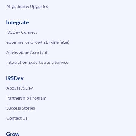
Migration & Upgrades
Integrate
i95Dev Connect
eCommerce Growth Engine (eGe)
AI Shopping Assistant
Integration Expertise as a Service
i95Dev
About i95Dev
Partnership Program
Success Stories
Contact Us
Grow