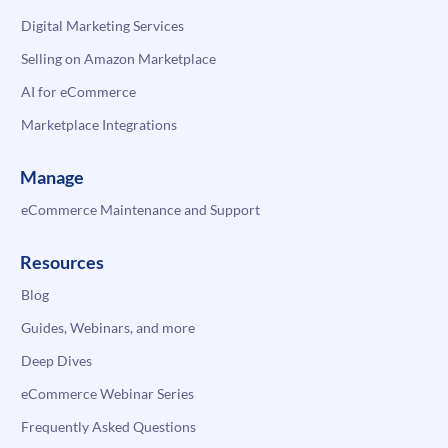
Digital Marketing Services
Selling on Amazon Marketplace
AI for eCommerce
Marketplace Integrations
Manage
eCommerce Maintenance and Support
Resources
Blog
Guides, Webinars, and more
Deep Dives
eCommerce Webinar Series
Frequently Asked Questions