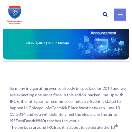
Search
Skip
to
content
i95Dev is joining IRCE in Chicago
So many invigorating events already in spectacular 2014 and we
are expecting one more flare in this action-packed line-up with
IRCE, the intriguer for ecommerce industry. Event is slated to
happen in Chicago, McCormick Place West between June 10-
13, 2014 and you will definitely feel the electric in the air as
i95Dev(
Booth#940
) reaches the venue.
th
The big buzz around IRCE as it is about to celebrate the 10