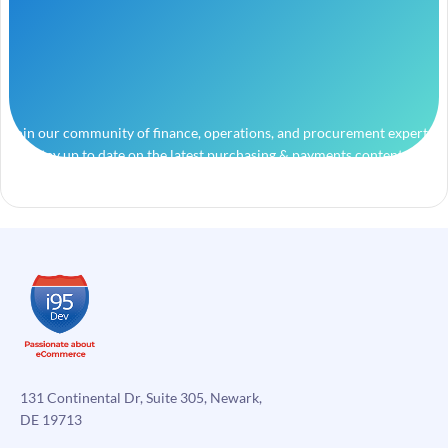
Join our community of finance, operations, and procurement experts
and stay up to date on the latest purchasing & payments content.
131 Continental Dr, Suite 305, Newark,
DE 19713