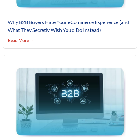
Why B2B Buyers Hate Your eCommerce Experience (and
What They Secretly Wish You’d Do Instead)
Read More →