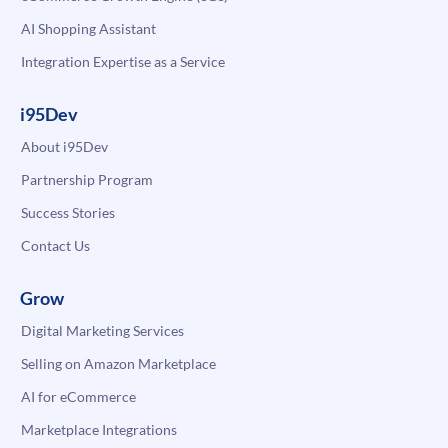
AI Shopping Assistant
Integration Expertise as a Service
i95Dev
About i95Dev
Partnership Program
Success Stories
Contact Us
Grow
Digital Marketing Services
Selling on Amazon Marketplace
AI for eCommerce
Marketplace Integrations