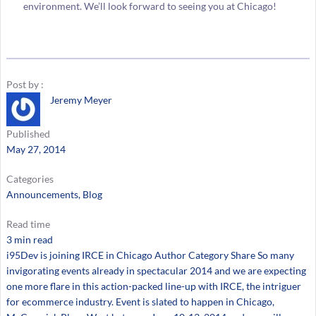
environment. We’ll look forward to seeing you at Chicago!
Post by :
Jeremy Meyer
Published
May 27, 2014
Categories
Announcements
, 
Blog
Read time
3 min read
i95Dev is joining IRCE in Chicago Author Category Share So many
invigorating events already in spectacular 2014 and we are expecting
one more flare in this action-packed line-up with IRCE, the intriguer
for ecommerce industry. Event is slated to happen in Chicago,