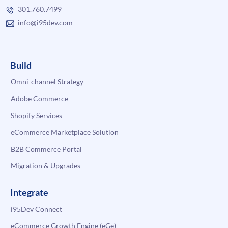
301.760.7499
info@i95dev.com
Build
Omni-channel Strategy
Adobe Commerce
Shopify Services
eCommerce Marketplace Solution
B2B Commerce Portal
Migration & Upgrades
Integrate
i95Dev Connect
eCommerce Growth Engine (eGe)