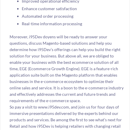
Improved operational efficiency
Enhance customer satisfaction
Automated order processing
Real-time information processing
Moreover, i95Dev doyens will be ready to answer your
questions, discuss Magento-based solutions and help you
determine how i95Dev’s offerings can help you build the right
solution for your business. But above all, we are obliged to
enable your business with the best ecommerce solution of all
time, EGE (Ecommerce Growth Engine). EGE is a feature-rich
application suite built on the Magento platform that enables
businesses in the e-commerce ecosystem to optimize their
online sales and service. It is a boon to the e-commerce industry
and effectively addresses the current and future trends and
requirements of the e-commerce space.
So pay a visit to www.i95dev.com, and join us for four days of
immersive presentations delivered by the experts behind our
products and services. Be among the first to see what’s next for
Retail and how i95Dev is helping retailers with changing retail