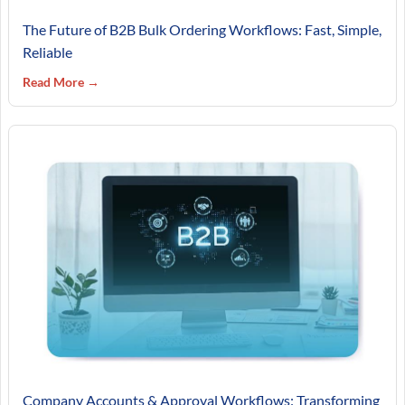
The Future of B2B Bulk Ordering Workflows: Fast, Simple,
Reliable
Read More →
Company Accounts & Approval Workflows: Transforming