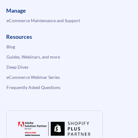
Manage
eCommerce Maintenance and Support
Resources
Blog
Guides, Webinars, and more
Deep Dives
eCommerce Webinar Series
Frequently Asked Questions