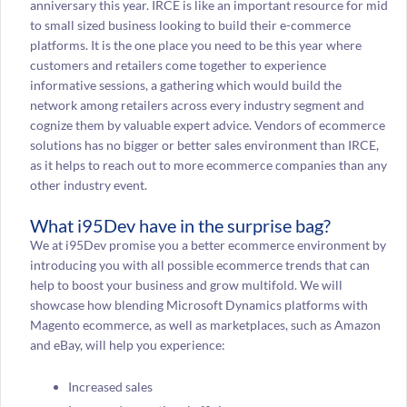
anniversary this year. IRCE is like an important resource for mid
to small sized business looking to build their e-commerce
platforms. It is the one place you need to be this year where
customers and retailers come together to experience
informative sessions, a gathering which would build the
network among retailers across every industry segment and
cognize them by valuable expert advice. Vendors of ecommerce
solutions has no bigger or better sales environment than IRCE,
as it helps to reach out to more ecommerce companies than any
other industry event.
What i95Dev have in the surprise bag?
We at i95Dev promise you a better ecommerce environment by
introducing you with all possible ecommerce trends that can
help to boost your business and grow multifold. We will
showcase how blending Microsoft Dynamics platforms with
Magento ecommerce, as well as marketplaces, such as Amazon
and eBay, will help you experience:
Increased sales