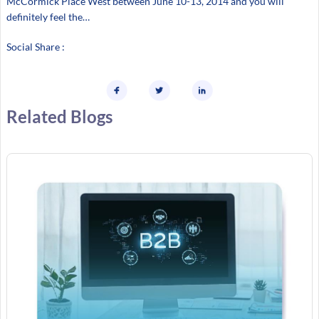
McCormick Place West between June 10-13, 2014 and you will
definitely feel the…
Social Share :
Related Blogs