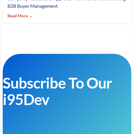
B2B Buyer Management
Read More →
Subscribe To Our
i95Dev