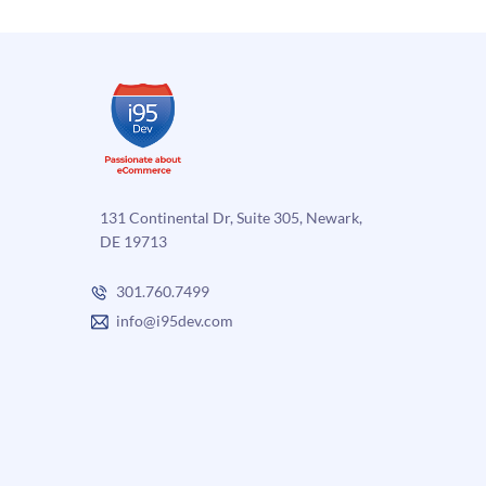
131 Continental Dr, Suite 305, Newark,
DE 19713
301.760.7499
info@i95dev.com