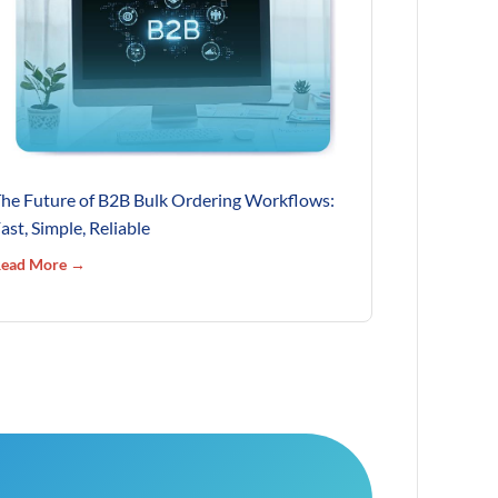
he Future of B2B Bulk Ordering Workflows:
ast, Simple, Reliable
ead More →