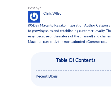
Post by :
Chris Wilson
i95Dev Magento Kayako Integration Author Category S
to growing sales and establishing customer loyalty.
easy (because of the nature of the channel) and chall
Magento, currently the most adopted eCommerce…
Table Of Contents
Recent Blogs