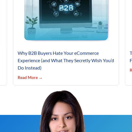
Why B2B Buyers Hate Your eCommerce
T
Experience (and What They Secretly Wish You’d
F
Do Instead)
R
Read More →