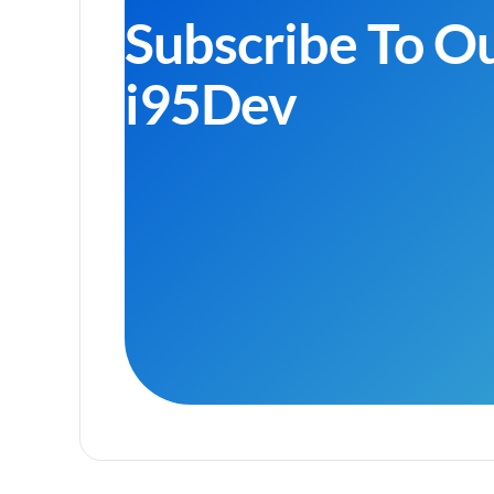
Subscribe To O
i95Dev