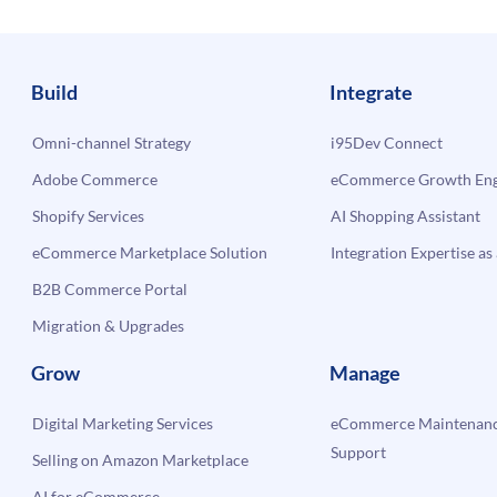
Build
Integrate
Omni-channel Strategy
i95Dev Connect
Adobe Commerce
eCommerce Growth Engi
Shopify Services
AI Shopping Assistant
eCommerce Marketplace Solution
Integration Expertise as 
B2B Commerce Portal
Migration & Upgrades
Grow
Manage
Digital Marketing Services
eCommerce Maintenanc
Support
Selling on Amazon Marketplace
AI for eCommerce