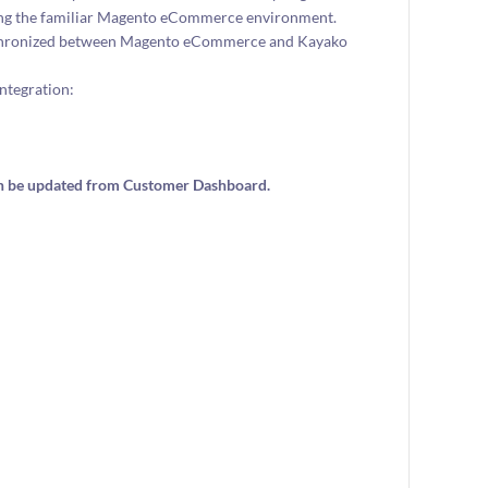
ving the familiar Magento eCommerce environment.
 synchronized between Magento eCommerce and Kayako
ntegration:
can be updated from Customer Dashboard.