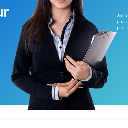
ur
Join 
procur
purch