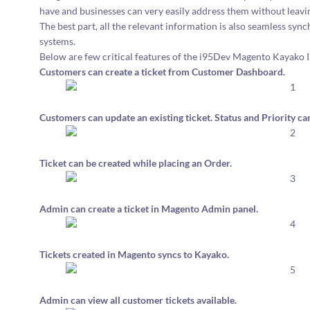
have and businesses can very easily address them without lea
The best part, all the relevant information is also seamless
systems.
Below are few critical features of the i95Dev Magento Kayako I
Customers can create a ticket from Customer Dashboard.
Customers can update an existing ticket. Status and Priority 
Ticket can be created while placing an Order.
Admin can create a ticket in Magento Admin panel.
Tickets created in Magento syncs to Kayako.
Admin can view all customer tickets available.