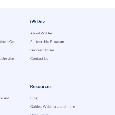
i95Dev
About i95Dev
ne (eGe)
Partnership Program
Success Stories
a Service
Contact Us
Resources
e and
Blog
Guides, Webinars, and more
Deep Dives