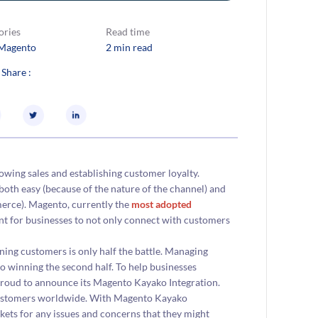
ories
Read time
Magento
2 min read
 Share :
owing sales and establishing customer loyalty.
h easy (because of the nature of the channel) and
erce). Magento, currently the
most adopted
t for businesses to not only connect with customers
ng customers is only half the battle. Managing
o winning the second half. To help businesses
 proud to announce its Magento Kayako Integration.
 customers worldwide. With Magento Kayako
ets for any issues and concerns that they might