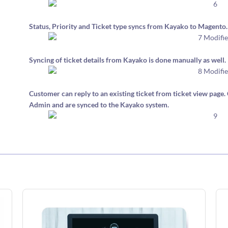
Status, Priority and Ticket type syncs from Kayako to Magento.
Syncing of ticket details from Kayako is done manually as well.
Customer can reply to an existing ticket from ticket view pag
Admin and are synced to the Kayako system.