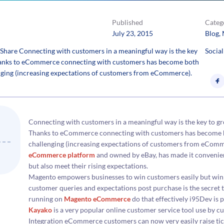
Published
Categ
July 23, 2015
Blog
, 
hare Connecting with customers in a meaningful way is the key
Social
 Thanks to eCommerce connecting with customers has become both
enging (increasing expectations of customers from eCommerce).
Connecting with customers in a meaningful way is the key to gr
Thanks to eCommerce connecting with customers has become bot
challenging (increasing expectations of customers from eComm
eCommerce platform
and owned by eBay, has made it convenien
but also meet their rising expectations.
Magento empowers businesses to win customers easily but winni
customer queries and expectations post purchase is the secret t
running on
Magento eCommerce
do that effectively i95Dev is
Kayako
is a very popular online customer service tool use by
Integration eCommerce customers can now very easily raise tick