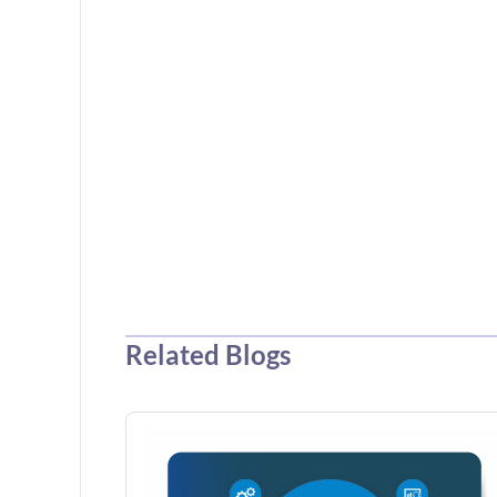
Related Blogs