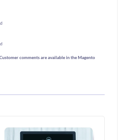
e. Customer comments are available in the Magento