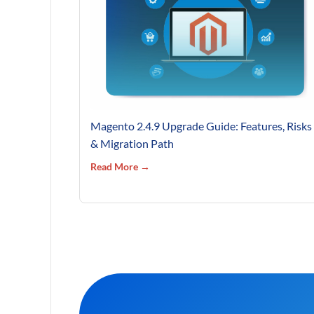
Magento 2.4.9 Upgrade Guide: Features, Risks
& Migration Path
Read More →