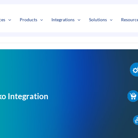
s
t
c
ces
Products
Integrations
Solutions
Resourc
o Integration