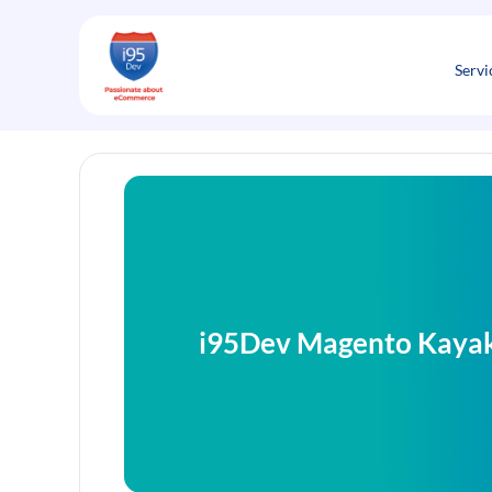
Skip
to
content
Servi
i95Dev Magento Kayak