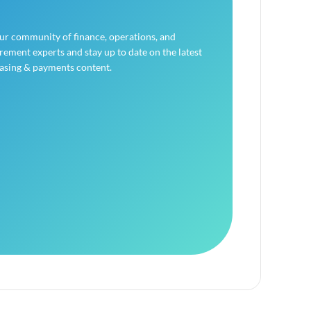
our community of finance, operations, and
ement experts and stay up to date on the latest
asing & payments content.