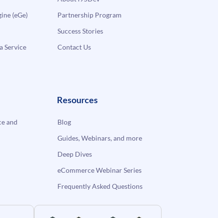
ne (eGe)
Partnership Program
Success Stories
a Service
Contact Us
Resources
e and
Blog
Guides, Webinars, and more
Deep Dives
eCommerce Webinar Series
Frequently Asked Questions