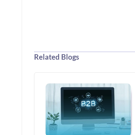
Related Blogs