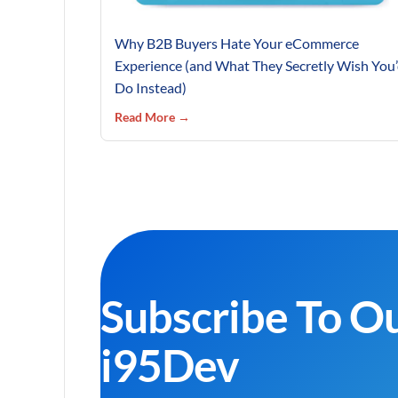
Why B2B Buyers Hate Your eCommerce
Experience (and What They Secretly Wish You
Do Instead)
Read More →
Subscribe To O
i95Dev