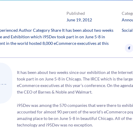
Published
Categ
June 19, 2012
Anno
erienced Author Category Share It has been about two weeks
Social
ce and Exhibition which i95Dev took part in on June 5-8 in
nt in the world hosted 8,000 eCommerce executives at this
It has been about two weeks since our exhibition at the Intern
took part in on June 5-8 in Chicago. The IRCE which is the lar
eCommerce executives at this year’s conference. On the agenda
the CEO of Barnes & Noble and Walmart.
i95Dev was among the 570 companies that were there to exhibit 
accounted for almost 90 percent of the world’s eCommerce popu
amazing place to be on June 5-8 in beautiful Chicago. All of t
technology and i95Dev was no exception.