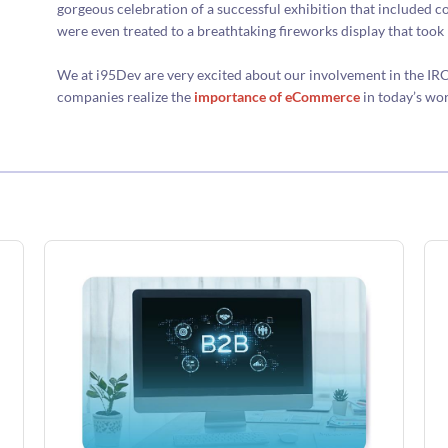
gorgeous celebration of a successful exhibition that included c
were even treated to a breathtaking fireworks display that took 
We at i95Dev are very excited about our involvement in the IR
companies realize the
importance of eCommerce
in today’s wor