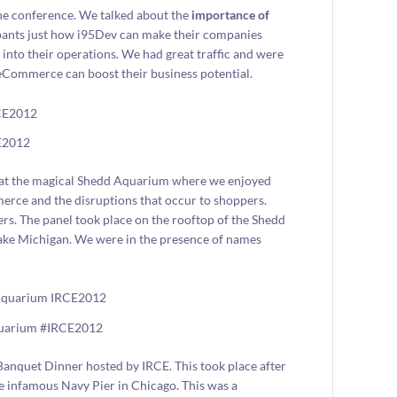
the conference. We talked about the
importance of
pants just how i95Dev can make their companies
into their operations. We had great traffic and were
Commerce can boost their business potential.
E2012
g at the magical Shedd Aquarium where we enjoyed
merce and the disruptions that occur to shoppers.
rs. The panel took place on the rooftop of the Shedd
ake Michigan. We were in the presence of names
quarium #IRCE2012
Banquet Dinner hosted by IRCE. This took place after
he infamous Navy Pier in Chicago. This was a