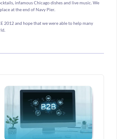
ocktails, infamous Chicago dishes and live music. We
place at the end of Navy Pier.
CE 2012 and hope that we were able to help many
ld.