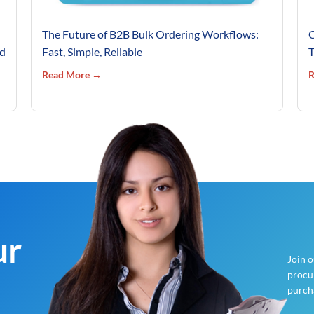
The Future of B2B Bulk Ordering Workflows:
C
’d
Fast, Simple, Reliable
T
Read More →
R
ur
Join 
procur
purch