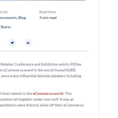
ories
Read time
uncements
, 
Blog
3 min read
 Share :
et Retailer Conference and Exhibition which i95Dev
gest eCommerce event in the world hosted 8,000
 were many influential keynote speakers including
their talents in the
eCommerce world
. This
lation all together under one roof! It was an
he exhibitors were there to show off their eCommerce