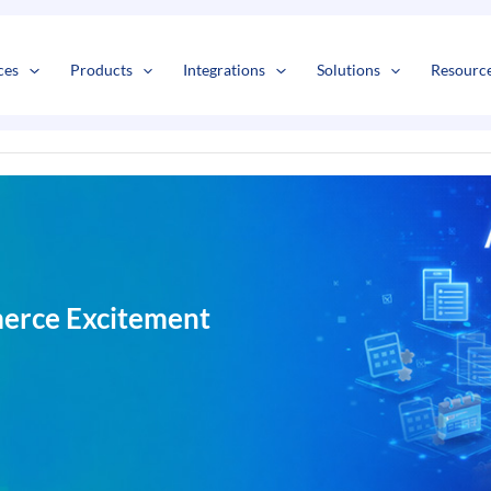
s
t
c
ces
Products
Integrations
Solutions
Resourc
erce Excitement