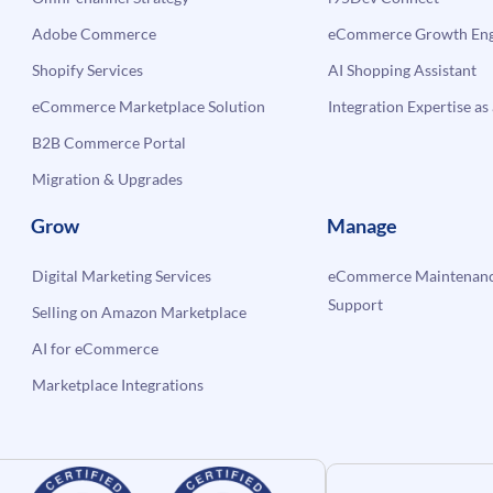
Adobe Commerce
eCommerce Growth Engi
Shopify Services
AI Shopping Assistant
eCommerce Marketplace Solution
Integration Expertise as 
B2B Commerce Portal
Migration & Upgrades
Grow
Manage
Digital Marketing Services
eCommerce Maintenanc
Support
Selling on Amazon Marketplace
AI for eCommerce
Marketplace Integrations