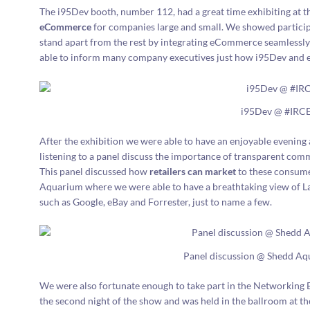
The i95Dev booth, number 112, had a great time exhibiting at 
eCommerce
for companies large and small. We showed partici
stand apart from the rest by integrating eCommerce seamlessly 
able to inform many company executives just how i95Dev and e
i95Dev @ #IRC
After the exhibition we were able to have an enjoyable evenin
listening to a panel discuss the importance of transparent com
This panel discussed how
retailers can market
to these consume
Aquarium where we were able to have a breathtaking view of L
such as Google, eBay and Forrester, just to name a few.
Panel discussion @ Shedd A
We were also fortunate enough to take part in the Networking 
the second night of the show and was held in the ballroom at t