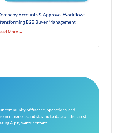
ompany Accounts & Approval Workflows:
ransforming B2B Buyer Management
ead More →
our community of finance, operations, and
ement experts and stay up to date on the latest
asing & payments content.