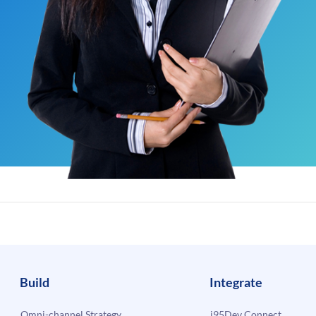
Build
Integrate
Omni-channel Strategy
i95Dev Connect