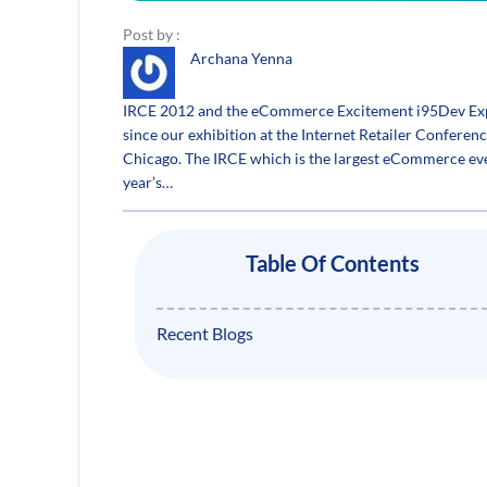
Post by :
Archana Yenna
IRCE 2012 and the eCommerce Excitement i95Dev Exp
since our exhibition at the Internet Retailer Conferen
Chicago. The IRCE which is the largest eCommerce eve
year’s…
Table Of Contents
Recent Blogs