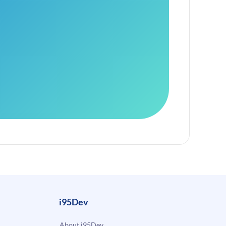
i95Dev
About i95Dev