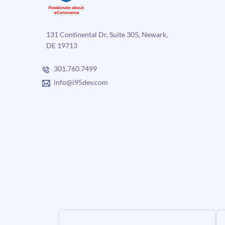
131 Continental Dr, Suite 305, Newark,
DE 19713
301.760.7499
info@i95dev.com