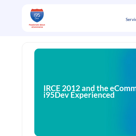
Skip
to
content
Servi
IRCE 2012 and the eComm
i95Dev Experienced