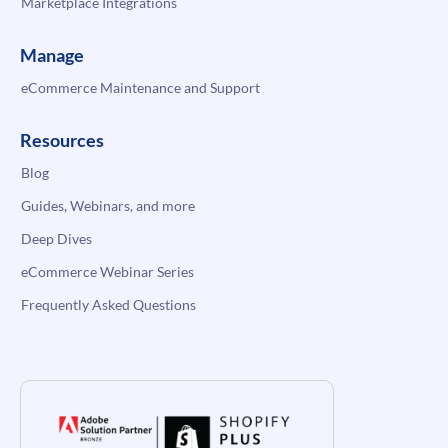
Marketplace Integrations
Manage
eCommerce Maintenance and Support
Resources
Blog
Guides, Webinars, and more
Deep Dives
eCommerce Webinar Series
Frequently Asked Questions