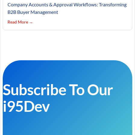
Company Accounts & Approval Workflows: Transforming
B2B Buyer Management
Read More →
Subscribe To Our
i95Dev