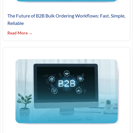
The Future of B2B Bulk Ordering Workflows: Fast, Simple,
Reliable
Read More →