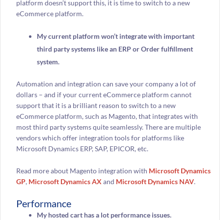
platform doesn’t support this, it is time to switch to a new
eCommerce platform.
My current platform won’t integrate with important
third party systems like an ERP or Order fulfillment
system.
Automation and integration can save your company a lot of
dollars – and if your current eCommerce platform cannot
support that it is a brilliant reason to switch to a new
eCommerce platform, such as Magento, that integrates with
most third party systems quite seamlessly. There are multiple
vendors which offer integration tools for platforms like
Microsoft Dynamics ERP, SAP, EPICOR, etc.
Read more about Magento integration with
Microsoft Dynamics
GP
,
Microsoft Dynamics AX
and
Microsoft Dynamics NAV
.
Performance
My hosted cart has a lot performance issues.