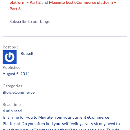
platform – Part 2
and
Magento best eCommerce platform –
Part 3
.
Subscribe to our blogs
Post by :
Russell
Published
August 5, 2014
Categories
Blog
, 
eCommerce
Read time
4 min read
Is it Time for you to Migrate from your current eCommerce
Platform? Do you often find yourself feeling a very strong need to
switch to a new eCommerce platform? You are not alone! To help