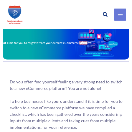
Search
Skip
to
content
Is it Time for you to Migrate from your current eCommerce Platform?
Do you often find yourself feeling a very strong need to switch
to a new eCommerce platform? You are not alone!
To help businesses like yours understand if it is time for you to
switch to a new eCommerce platform we have compiled a
checklist, which has been gathered over the years considering
inputs from multiple clients and taking cues from multiple
implementations, for your reference.