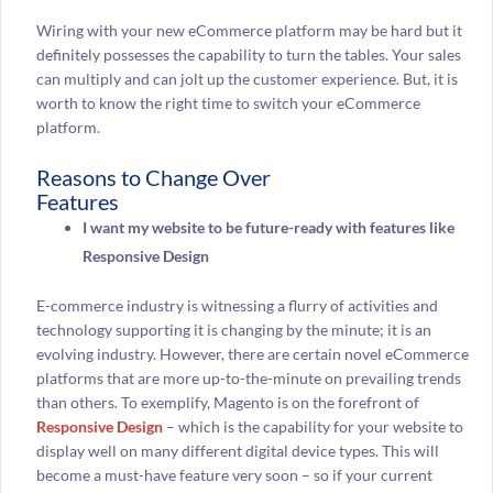
Wiring with your new eCommerce platform may be hard but it
definitely possesses the capability to turn the tables. Your sales
can multiply and can jolt up the customer experience. But, it is
worth to know the right time to switch your eCommerce
platform.
Reasons to Change Over
Features
I want my website to be future-ready with features like
Responsive Design
E-commerce industry is witnessing a flurry of activities and
technology supporting it is changing by the minute; it is an
evolving industry. However, there are certain novel eCommerce
platforms that are more up-to-the-minute on prevailing trends
than others. To exemplify, Magento is on the forefront of
Responsive Design
– which is the capability for your website to
display well on many different digital device types. This will
become a must-have feature very soon – so if your current