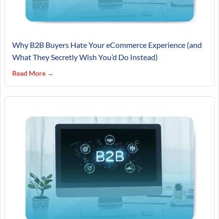
Why B2B Buyers Hate Your eCommerce Experience (and
What They Secretly Wish You’d Do Instead)
Read More →