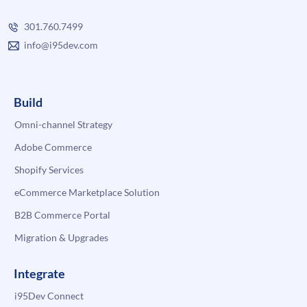
301.760.7499
info@i95dev.com
Build
Omni-channel Strategy
Adobe Commerce
Shopify Services
eCommerce Marketplace Solution
B2B Commerce Portal
Migration & Upgrades
Integrate
i95Dev Connect