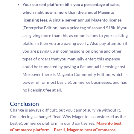
Your current platform bills you a percentage of sales,
which right now is more than the annual Magento
licensing fees.
A single-server annual Magento license
(Enterprise Edition) has a price tag of around $18k. If you
are giving more than this as commissions to your existing
platform then you are paying overly. Also pay attention if
you are paying up in commissions on phone and other
types of orders that you manually enter; this expense
could be truncated by paying a flat annual licensing cost.
Moreover there is Magento Community Edition, which is
powerful for most basic eCommerce businesses, and has
no licensing fee at all.
Conclusion
Change is always difficult, but you cannot survive without it.
Considering a change? Read Why Magento is considered as the
best eCommerce platform in our 3 part series;
Magento best
eCommerce platform – Part 1
,
Magento best eCommerce