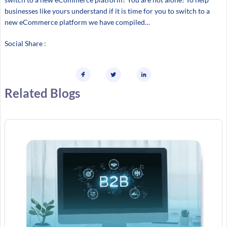
businesses like yours understand if it is time for you to switch to a
new eCommerce platform we have compiled…
Social Share :
Related Blogs