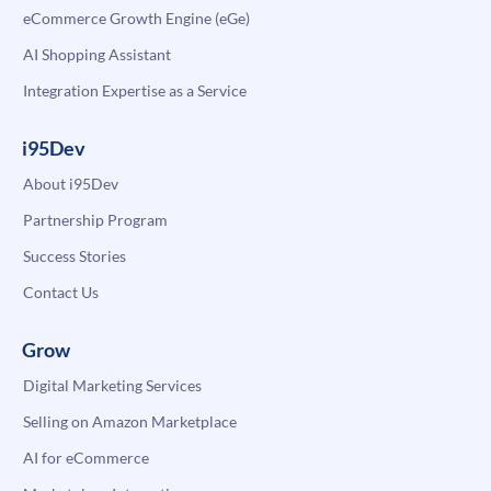
eCommerce Growth Engine (eGe)
AI Shopping Assistant
Integration Expertise as a Service
i95Dev
About i95Dev
Partnership Program
Success Stories
Contact Us
Grow
Digital Marketing Services
Selling on Amazon Marketplace
AI for eCommerce