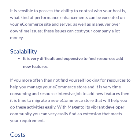
It is sensible to possess the ability to control who your host is,
what kind of performance enhancements can be executed on
your eCommerce site and server, as well as maneuver over
downtime issues; these issues can cost your company a lot
money.
Scalability
It is very difficult and expensive to find resources add
new features.
If you more often than not find yourself looking for resources to
help you manage your eCommerce store and it is very time
consuming and resource intensive job to add new features then
it is time to migrate a new eCommerce store that will help you
do these activities easily. With Magento its vibrant developer
community you can very easily find an extension that meets
your requirement.
Costs