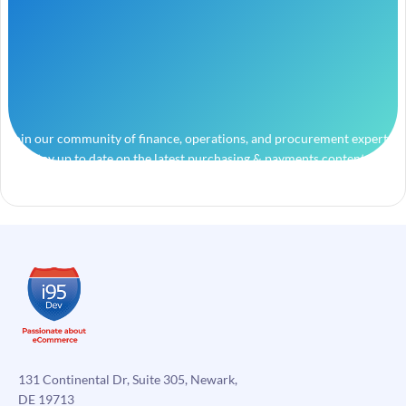
Join our community of finance, operations, and procurement experts
and stay up to date on the latest purchasing & payments content.
131 Continental Dr, Suite 305, Newark,
DE 19713