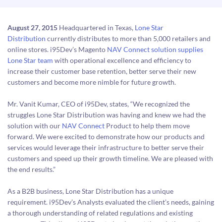
August 27, 2015
Headquartered in Texas,
Lone Star
Distribution
currently distributes to more than 5,000 retailers and
online stores. i95Dev’s Magento
NAV Connect solution supplies
Lone Star team
with operational excellence and efficiency to
increase their customer base retention, better serve their new
customers and become more nimble for future growth.
Mr. Vanit Kumar, CEO of i95Dev, states, “We recognized the
struggles Lone Star Distribution was having and knew we had the
solution with our
NAV Connect
Product to help them move
forward. We were excited to demonstrate how our products and
services would leverage their infrastructure to better serve their
customers and speed up their growth timeline. We are pleased with
the end results.”
As a B2B business, Lone Star Distribution has a unique
requirement. i95Dev’s Analysts evaluated the client’s needs, gaining
a thorough understanding of related regulations and existing