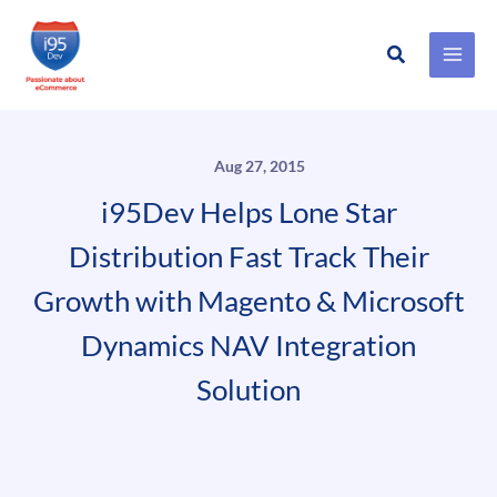
Search
Skip
to
content
Aug 27, 2015
i95Dev Helps Lone Star
Distribution Fast Track Their
Growth with Magento & Microsoft
Dynamics NAV Integration
Solution