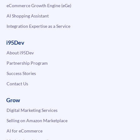
eCommerce Growth Engine (eGe)
AI Shopping Assistant
Integration Expertise as a Service
i95Dev
About i95Dev
Partnership Program
Success Stories
Contact Us
Grow
Digital Marketing Services
Selling on Amazon Marketplace
AI for eCommerce