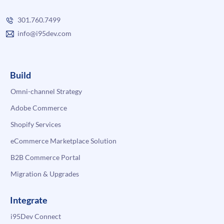
301.760.7499
info@i95dev.com
Build
Omni-channel Strategy
Adobe Commerce
Shopify Services
eCommerce Marketplace Solution
B2B Commerce Portal
Migration & Upgrades
Integrate
i95Dev Connect