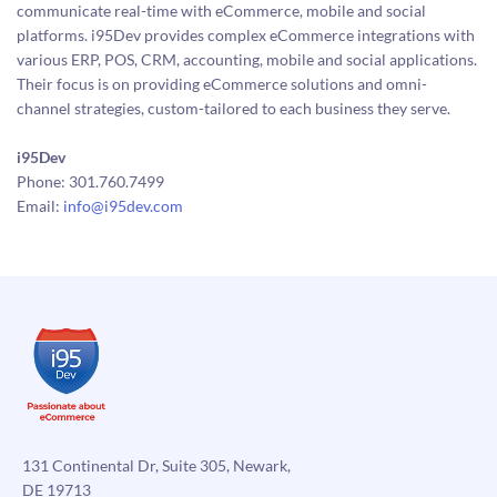
communicate real-time with eCommerce, mobile and social
platforms. i95Dev provides complex eCommerce integrations with
various ERP, POS, CRM, accounting, mobile and social applications.
Their focus is on providing eCommerce solutions and omni-
channel strategies, custom-tailored to each business they serve.
i95Dev
Phone: 301.760.7499
Email:
info@i95dev.com
131 Continental Dr, Suite 305, Newark,
DE 19713