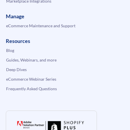
Marketplace Integrations
Manage
eCommerce Maintenance and Support
Resources
Blog
Guides, Webinars, and more
Deep Dives
eCommerce Webinar Series
Frequently Asked Questions