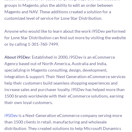
groups in Magento, plus the ability to edit an order between
Magento and NAV. These additions created a solution for a
customized level of service for Lone Star Distribution.
Anyone who would like to learn about the work i95Dev performed
for Lone Star Distribution can find out more by visiting the website
or by calling 1-301-760-7499.
About i95Dev
: Established in 2000, i95Dev is an eCommerce
Agency based out of North America, Australia and India,
specializing in Magento consulting, design, development,
integration & support. Their Next Generation eCommerce services
help their customers build seamless shopping experiences and
increase sales and purchaser loyalty. i95Dev has helped more than
1500 brands worldwide with their eCommerce solutions, earning
their own loyal customers.
i95Dev
is a Next-Generation eCommerce company serving more
than 1500 clients in retail, manufacturing and wholesale
distribution. They created solutions to help Microsoft Dynamics