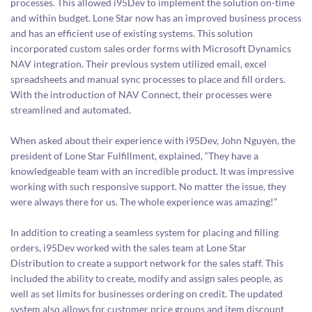
processes. This allowed i95Dev to implement the solution on-time
and within budget. Lone Star now has an improved business process
and has an efficient use of existing systems. This solution
incorporated custom sales order forms with Microsoft Dynamics
NAV integration. Their previous system utilized email, excel
spreadsheets and manual sync processes to place and fill orders.
With the introduction of NAV Connect, their processes were
streamlined and automated.
When asked about their experience with i95Dev, John Nguyen, the
president of Lone Star Fulfillment, explained, “They have a
knowledgeable team with an incredible product. It was impressive
working with such responsive support. No matter the issue, they
were always there for us. The whole experience was amazing!”
In addition to creating a seamless system for placing and filling
orders, i95Dev worked with the sales team at Lone Star
Distribution to create a support network for the sales staff. This
included the ability to create, modify and assign sales people, as
well as set limits for businesses ordering on credit. The updated
system also allows for customer price groups and item discount