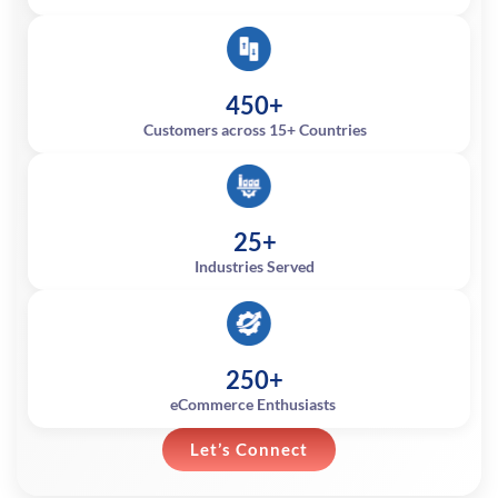
450+
Customers across 15+ Countries
25+
Industries Served
250+
eCommerce Enthusiasts
Let’s Connect