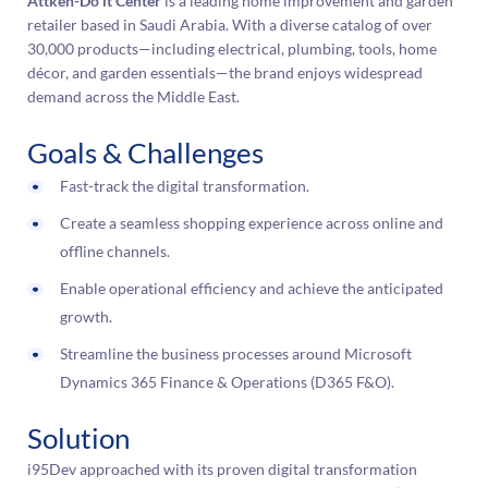
Attken-Do it Center
is a leading home improvement and garden
retailer based in Saudi Arabia. With a diverse catalog of over
30,000 products—including electrical, plumbing, tools, home
décor, and garden essentials—the brand enjoys widespread
demand across the Middle East.
Goals & Challenges
Fast-track the digital transformation.
Create a seamless shopping experience across online and
offline channels.
Enable operational efficiency and achieve the anticipated
growth.
Streamline the business processes around Microsoft
Dynamics 365 Finance & Operations (D365 F&O).
Solution
i95Dev approached with its proven digital transformation