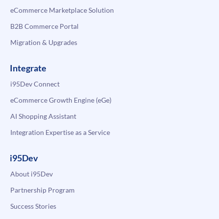
eCommerce Marketplace Solution
B2B Commerce Portal
Migration & Upgrades
Integrate
i95Dev Connect
eCommerce Growth Engine (eGe)
AI Shopping Assistant
Integration Expertise as a Service
i95Dev
About i95Dev
Partnership Program
Success Stories