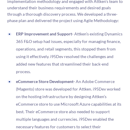
implementation methodology and engaged with Attken’s team to
understand their business requirements and desired goals
through a thorough discovery process. We developed a three-
phase plan and delivered the project using Agile Methodology:
ERP Improvement and Support-
Attken’s existing Dynamics
365 F&O setup had issues, especially for managing finance,
operations, and retail segments, this stopped them from
using it effectively. i95Dev resolved the challenges and
added new features that streamlined their back-end
process.
eCommerce Store Development-
An Adobe Commerce
(Magento) store was developed for Attken. i95Dev worked
on the hosting infrastructure by designing Attken’s
eCommerce store to use Microsoft Azure capabilities at its
best. Their eCommerce store also needed to support
multiple languages and currencies. i95Dev enabled the
necessary features for customers to select their