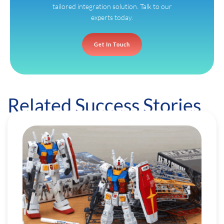
tailored integration solution. Talk to our
experts today.
Get In Touch
Related Success Stories