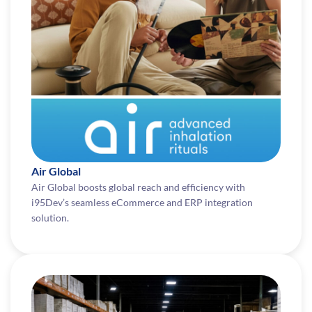
Air Global
Air Global boosts global reach and efficiency with
i95Dev’s seamless eCommerce and ERP integration
solution.