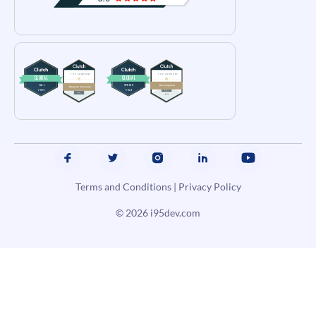
Terms and Conditions
|
Privacy Policy
© 2026
i95dev.com