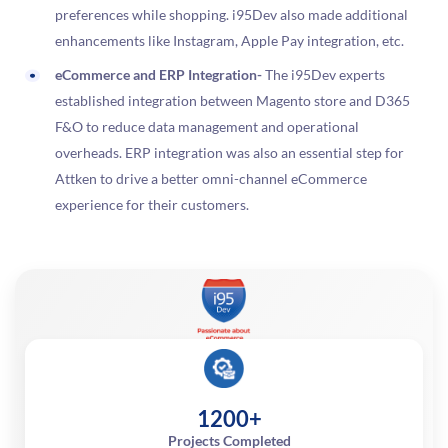
preferences while shopping. i95Dev also made additional
enhancements like Instagram, Apple Pay integration, etc.
eCommerce and ERP Integration-
The i95Dev experts
established integration between Magento store and D365
F&O to reduce data management and operational
overheads. ERP integration was also an essential step for
Attken to drive a better omni-channel eCommerce
experience for their customers.
1200+
Projects Completed