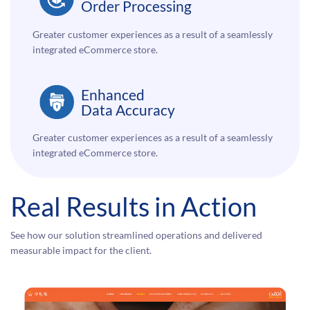
Order Processing
Greater customer experiences as a result of a seamlessly
integrated eCommerce store.
Enhanced
Data Accuracy
Greater customer experiences as a result of a seamlessly
integrated eCommerce store.
Real Results in Action
See how our solution streamlined operations and delivered
measurable impact for the client.