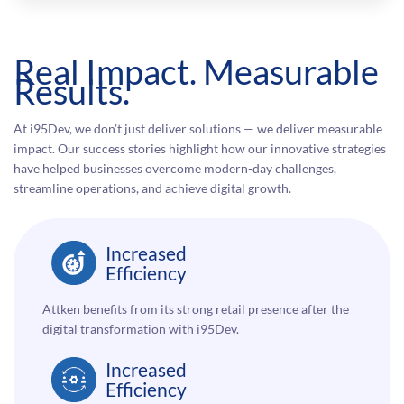
Real Impact. Measurable
Results.
At i95Dev, we don’t just deliver solutions — we deliver measurable
impact. Our success stories highlight how our innovative strategies
have helped businesses overcome modern-day challenges,
streamline operations, and achieve digital growth.
Increased
Efficiency
Attken benefits from its strong retail presence after the
digital transformation with i95Dev.
Increased
Efficiency