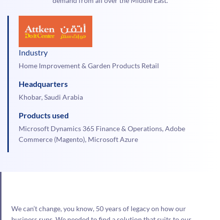
demand from all over the Middle East.
Industry
Home Improvement & Garden Products Retail
Headquarters
Khobar, Saudi Arabia
Products used
Microsoft Dynamics 365 Finance & Operations, Adobe
Commerce (Magento), Microsoft Azure
We can’t change, you know, 50 years of legacy on how our
business runs. We needed to find a solution that suits to our