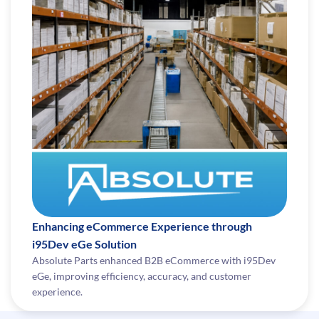
Enhancing eCommerce Experience through
i95Dev eGe Solution
Absolute Parts enhanced B2B eCommerce with i95Dev
eGe, improving efficiency, accuracy, and customer
experience.