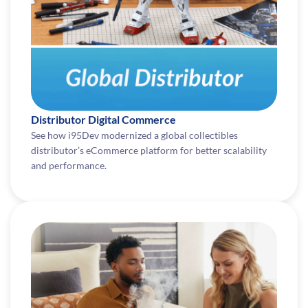
Distributor Digital Commerce
See how i95Dev modernized a global collectibles
distributor’s eCommerce platform for better scalability
and performance.