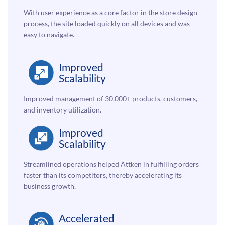
With user experience as a core factor in the store design
process, the site loaded quickly on all devices and was
easy to navigate.
Improved
Scalability
Improved management of 30,000+ products, customers,
and inventory utilization.
Improved
Scalability
Streamlined operations helped Attken in fulfilling orders
faster than its competitors, thereby accelerating its
business growth.
Accelerated