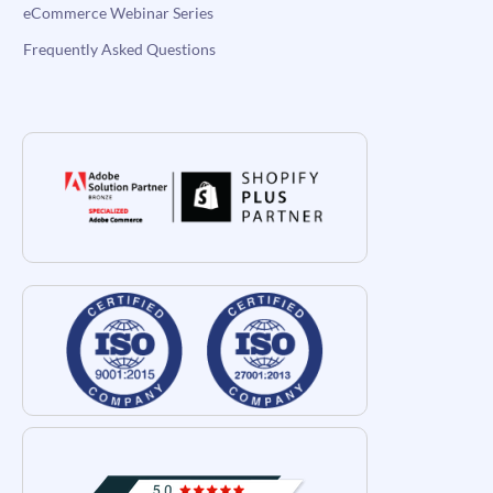
eCommerce Webinar Series
Frequently Asked Questions