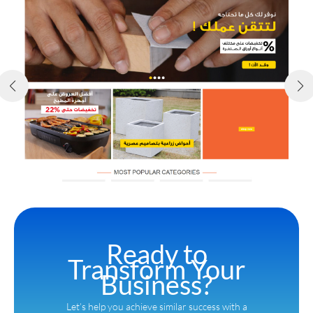
Ready to
Transform Your
Business?
Let’s help you achieve similar success with a