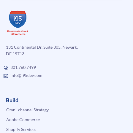
131 Continental Dr, Suite 305, Newark,
DE 19713
301.760.7499
info@i95dev.com
Build
Omni-channel Strategy
Adobe Commerce
Shopify Services