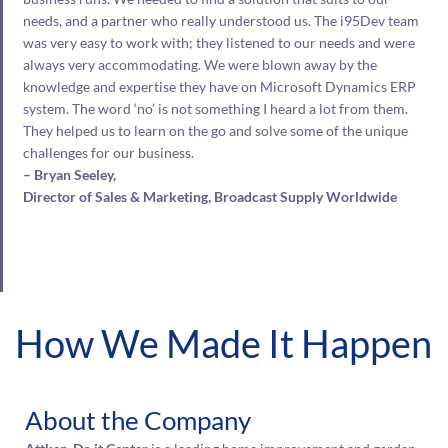
needs, and a partner who really understood us. The i95Dev team
was very easy to work with; they listened to our needs and were
always very accommodating. We were blown away by the
knowledge and expertise they have on Microsoft Dynamics ERP
system. The word ‘no’ is not something I heard a lot from them.
They helped us to learn on the go and solve some of the unique
challenges for our business.
– Bryan Seeley,
Director of Sales & Marketing, Broadcast Supply Worldwide
How We Made It Happen
About the Company