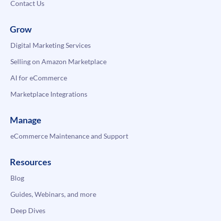
Contact Us
Grow
Digital Marketing Services
Selling on Amazon Marketplace
AI for eCommerce
Marketplace Integrations
Manage
eCommerce Maintenance and Support
Resources
Blog
Guides, Webinars, and more
Deep Dives