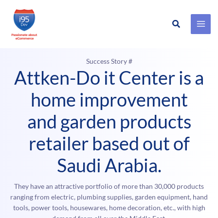
Search
Skip
to
content
Success Story #
Attken-Do it Center is a
home improvement
and garden products
retailer based out of
Saudi Arabia.
They have an attractive portfolio of more than 30,000 products
ranging from electric, plumbing supplies, garden equipment, hand
tools, power tools, housewares, home decoration, etc., with high