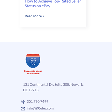
How to Achieve Top-Rated Seller
Status on eBay
How
Read More »
to
Achieve
Top-
Rated
Seller
Status
on
eBay
131 Continental Dr, Suite 305, Newark,
DE 19713
301.760.7499
info@i95dev.com