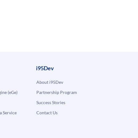
i95Dev
About i95Dev
ne (eGe)
Partnership Program
Success Stories
a Service
Contact Us