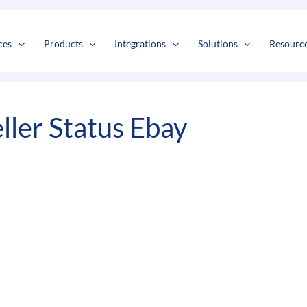
s
t
c
ces
Products
Integrations
Solutions
Resourc
ller Status Ebay