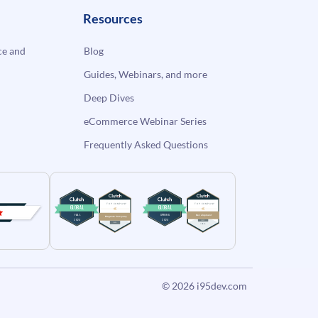
Resources
e and
Blog
Guides, Webinars, and more
Deep Dives
eCommerce Webinar Series
Frequently Asked Questions
© 2026
i95dev.com