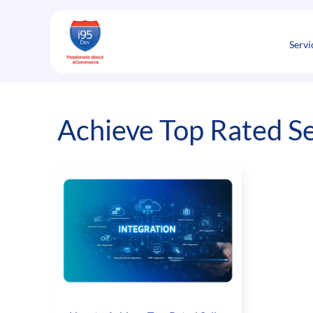
Skip
to
content
Servi
Achieve Top Rated Se