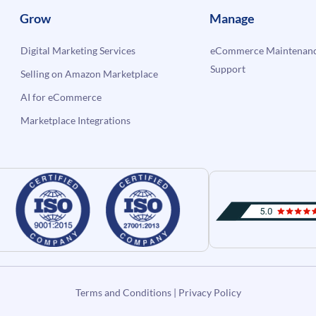
Grow
Manage
Digital Marketing Services
eCommerce Maintenanc
Support
Selling on Amazon Marketplace
AI for eCommerce
Marketplace Integrations
Terms and Conditions
|
Privacy Policy