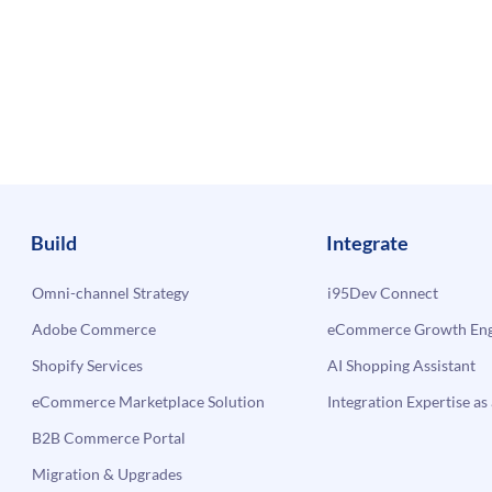
Build
Integrate
Omni-channel Strategy
i95Dev Connect
Adobe Commerce
eCommerce Growth Engi
Shopify Services
AI Shopping Assistant
eCommerce Marketplace Solution
Integration Expertise as 
B2B Commerce Portal
Migration & Upgrades