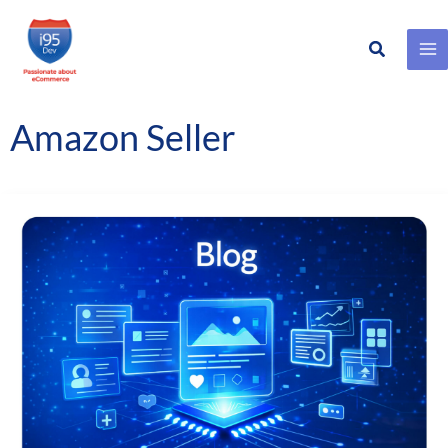
Search
Skip
to
content
Amazon Seller