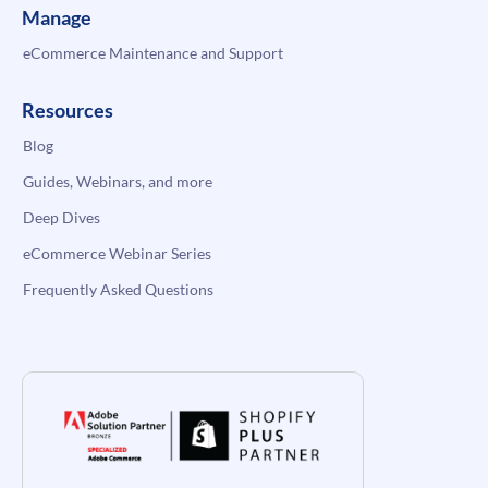
Manage
eCommerce Maintenance and Support
Resources
Blog
Guides, Webinars, and more
Deep Dives
eCommerce Webinar Series
Frequently Asked Questions