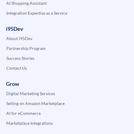
AI Shopping Assistant
Integration Expertise as a Service
i95Dev
About i95Dev
Partnership Program
Success Stories
Contact Us
Grow
Digital Marketing Services
Selling on Amazon Marketplace
AI for eCommerce
Marketplace Integrations