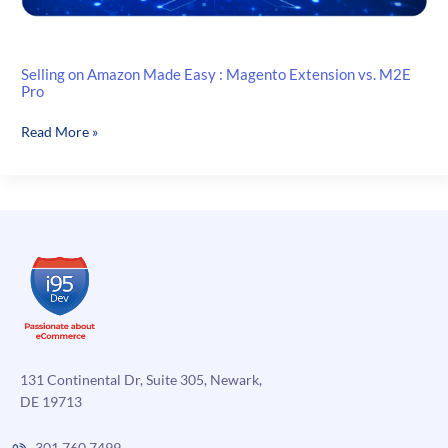
Selling on Amazon Made Easy : Magento Extension vs. M2E
Pro
Selling
Read More »
on
Amazon
Made
Easy
:
Magento
Extension
vs.
M2E
Pro
131 Continental Dr, Suite 305, Newark,
DE 19713
301.760.7499