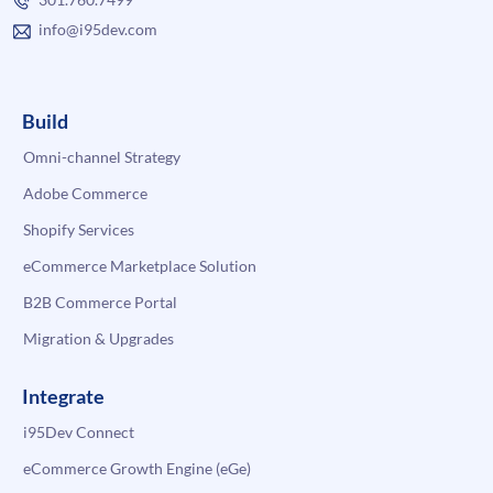
info@i95dev.com
Build
Omni-channel Strategy
Adobe Commerce
Shopify Services
eCommerce Marketplace Solution
B2B Commerce Portal
Migration & Upgrades
Integrate
i95Dev Connect
eCommerce Growth Engine (eGe)