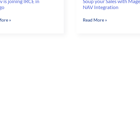
 is joining IRCE in
Soup your Sales with Mag
go
NAV Integration
v
Soup
ore »
Read More »
your
Sales
with
Magento
go
&
NAV
Integration