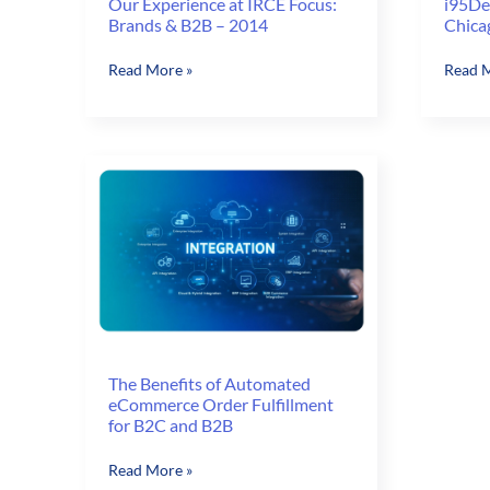
Our Experience at IRCE Focus:
i95Dev
Brands & B2B – 2014
Chica
Our
i95De
Read More »
Read M
Experience
is
at
joining
IRCE
IRCE
Focus:
in
Brands
Chica
&
B2B
–
2014
The Benefits of Automated
eCommerce Order Fulfillment
for B2C and B2B
The
Read More »