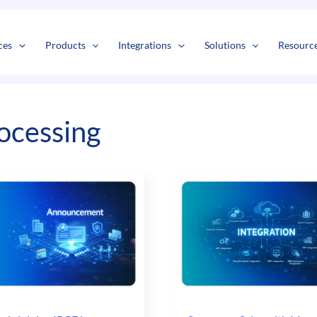
s
t
c
ces
Products
Integrations
Solutions
Resourc
ocessing