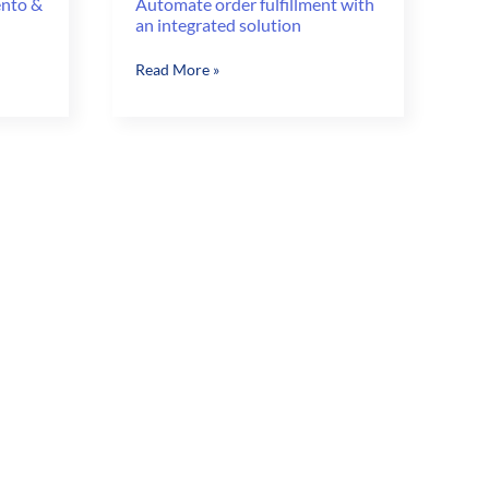
ento &
Automate order fulfillment with
an integrated solution
Automate
Read More »
order
fulfillment
with
an
integrated
solution