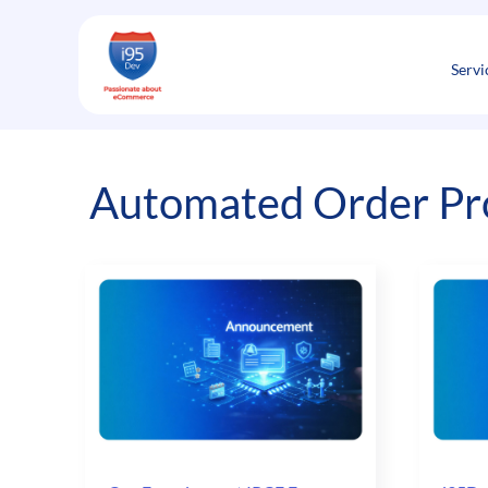
Skip
to
content
Servi
Automated Order Pr