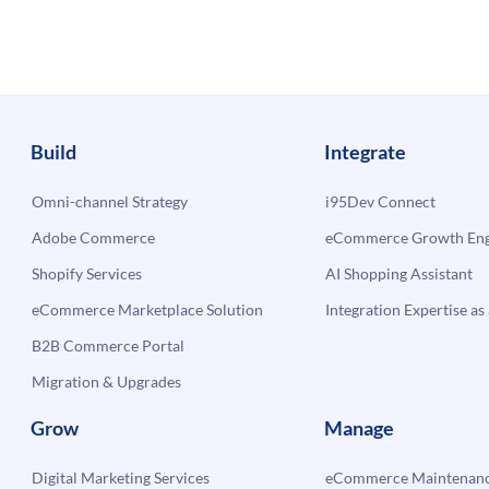
Build
Integrate
Omni-channel Strategy
i95Dev Connect
Adobe Commerce
eCommerce Growth Engi
Shopify Services
AI Shopping Assistant
eCommerce Marketplace Solution
Integration Expertise as 
B2B Commerce Portal
Migration & Upgrades
Grow
Manage
Digital Marketing Services
eCommerce Maintenanc