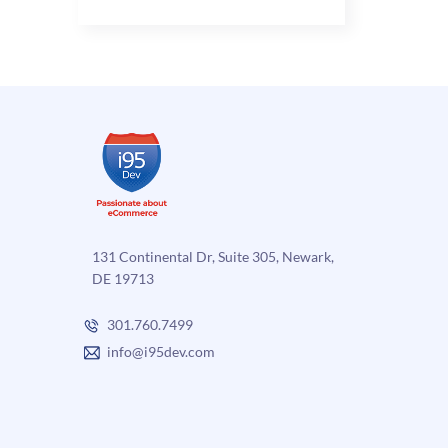
Benefits
of
Automated
eCommerce
Order
Fulfillment
for
B2C
and
B2B
131 Continental Dr, Suite 305, Newark,
DE 19713
301.760.7499
info@i95dev.com