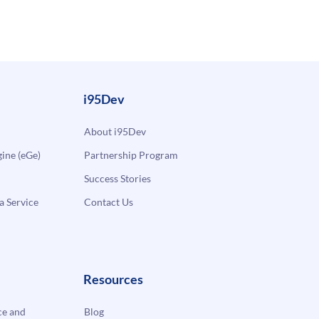
i95Dev
About i95Dev
ne (eGe)
Partnership Program
Success Stories
a Service
Contact Us
Resources
e and
Blog