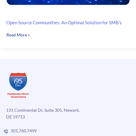
Open Source Communities: An Optimal Solution for SMB’s
Open
Read More »
Source
Communities:
An
Optimal
Solution
for
SMB’s
131 Continental Dr, Suite 305, Newark,
DE 19713
301.760.7499