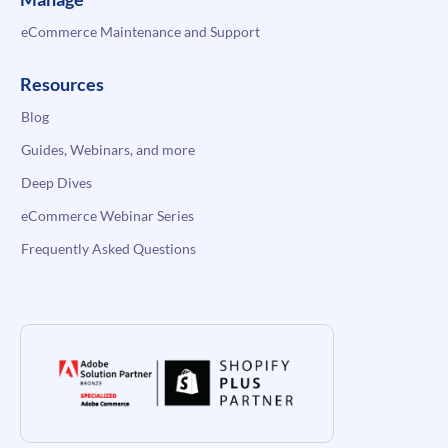
eCommerce Maintenance and Support
Resources
Blog
Guides, Webinars, and more
Deep Dives
eCommerce Webinar Series
Frequently Asked Questions