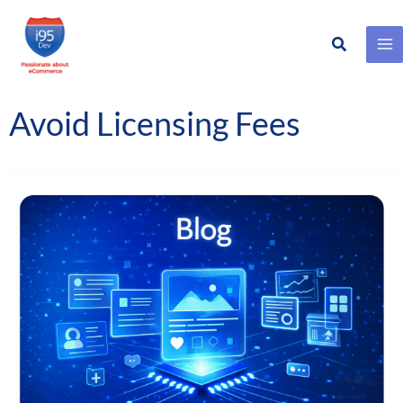
Search
Skip
to
content
Avoid Licensing Fees