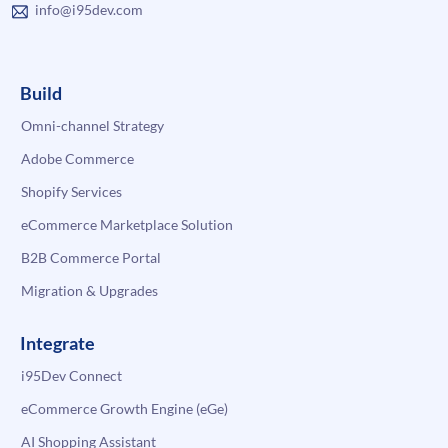
info@i95dev.com
Build
Omni-channel Strategy
Adobe Commerce
Shopify Services
eCommerce Marketplace Solution
B2B Commerce Portal
Migration & Upgrades
Integrate
i95Dev Connect
eCommerce Growth Engine (eGe)
AI Shopping Assistant