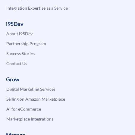
Integration Expertise as a Service
i95Dev
About i95Dev
Partnership Program
Success Stories
Contact Us
Grow
Digital Marketing Services
Selling on Amazon Marketplace
AI for eCommerce
Marketplace Integrations
Manage