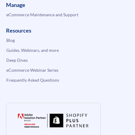
Manage
eCommerce Maintenance and Support
Resources
Blog
Guides, Webinars, and more
Deep Dives
eCommerce Webinar Series
Frequently Asked Questions