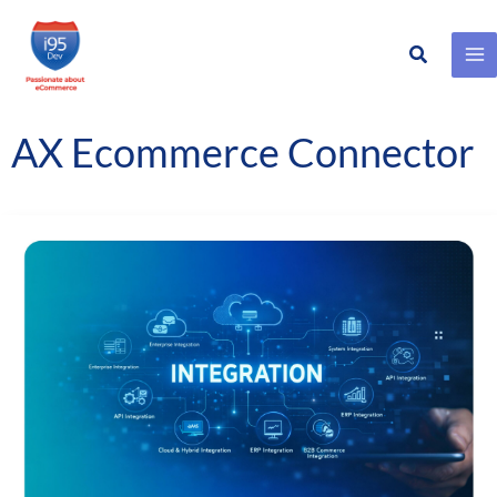
Search
Skip
to
content
AX Ecommerce Connector