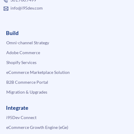
info@i95dev.com
Build
Omni-channel Strategy
Adobe Commerce
Shopify Services
eCommerce Marketplace Solution
B2B Commerce Portal
Migration & Upgrades
Integrate
i95Dev Connect
eCommerce Growth Engine (eGe)