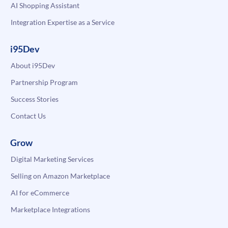
AI Shopping Assistant
Integration Expertise as a Service
i95Dev
About i95Dev
Partnership Program
Success Stories
Contact Us
Grow
Digital Marketing Services
Selling on Amazon Marketplace
AI for eCommerce
Marketplace Integrations