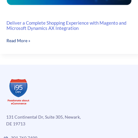
Deliver a Complete Shopping Experience with Magento and
Microsoft Dynamics AX Integration
Deliver
Read More »
a
Complete
Shopping
Experience
with
Magento
and
Microsoft
Dynamics
AX
Integration
131 Continental Dr, Suite 305, Newark,
DE 19713
301.760.7499