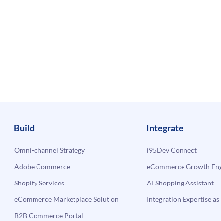
Build
Integrate
Omni-channel Strategy
i95Dev Connect
Adobe Commerce
eCommerce Growth Engi
Shopify Services
AI Shopping Assistant
eCommerce Marketplace Solution
Integration Expertise as 
B2B Commerce Portal