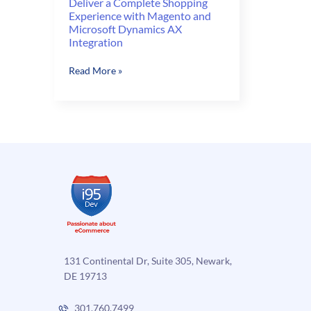
Deliver a Complete Shopping
Experience with Magento and
Microsoft Dynamics AX
Integration
Deliver
Read More »
a
Complete
Shopping
Experience
with
Magento
and
Microsoft
Dynamics
AX
Integration
131 Continental Dr, Suite 305, Newark,
DE 19713
301.760.7499