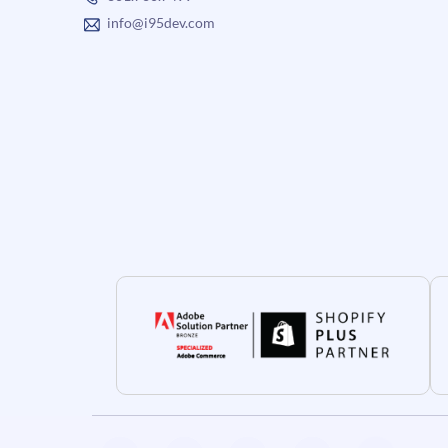
info@i95dev.com