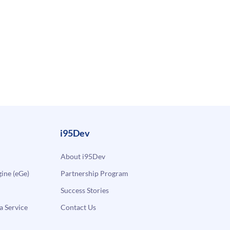
i95Dev
About i95Dev
ne (eGe)
Partnership Program
Success Stories
a Service
Contact Us