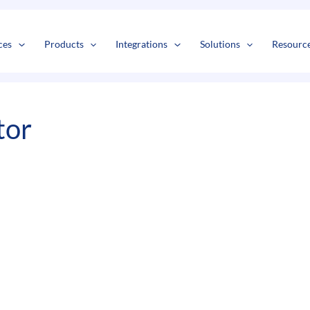
s
t
c
ces
Products
Integrations
Solutions
Resourc
tor