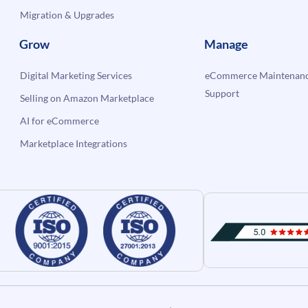
Migration & Upgrades
Grow
Manage
Digital Marketing Services
eCommerce Maintenanc
Support
Selling on Amazon Marketplace
AI for eCommerce
Marketplace Integrations