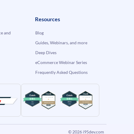
Resources
e and
Blog
Guides, Webinars, and more
Deep Dives
eCommerce Webinar Series
Frequently Asked Questions
© 2026
i95dev.com