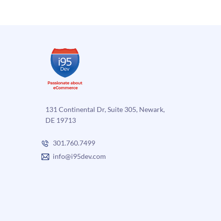
are
Traffic
two
to
Different
Your
Systems
eComm
Store
131 Continental Dr, Suite 305, Newark,
DE 19713
301.760.7499
info@i95dev.com