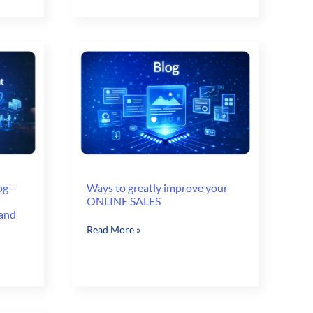
the
World
of
B2B
E-
Commerce
og –
Ways to greatly improve your
ONLINE SALES
 and
Ways
Read More »
to
greatly
improve
your
ONLINE