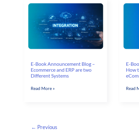
E-Book Announcement Blog –
E-Boo
Ecommerce and ERP are two
How to
Different Systems
eComm
E-
E-
Read More »
Read M
Book
Book
Announcement
Annou
Blog
Blog
–
–
Ecommerce
How
←
Previous
and
to
ERP
Increa