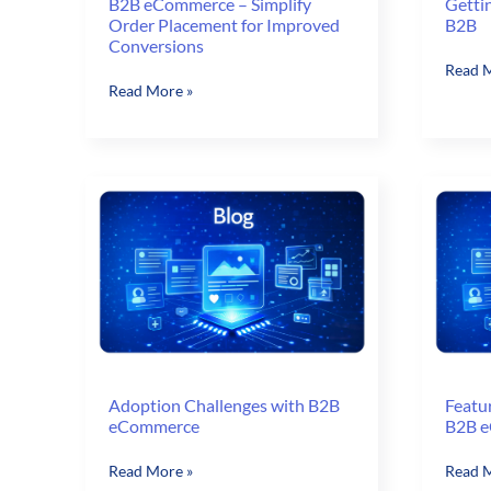
B2B eCommerce – Simplify
Getti
Order Placement for Improved
B2B
Conversions
Gettin
Read M
B2B
Read More »
MORE
eCommerce
Out
–
of
Simplify
Magen
Order
B2B
Placement
for
Improved
Conversions
Adoption Challenges with B2B
Featu
eCommerce
B2B 
Adoption
Featur
Read More »
Read M