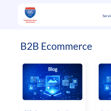
Skip
to
content
Servi
B2B Ecommerce