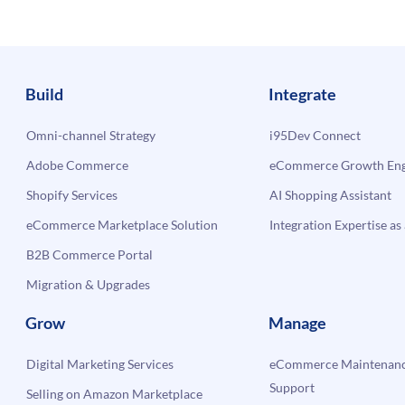
erce
Build
Integrate
Omni-channel Strategy
i95Dev Connect
Adobe Commerce
eCommerce Growth Engi
Shopify Services
AI Shopping Assistant
eCommerce Marketplace Solution
Integration Expertise as 
B2B Commerce Portal
Migration & Upgrades
Grow
Manage
Digital Marketing Services
eCommerce Maintenanc
Support
Selling on Amazon Marketplace