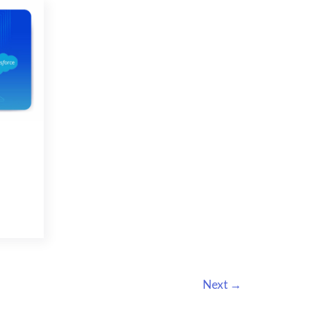
SALES
Next
→