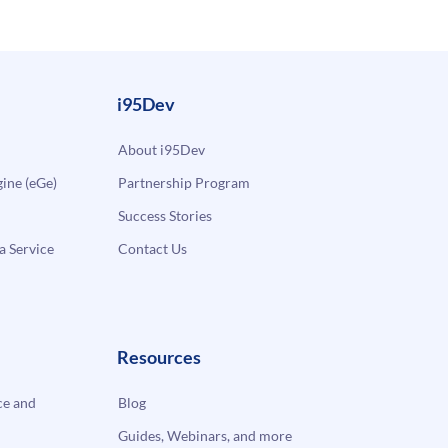
i95Dev
About i95Dev
ne (eGe)
Partnership Program
Success Stories
a Service
Contact Us
Resources
e and
Blog
Guides, Webinars, and more