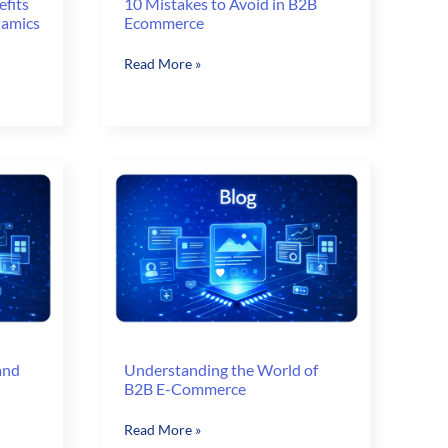
efits
10 Mistakes to Avoid in B2B
namics
Ecommerce
10
Read More »
Mistakes
to
Avoid
in
B2B
Ecommerce
and
Understanding the World of
B2B E-Commerce
Understanding
Read More »