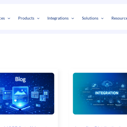
s
t
c
ces
Products
Integrations
Solutions
Resourc