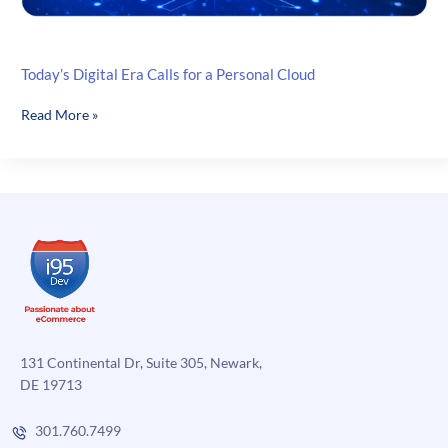
Today’s Digital Era Calls for a Personal Cloud
Today’s
Read More »
Digital
Era
Calls
for
a
Personal
Cloud
131 Continental Dr, Suite 305, Newark,
DE 19713
301.760.7499