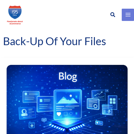
Search
Skip
to
content
Back-Up Of Your Files