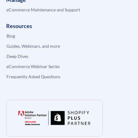
eCommerce Maintenance and Support
Resources
Blog
Guides, Webinars, and more
Deep Dives
eCommerce Webinar Series
Frequently Asked Questions