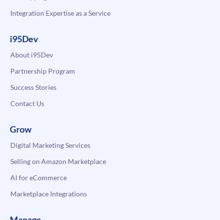
Integration Expertise as a Service
i95Dev
About i95Dev
Partnership Program
Success Stories
Contact Us
Grow
Digital Marketing Services
Selling on Amazon Marketplace
AI for eCommerce
Marketplace Integrations
Manage