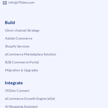
info@i95dev.com
Build
Omni-channel Strategy
Adobe Commerce
Shopify Services
eCommerce Marketplace Solution
B2B Commerce Portal
Migration & Upgrades
Integrate
i95Dev Connect
eCommerce Growth Engine (eGe)
AI Shopping Assistant