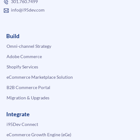
301.760.7499
info@i95dev.com
Build
Omni-channel Strategy
Adobe Commerce
Shopify Services
eCommerce Marketplace Solution
B2B Commerce Portal
Migration & Upgrades
Integrate
i95Dev Connect
eCommerce Growth Engine (eGe)