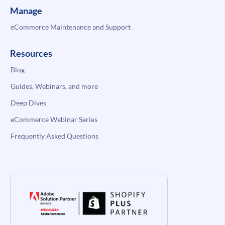
Manage
eCommerce Maintenance and Support
Resources
Blog
Guides, Webinars, and more
Deep Dives
eCommerce Webinar Series
Frequently Asked Questions