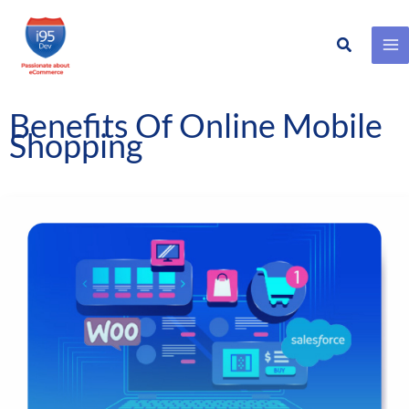
Search
Skip
to
content
Benefits Of Online Mobile
Shopping