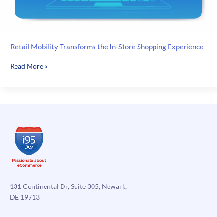
Retail Mobility Transforms the In-Store Shopping Experience
Retail
Read More »
Mobility
Transforms
the
In-
Store
Shopping
Experience
131 Continental Dr, Suite 305, Newark,
DE 19713