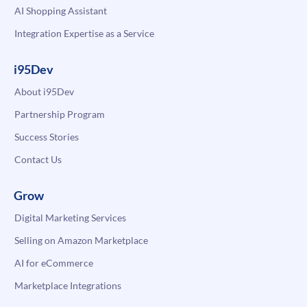
AI Shopping Assistant
Integration Expertise as a Service
i95Dev
About i95Dev
Partnership Program
Success Stories
Contact Us
Grow
Digital Marketing Services
Selling on Amazon Marketplace
AI for eCommerce
Marketplace Integrations