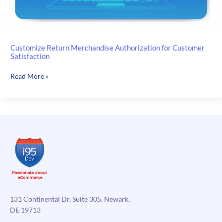
Customize Return Merchandise Authorization for Customer
Satisfaction
Customize
Read More »
Return
Merchandise
Authorization
for
Customer
Satisfaction
131 Continental Dr, Suite 305, Newark,
DE 19713