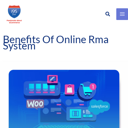
Search
Skip
to
content
Benefits Of Online Rma
System