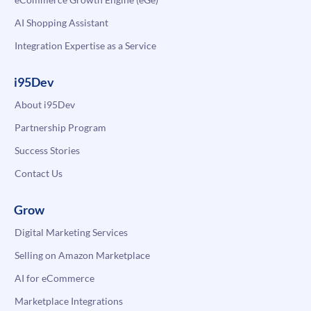
AI Shopping Assistant
Integration Expertise as a Service
i95Dev
About i95Dev
Partnership Program
Success Stories
Contact Us
Grow
Digital Marketing Services
Selling on Amazon Marketplace
AI for eCommerce
Marketplace Integrations