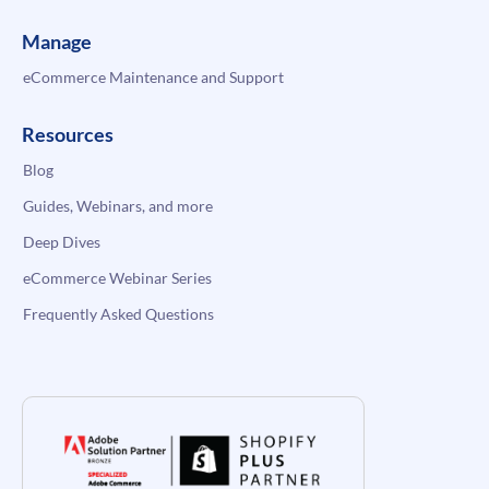
Manage
eCommerce Maintenance and Support
Resources
Blog
Guides, Webinars, and more
Deep Dives
eCommerce Webinar Series
Frequently Asked Questions