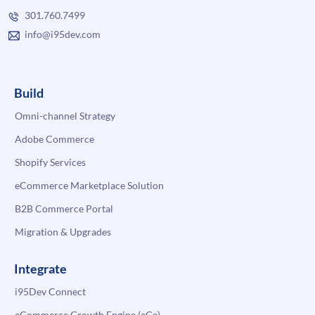
301.760.7499
info@i95dev.com
Build
Omni-channel Strategy
Adobe Commerce
Shopify Services
eCommerce Marketplace Solution
B2B Commerce Portal
Migration & Upgrades
Integrate
i95Dev Connect
eCommerce Growth Engine (eGe)