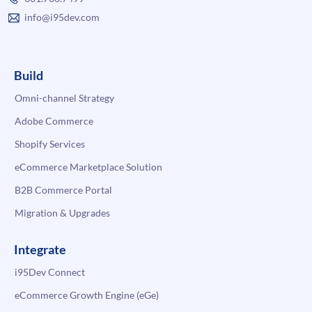
info@i95dev.com
Build
Omni-channel Strategy
Adobe Commerce
Shopify Services
eCommerce Marketplace Solution
B2B Commerce Portal
Migration & Upgrades
Integrate
i95Dev Connect
eCommerce Growth Engine (eGe)