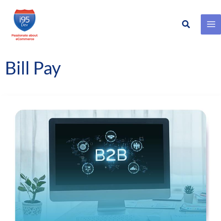
Search
Skip
to
content
Bill Pay