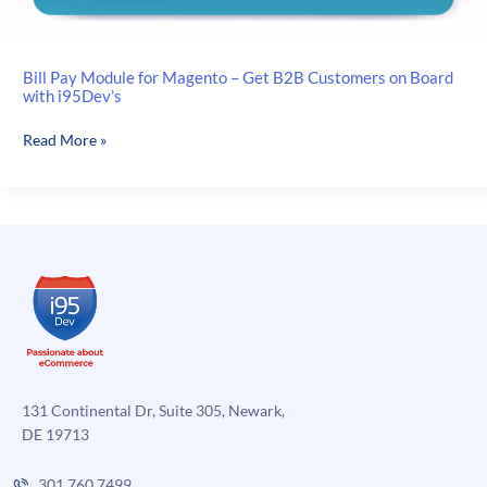
Bill Pay Module for Magento – Get B2B Customers on Board
with i95Dev’s
Bill
Read More »
Pay
Module
for
Magento
–
Get
B2B
Customers
on
Board
with
131 Continental Dr, Suite 305, Newark,
i95Dev’s
DE 19713
301.760.7499