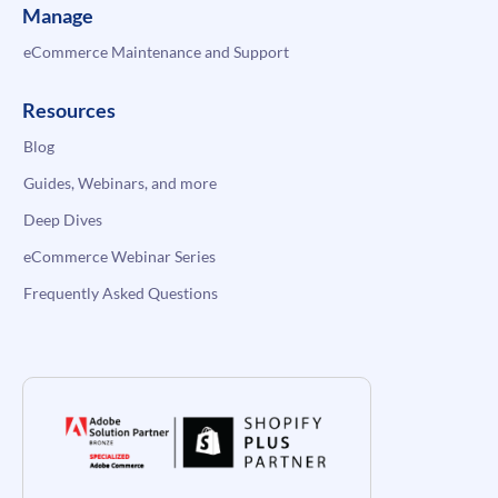
Manage
eCommerce Maintenance and Support
Resources
Blog
Guides, Webinars, and more
Deep Dives
eCommerce Webinar Series
Frequently Asked Questions