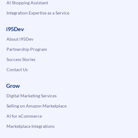
AI Shopping Assistant
Integration Expertise as a Service
i95Dev
About i95Dev
Partnership Program
Success Stories
Contact Us
Grow
Digital Marketing Services
Selling on Amazon Marketplace
AI for eCommerce
Marketplace Integrations