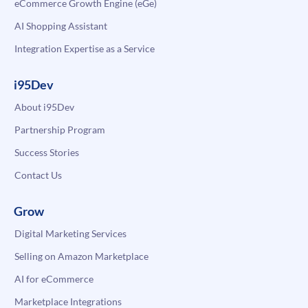
eCommerce Growth Engine (eGe)
AI Shopping Assistant
Integration Expertise as a Service
i95Dev
About i95Dev
Partnership Program
Success Stories
Contact Us
Grow
Digital Marketing Services
Selling on Amazon Marketplace
AI for eCommerce
Marketplace Integrations