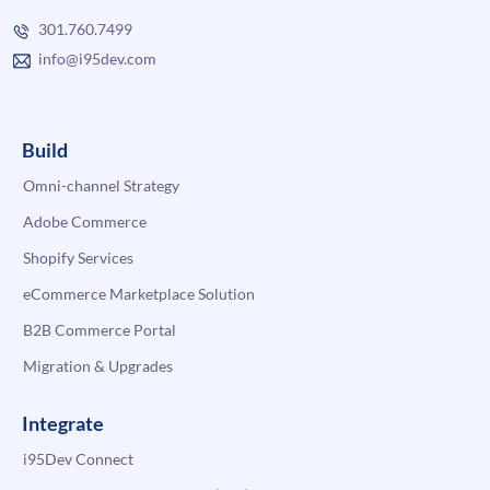
301.760.7499
info@i95dev.com
Build
Omni-channel Strategy
Adobe Commerce
Shopify Services
eCommerce Marketplace Solution
B2B Commerce Portal
Migration & Upgrades
Integrate
i95Dev Connect