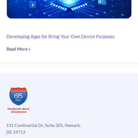
Developing Apps for Bring Your Own Device Purposes
Developing
Read More »
Apps
for
Bring
Your
Own
Device
Purposes
131 Continental Dr, Suite 305, Newark,
DE 19713