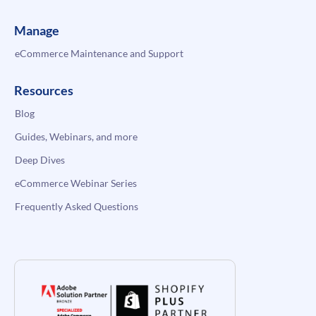
Manage
eCommerce Maintenance and Support
Resources
Blog
Guides, Webinars, and more
Deep Dives
eCommerce Webinar Series
Frequently Asked Questions