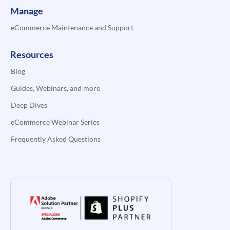
Manage
eCommerce Maintenance and Support
Resources
Blog
Guides, Webinars, and more
Deep Dives
eCommerce Webinar Series
Frequently Asked Questions