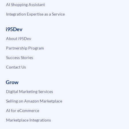
AI Shopping Assistant
Integration Expertise as a Service
i95Dev
About i95Dev
Partnership Program
Success Stories
Contact Us
Grow
Digital Marketing Services
Selling on Amazon Marketplace
AI for eCommerce
Marketplace Integrations