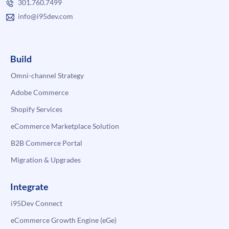
301.760.7499
info@i95dev.com
Build
Omni-channel Strategy
Adobe Commerce
Shopify Services
eCommerce Marketplace Solution
B2B Commerce Portal
Migration & Upgrades
Integrate
i95Dev Connect
eCommerce Growth Engine (eGe)