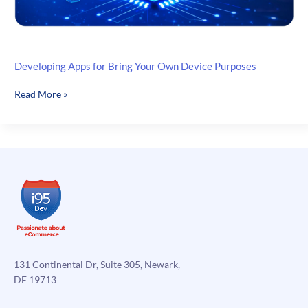
Developing Apps for Bring Your Own Device Purposes
Developing
Read More »
Apps
for
Bring
Your
Own
Device
Purposes
131 Continental Dr, Suite 305, Newark,
DE 19713