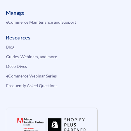
Manage
eCommerce Maintenance and Support
Resources
Blog
Guides, Webinars, and more
Deep Dives
eCommerce Webinar Series
Frequently Asked Questions