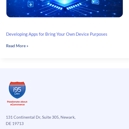
Developing Apps for Bring Your Own Device Purposes
Developing
Read More »
Apps
for
Bring
Your
Own
Device
Purposes
131 Continental Dr, Suite 305, Newark,
DE 19713