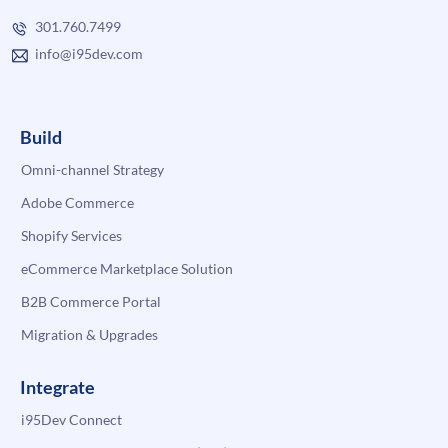
301.760.7499
info@i95dev.com
Build
Omni-channel Strategy
Adobe Commerce
Shopify Services
eCommerce Marketplace Solution
B2B Commerce Portal
Migration & Upgrades
Integrate
i95Dev Connect