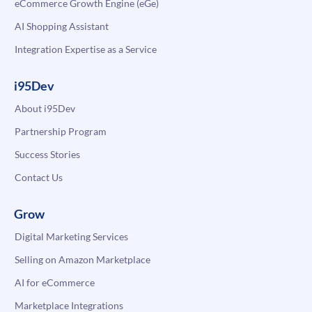
eCommerce Growth Engine (eGe)
AI Shopping Assistant
Integration Expertise as a Service
i95Dev
About i95Dev
Partnership Program
Success Stories
Contact Us
Grow
Digital Marketing Services
Selling on Amazon Marketplace
AI for eCommerce
Marketplace Integrations